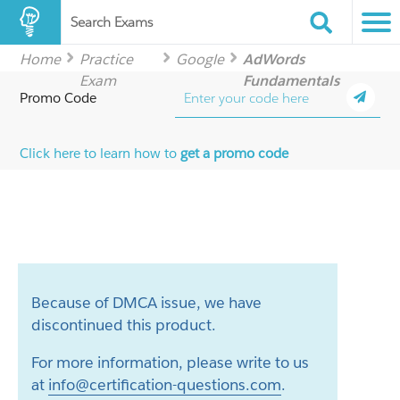
Search Exams
Home
Practice
Google
AdWords
Exam
Fundamentals
Promo Code
Click here to learn how to
get a promo code
Because of DMCA issue, we have
discontinued this product.
For more information, please write to us
at
info@certification-questions.com
.