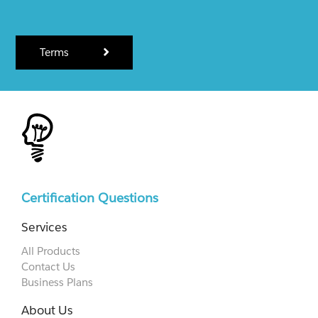
Terms
Certification Questions
Services
All Products
Contact Us
Business Plans
About Us