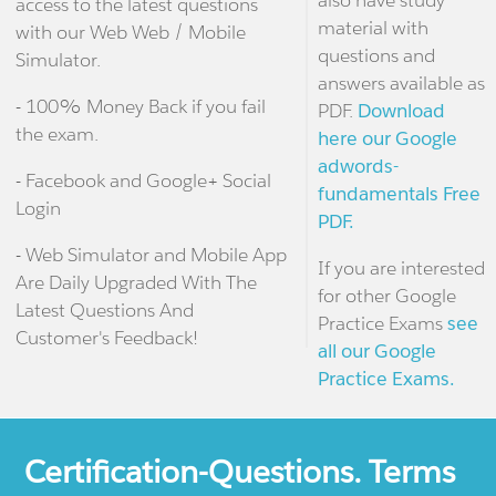
also have study
access to the latest questions
material with
with our Web Web / Mobile
questions and
Simulator.
answers available as
- 100% Money Back if you fail
PDF.
Download
the exam.
here our Google
adwords-
- Facebook and Google+ Social
fundamentals Free
Login
PDF.
- Web Simulator and Mobile App
If you are interested
Are Daily Upgraded With The
for other Google
Latest Questions And
Practice Exams
see
Customer's Feedback!
all our Google
Practice Exams.
Certification-Questions. Terms