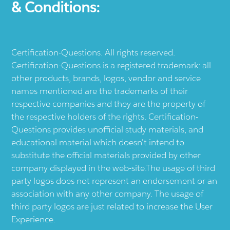
& Conditions:
Certification-Questions. All rights reserved.
Certification-Questions is a registered trademark: all
other products, brands, logos, vendor and service
names mentioned are the trademarks of their
respective companies and they are the property of
the respective holders of the rights. Certification-
Questions provides unofficial study materials, and
educational material which doesn't intend to
substitute the official materials provided by other
company displayed in the web-site.The usage of third
party logos does not represent an endorsement or an
association with any other company. The usage of
third party logos are just related to increase the User
Experience.