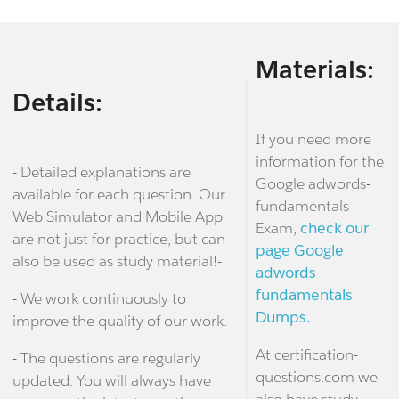
Materials:
Details:
If you need more
information for the
- Detailed explanations are
Google adwords-
available for each question. Our
fundamentals
Web Simulator and Mobile App
Exam,
check our
are not just for practice, but can
page Google
also be used as study material!-
adwords-
fundamentals
- We work continuously to
Dumps.
improve the quality of our work.
At certification-
- The questions are regularly
questions.com we
updated. You will always have