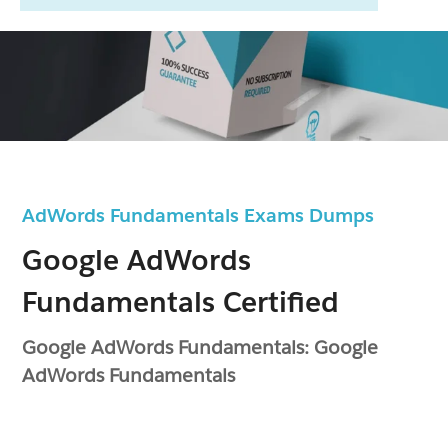
AdWords Fundamentals Exams Dumps
Google AdWords
Fundamentals Certified
Google AdWords Fundamentals: Google
AdWords Fundamentals