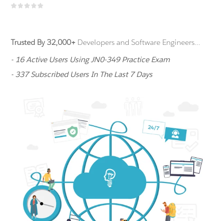
Trusted By 32,000+
Developers and Software Engineers...
- 16 Active Users Using JN0-349 Practice Exam
- 337 Subscribed Users In The Last 7 Days