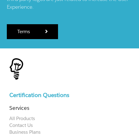
Experience.
Terms
Certification Questions
Services
All Products
Contact Us
Business Plans