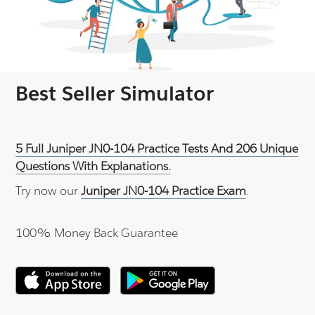
Best Seller Simulator
5 Full Juniper JN0-104 Practice Tests And 206 Unique
Questions With Explanations.
Try now our
Juniper JN0-104 Practice Exam
.
100% Money Back Guarantee