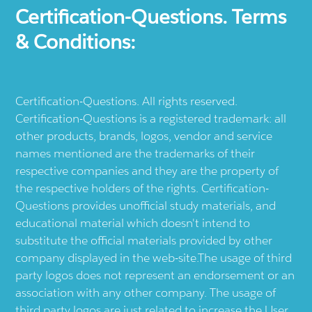
Certification-Questions. Terms
& Conditions:
Certification-Questions. All rights reserved.
Certification-Questions is a registered trademark: all
other products, brands, logos, vendor and service
names mentioned are the trademarks of their
respective companies and they are the property of
the respective holders of the rights. Certification-
Questions provides unofficial study materials, and
educational material which doesn't intend to
substitute the official materials provided by other
company displayed in the web-site.The usage of third
party logos does not represent an endorsement or an
association with any other company. The usage of
third party logos are just related to increase the User