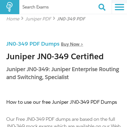
Search Exams
Home
Juniper PDF
JN0-349 PDF
JN0-349 PDF Dumps
Buy Now >
Juniper JN0-349 Certified
Juniper JN0-349: Juniper Enterprise Routing
and Switching, Specialist
How to use our free Juniper JN0-349 PDF Dumps
Our Free JN0-349 PDF dumps are based on the full
JN0-349 mock exams which are available on our Web