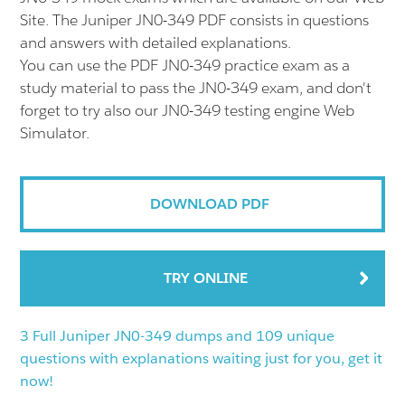
Site. The Juniper JN0-349 PDF consists in questions
and answers with detailed explanations.
You can use the PDF JN0-349 practice exam as a
study material to pass the JN0-349 exam, and don't
forget to try also our JN0-349 testing engine Web
Simulator.
DOWNLOAD PDF
TRY ONLINE
3 Full Juniper JN0-349 dumps and 109 unique
questions with explanations waiting just for you, get it
now!