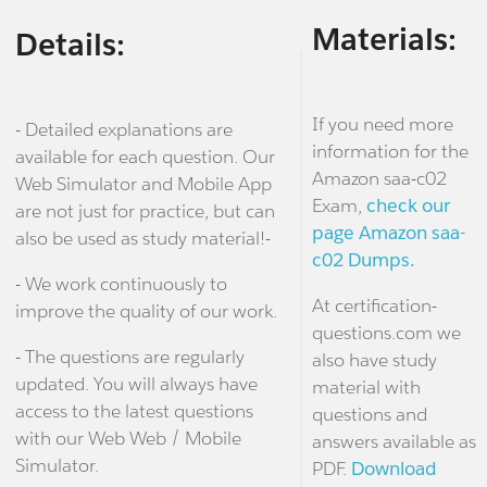
Materials:
Details:
If you need more
- Detailed explanations are
information for the
available for each question. Our
Amazon saa-c02
Web Simulator and Mobile App
Exam,
check our
are not just for practice, but can
page Amazon saa-
also be used as study material!-
c02 Dumps.
- We work continuously to
At certification-
improve the quality of our work.
questions.com we
- The questions are regularly
also have study
updated. You will always have
material with
access to the latest questions
questions and
with our Web Web / Mobile
answers available as
Simulator.
PDF.
Download