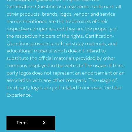
Certification-Questions is a registered trademark: all
other products, brands, logos, vendor and service
names mentioned are the trademarks of their
respective companies and they are the property of
the respective holders of the rights. Certification-
Questions provides unofficial study materials, and
educational material which doesn't intend to
substitute the official materials provided by other
company displayed in the web-site.The usage of third
party logos does not represent an endorsement or an
association with any other company. The usage of
third party logos are just related to increase the User
Experience.
Terms