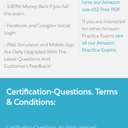
here our Amazon
- 100% Money Back if you fail
saa-c02 Free PDF.
the exam.
If you are interested
- Facebook and Google+ Social
for other Amazon
Login
Practice Exams
see
all our Amazon
- Web Simulator and Mobile App
Practice Exams.
Are Daily Upgraded With The
Latest Questions And
Customer's Feedback!
Certification-Questions. Terms
& Conditions:
Certification-Questions. All rights reserved.