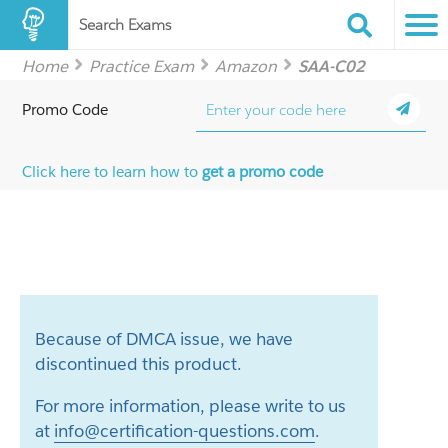
Search Exams
Home
Practice Exam
Amazon
SAA-C02
Promo Code
Click here to learn how to
get a promo code
Because of DMCA issue, we have
discontinued this product.
For more information, please write to us
at
info@certification-questions.com
.