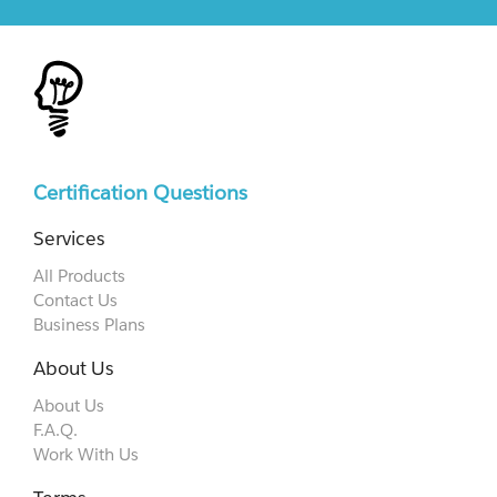
Certification Questions
Services
All Products
Contact Us
Business Plans
About Us
About Us
F.A.Q.
Work With Us