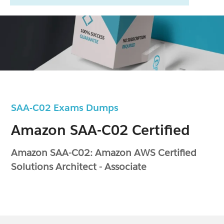
SAA-C02 Exams Dumps
Amazon SAA-C02 Certified
Amazon SAA-C02: Amazon AWS Certified
Solutions Architect - Associate