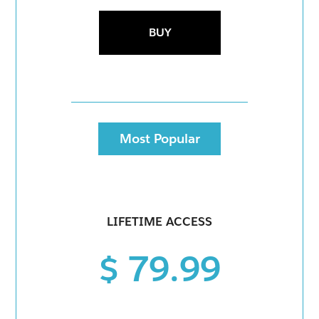
BUY
Most Popular
LIFETIME ACCESS
$ 79.99