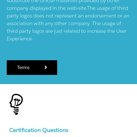
substitute the official materials provided by other
company displayed in the web-site.The usage of third
party logos does not represent an endorsement or an
association with any other company. The usage of
third party logos are just related to increase the User
Experience.
Terms
Certification Questions