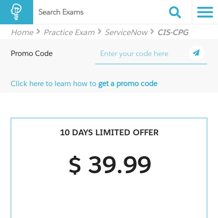
Search Exams
Home
Practice Exam
ServiceNow
CIS-CPG
Promo Code
Click here to learn how to
get a promo code
10 DAYS LIMITED OFFER
$ 39.99