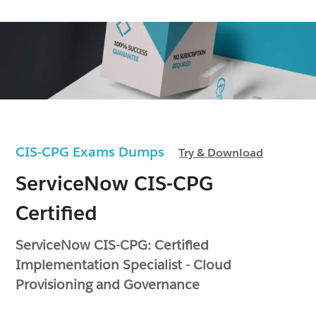
CIS-CPG Exams Dumps
Try & Download
ServiceNow CIS-CPG
Certified
ServiceNow CIS-CPG: Certified
Implementation Specialist - Cloud
Provisioning and Governance