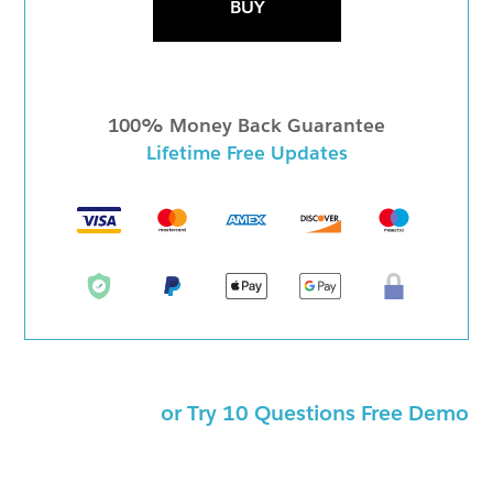
BUY
100% Money Back Guarantee
Lifetime Free Updates
or Try 10 Questions Free Demo