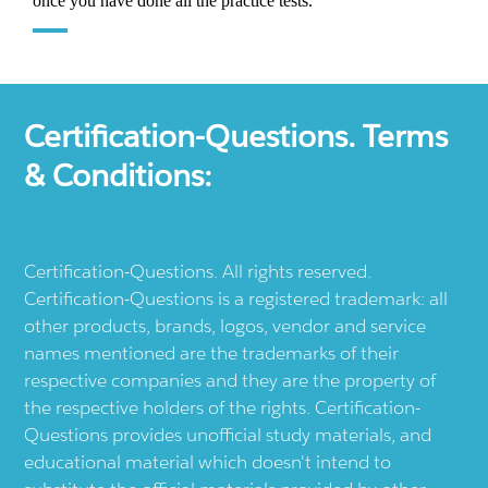
Certification-Questions. Terms
& Conditions:
Certification-Questions. All rights reserved.
Certification-Questions is a registered trademark: all
other products, brands, logos, vendor and service
names mentioned are the trademarks of their
respective companies and they are the property of
the respective holders of the rights. Certification-
Questions provides unofficial study materials, and
educational material which doesn't intend to