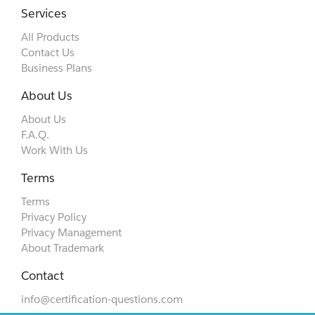
Services
All Products
Contact Us
Business Plans
About Us
About Us
F.A.Q.
Work With Us
Terms
Terms
Privacy Policy
Privacy Management
About Trademark
Contact
info@certification-questions.com