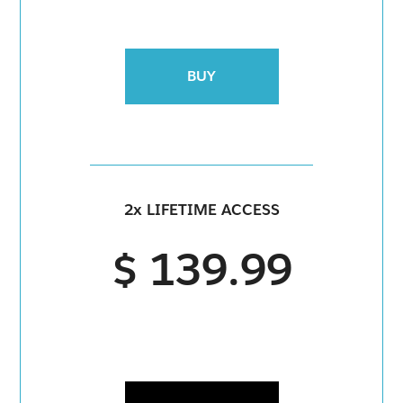
BUY
2x LIFETIME ACCESS
$ 139.99