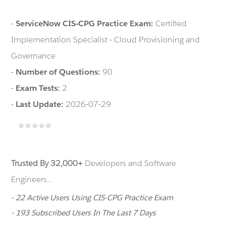
-
ServiceNow CIS-CPG Practice Exam:
Certified
Implementation Specialist - Cloud Provisioning and
Governance
-
Number of Questions:
90
-
Exam Tests:
2
-
Last Update:
2026-07-29
Trusted By 32,000+
Developers and Software
Engineers...
- 22 Active Users Using CIS-CPG Practice Exam
- 193 Subscribed Users In The Last 7 Days