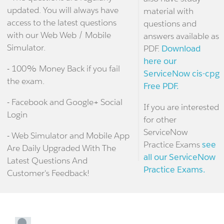
updated. You will always have
material with
access to the latest questions
questions and
with our Web Web / Mobile
answers available as
Simulator.
PDF.
Download
here our
- 100% Money Back if you fail
ServiceNow cis-cpg
the exam.
Free PDF.
- Facebook and Google+ Social
If you are interested
Login
for other
ServiceNow
- Web Simulator and Mobile App
Practice Exams
see
Are Daily Upgraded With The
all our ServiceNow
Latest Questions And
Practice Exams.
Customer's Feedback!