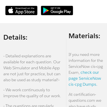
Materials:
Details:
If you need more
- Detailed explanations are
information for the
available for each question. Our
ServiceNow cis-cpg
Web Simulator and Mobile App
Exam,
check our
are not just for practice, but can
page ServiceNow
also be used as study material!-
cis-cpg Dumps.
- We work continuously to
At certification-
improve the quality of our work.
questions.com we
- The questions are regularly
also have study