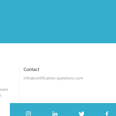
Contact
info@certification-questions.com
ment
k