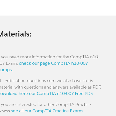
Materials:
f you need more information for the CompTIA n10-
07 Exam,
check our page CompTIA n10-007
umps.
t certification-questions.com we also have study
aterial with questions and answers available as PDF.
ownload here our CompTIA n10-007 Free PDF.
f you are interested for other CompTIA Practice
xams
see all our CompTIA Practice Exams.