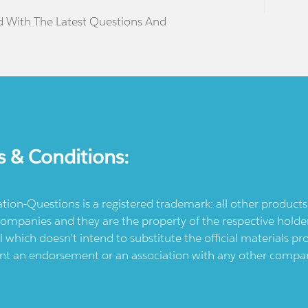
d With The Latest Questions And
s & Conditions:
ication-Questions is a registered trademark: all other produc
ompanies and they are the property of the respective holders
l which doesn't intend to substitute the official materials 
ent an endorsement or an association with any other company.