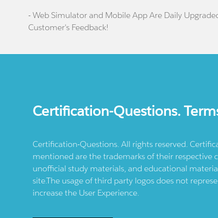
- Web Simulator and Mobile App Are Daily Upgrade
Customer's Feedback!
Certification-Questions. Term
Certification-Questions. All rights reserved. Certif
mentioned are the trademarks of their respective c
unofficial study materials, and educational materia
site.The usage of third party logos does not repres
increase the User Experience.