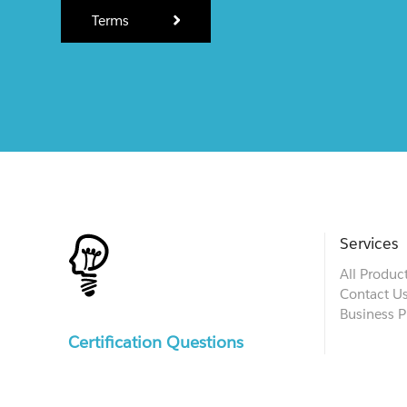
Terms
Services
All Produc
Contact U
Business P
Certification Questions