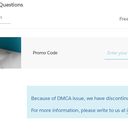
 Questions
ms
Fre
Promo Code
Because of DMCA issue, we have discontinu
For more information, please write to us at