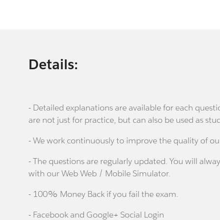
Details:
- Detailed explanations are available for each que
are not just for practice, but can also be used as stu
- We work continuously to improve the quality of ou
- The questions are regularly updated. You will alway
with our Web Web / Mobile Simulator.
- 100% Money Back if you fail the exam.
- Facebook and Google+ Social Login