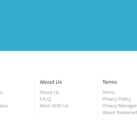
About Us
Terms
ts
About Us
Terms
s
F.A.Q.
Privacy Policy
lans
Work With Us
Privacy Manage
About Trademar