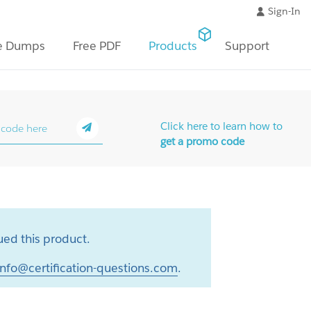
Sign-In
e Dumps
Free PDF
Products
Support
Click here to learn how to
get a promo code
ed this product.
info@certification-questions.com
.