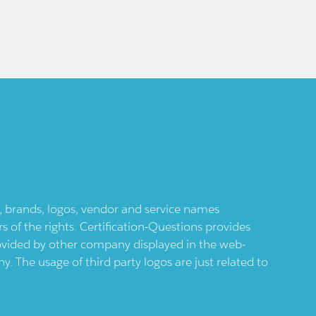
ts, brands, logos, vendor and service names
 of the rights. Certification-Questions provides
provided by other company displayed in the web-
 The usage of third party logos are just related to