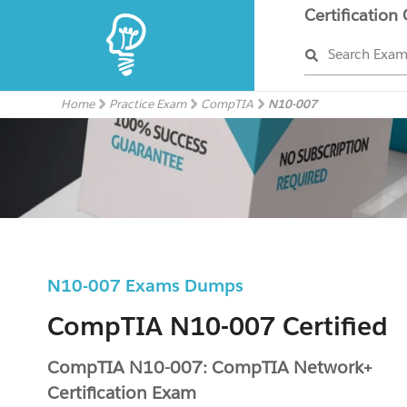
Certification
Search Exa
Home
Practice Exam
CompTIA
N10-007
N10-007 Exams Dumps
CompTIA N10-007 Certified
CompTIA N10-007: CompTIA Network+
Certification Exam