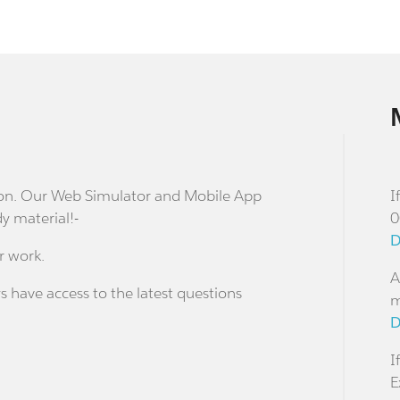
stion. Our Web Simulator and Mobile App
I
dy material!-
0
D
r work.
A
s have access to the latest questions
m
D
I
E