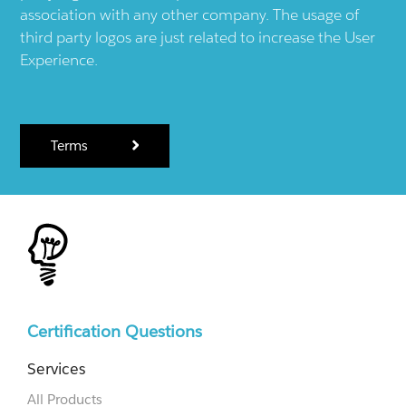
association with any other company. The usage of
third party logos are just related to increase the User
Experience.
Terms
Certification Questions
Services
All Products