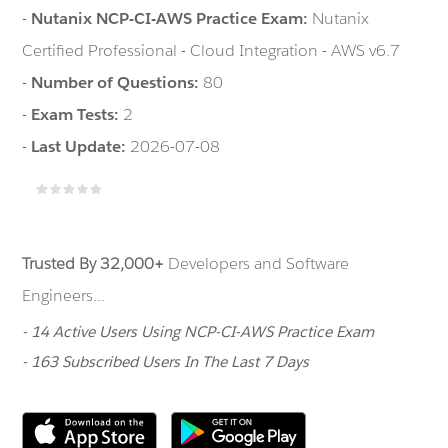
-
Nutanix NCP-CI-AWS Practice Exam:
Nutanix
Certified Professional - Cloud Integration - AWS v6.7
-
Number of Questions:
80
-
Exam Tests:
2
-
Last Update:
2026-07-08
Trusted By 32,000+
Developers and Software
Engineers...
- 14 Active Users Using NCP-CI-AWS Practice Exam
- 163 Subscribed Users In The Last 7 Days