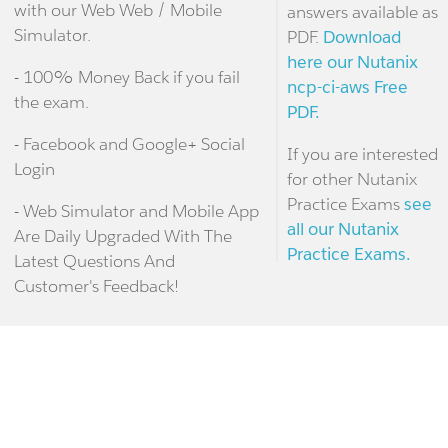
with our Web Web / Mobile
answers available as
Simulator.
PDF.
Download
here our Nutanix
- 100% Money Back if you fail
ncp-ci-aws Free
the exam.
PDF.
- Facebook and Google+ Social
If you are interested
Login
for other Nutanix
Practice Exams
see
- Web Simulator and Mobile App
all our Nutanix
Are Daily Upgraded With The
Practice Exams.
Latest Questions And
Customer's Feedback!