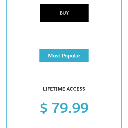
BUY
Most Popular
LIFETIME ACCESS
$ 79.99