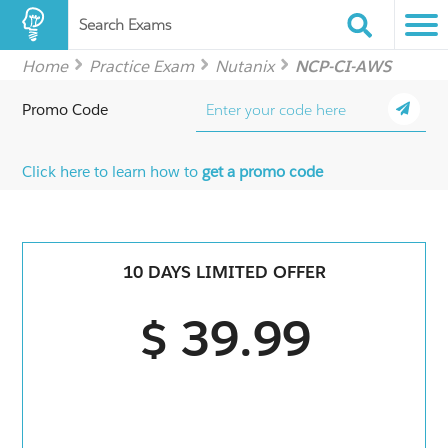
Search Exams
Home
Practice Exam
Nutanix
NCP-CI-AWS
Promo Code
Click here to learn how to
get a promo code
10 DAYS LIMITED OFFER
$ 39.99