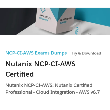
NCP-CI-AWS Exams Dumps
Try & Download
Nutanix NCP-CI-AWS
Certified
Nutanix NCP-CI-AWS: Nutanix Certified
Professional - Cloud Integration - AWS v6.7