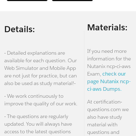
Materials:
Details:
If you need more
- Detailed explanations are
information for the
available for each question. Our
Nutanix ncp-ci-aws
Web Simulator and Mobile App
Exam,
check our
are not just for practice, but can
page Nutanix ncp-
also be used as study material!-
ci-aws Dumps.
- We work continuously to
At certification-
improve the quality of our work.
questions.com we
- The questions are regularly
also have study
updated. You will always have
material with
access to the latest questions
questions and