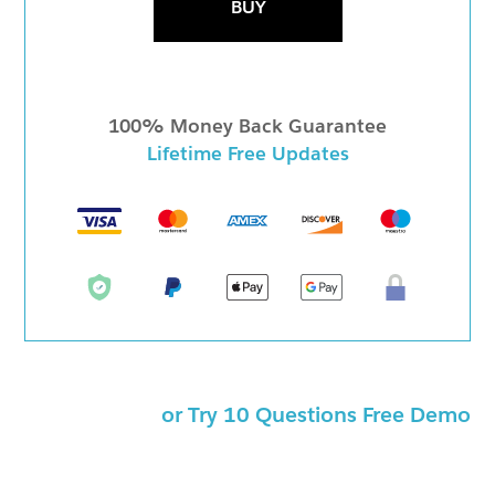
BUY
100% Money Back Guarantee
Lifetime Free Updates
or Try 10 Questions Free Demo