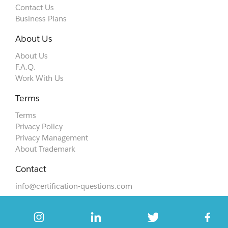
Contact Us
Business Plans
About Us
About Us
F.A.Q.
Work With Us
Terms
Terms
Privacy Policy
Privacy Management
About Trademark
Contact
info@certification-questions.com