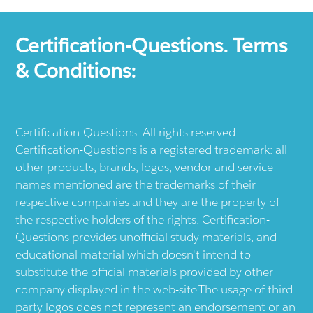
Certification-Questions. Terms
& Conditions:
Certification-Questions. All rights reserved.
Certification-Questions is a registered trademark: all
other products, brands, logos, vendor and service
names mentioned are the trademarks of their
respective companies and they are the property of
the respective holders of the rights. Certification-
Questions provides unofficial study materials, and
educational material which doesn't intend to
substitute the official materials provided by other
company displayed in the web-site.The usage of third
party logos does not represent an endorsement or an