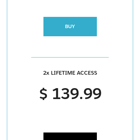
BUY
2x LIFETIME ACCESS
$ 139.99