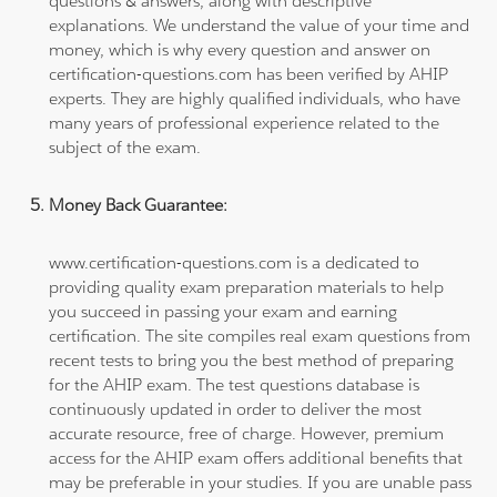
questions & answers, along with descriptive
explanations. We understand the value of your time and
money, which is why every question and answer on
certification-questions.com has been verified by AHIP
experts. They are highly qualified individuals, who have
many years of professional experience related to the
subject of the exam.
Money Back Guarantee:
www.certification-questions.com is a dedicated to
providing quality exam preparation materials to help
you succeed in passing your exam and earning
certification. The site compiles real exam questions from
recent tests to bring you the best method of preparing
for the AHIP exam. The test questions database is
continuously updated in order to deliver the most
accurate resource, free of charge. However, premium
access for the AHIP exam offers additional benefits that
may be preferable in your studies. If you are unable pass