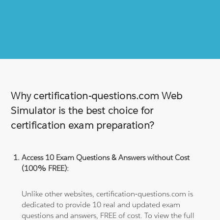
Why certification-questions.com Web
Simulator is the best choice for
certification exam preparation?
Access 10 Exam Questions & Answers without Cost
(100% FREE):
Unlike other websites, certification-questions.com is
dedicated to provide 10 real and updated exam
questions and answers, FREE of cost. To view the full