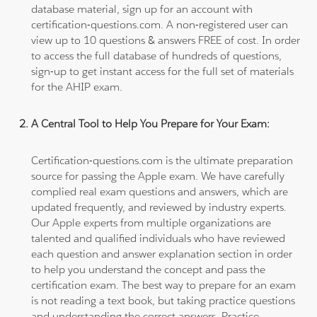
database material, sign up for an account with
certification-questions.com. A non-registered user can
view up to 10 questions & answers FREE of cost. In order
to access the full database of hundreds of questions,
sign-up to get instant access for the full set of materials
for the AHIP exam.
A Central Tool to Help You Prepare for Your Exam:
Certification-questions.com is the ultimate preparation
source for passing the Apple exam. We have carefully
complied real exam questions and answers, which are
updated frequently, and reviewed by industry experts.
Our Apple experts from multiple organizations are
talented and qualified individuals who have reviewed
each question and answer explanation section in order
to help you understand the concept and pass the
certification exam. The best way to prepare for an exam
is not reading a text book, but taking practice questions
and understanding the correct answers. Practice