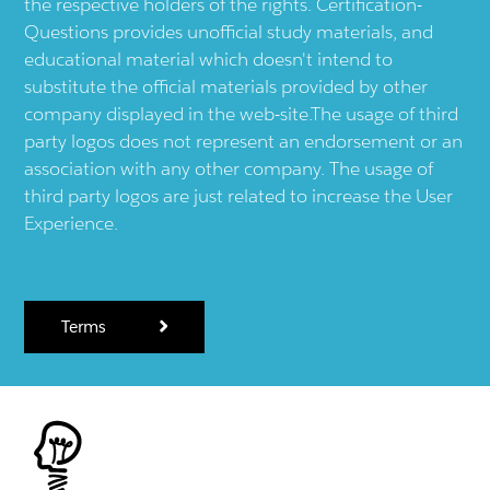
the respective holders of the rights. Certification-
Questions provides unofficial study materials, and
educational material which doesn't intend to
substitute the official materials provided by other
company displayed in the web-site.The usage of third
party logos does not represent an endorsement or an
association with any other company. The usage of
third party logos are just related to increase the User
Experience.
Terms