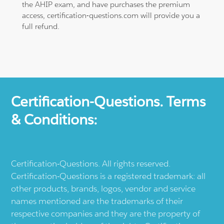
the AHIP exam, and have purchases the premium
access, certification-questions.com will provide you a
full refund.
Certification-Questions. Terms
& Conditions:
Certification-Questions. All rights reserved.
Certification-Questions is a registered trademark: all
other products, brands, logos, vendor and service
names mentioned are the trademarks of their
respective companies and they are the property of