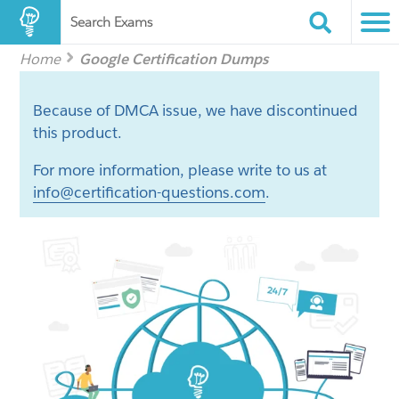
Search Exams
Home
Google Certification Dumps
Because of DMCA issue, we have discontinued
this product.
For more information, please write to us at
info@certification-questions.com
.