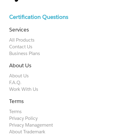
Certification Questions
Services
All Products
Contact Us
Business Plans
About Us
About Us
F.A.Q.
Work With Us
Terms
Terms
Privacy Policy
Privacy Management
About Trademark