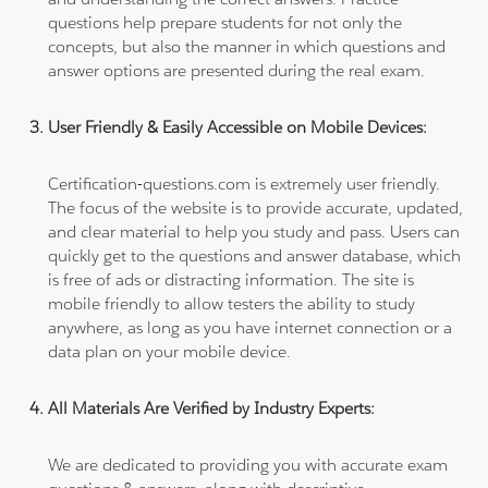
questions help prepare students for not only the
concepts, but also the manner in which questions and
answer options are presented during the real exam.
User Friendly & Easily Accessible on Mobile Devices:
Certification-questions.com is extremely user friendly.
The focus of the website is to provide accurate, updated,
and clear material to help you study and pass. Users can
quickly get to the questions and answer database, which
is free of ads or distracting information. The site is
mobile friendly to allow testers the ability to study
anywhere, as long as you have internet connection or a
data plan on your mobile device.
All Materials Are Verified by Industry Experts:
We are dedicated to providing you with accurate exam