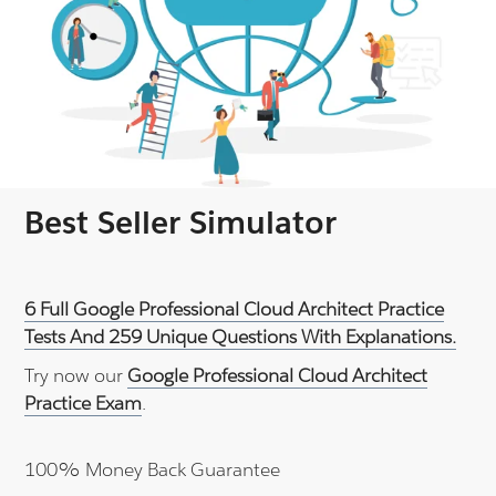
Best Seller Simulator
6 Full Google Professional Cloud Architect Practice
Tests And 259 Unique Questions With Explanations.
Try now our
Google Professional Cloud Architect
Practice Exam
.
100% Money Back Guarantee