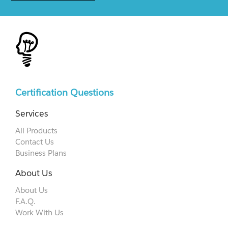
Certification Questions
Services
All Products
Contact Us
Business Plans
About Us
About Us
F.A.Q.
Work With Us