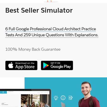
Best Seller Simulator
6 Full Google Professional Cloud Architect Practice
Tests And 259 Unique Questions With Explanations.
100% Money Back Guarantee