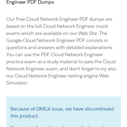
Engineer PDF Dumps
Our Free Cloud Network Engineer PDF dumps are
based on the full Cloud Network Engineer mock
exams which are available on our Web Site. The
Google Cloud Network Engineer PDF consists in
questions and answers with detailed explanations.
You can use the PDF Cloud Network Engineer
practice exam as a study material to pass the Cloud
Network Engineer exam, and don't forget to try also
our Cloud Network Engineer testing engine Web
Simulator.
Because of DMCA issue, we have discontinued
this product.