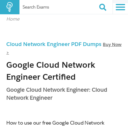
Search Exams
Home
Cloud Network Engineer PDF Dumps
Buy Now
>
Google Cloud Network
Engineer Certified
Google Cloud Network Engineer: Cloud
Network Engineer
How to use our free Google Cloud Network