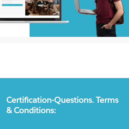
Certification-Questions. Terms
& Conditions: