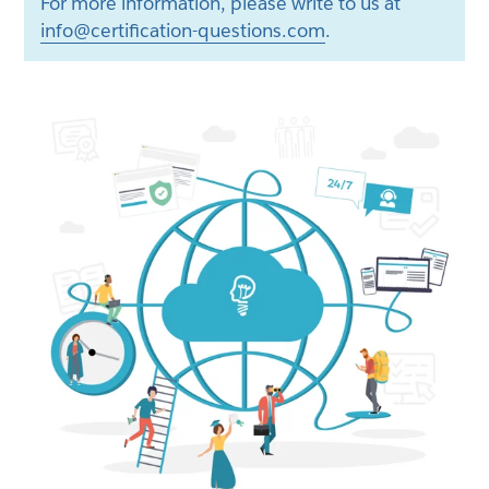
For more information, please write to us at
info@certification-questions.com
.