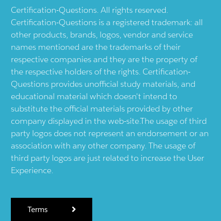
Certification-Questions. All rights reserved.
Certification-Questions is a registered trademark: all
other products, brands, logos, vendor and service
names mentioned are the trademarks of their
respective companies and they are the property of
the respective holders of the rights. Certification-
Questions provides unofficial study materials, and
educational material which doesn't intend to
substitute the official materials provided by other
company displayed in the web-site.The usage of third
party logos does not represent an endorsement or an
association with any other company. The usage of
third party logos are just related to increase the User
Experience.
Terms