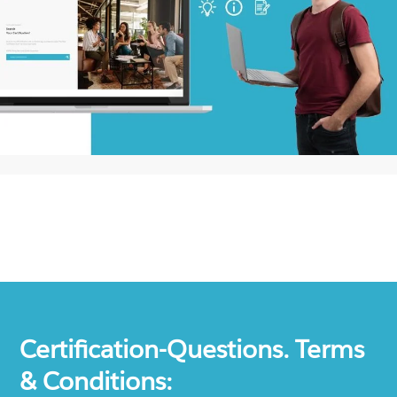
Certification-Questions. Terms
& Conditions: