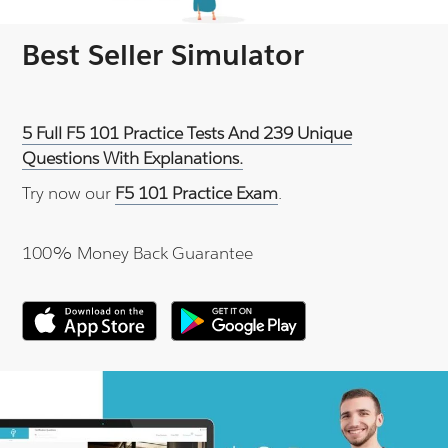
Best Seller Simulator
5 Full F5 101 Practice Tests And 239 Unique
Questions With Explanations.
Try now our
F5 101 Practice Exam
.
100% Money Back Guarantee