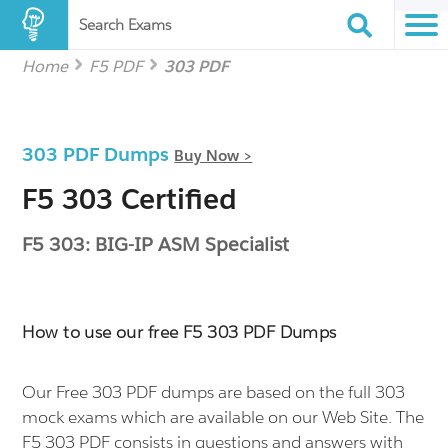
Search Exams
Home
F5 PDF
303 PDF
303 PDF Dumps
Buy Now >
F5 303 Certified
F5 303: BIG-IP ASM Specialist
How to use our free F5 303 PDF Dumps
Our Free 303 PDF dumps are based on the full 303
mock exams which are available on our Web Site. The
F5 303 PDF consists in questions and answers with