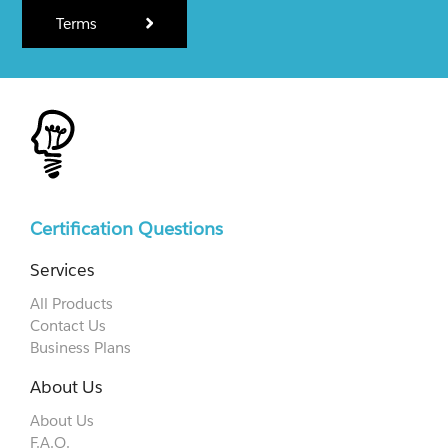
Terms
Certification Questions
Services
All Products
Contact Us
Business Plans
About Us
About Us
F.A.Q.