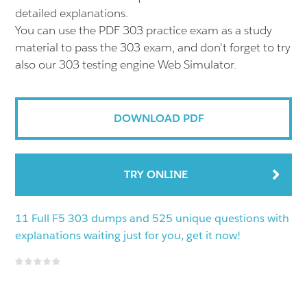
detailed explanations.
You can use the PDF 303 practice exam as a study
material to pass the 303 exam, and don't forget to try
also our 303 testing engine Web Simulator.
DOWNLOAD PDF
TRY ONLINE
11 Full F5 303 dumps and 525 unique questions with
explanations waiting just for you, get it now!