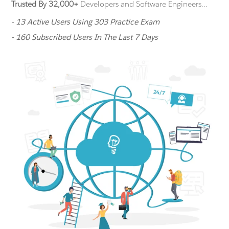
Trusted By 32,000+
Developers and Software Engineers...
- 13 Active Users Using 303 Practice Exam
- 160 Subscribed Users In The Last 7 Days