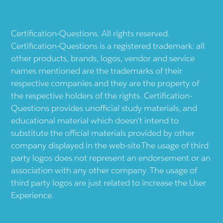
Certification-Questions. All rights reserved.
Certification-Questions is a registered trademark: all
other products, brands, logos, vendor and service
names mentioned are the trademarks of their
respective companies and they are the property of
the respective holders of the rights. Certification-
Questions provides unofficial study materials, and
educational material which doesn't intend to
substitute the official materials provided by other
company displayed in the web-site.The usage of third
party logos does not represent an endorsement or an
association with any other company. The usage of
third party logos are just related to increase the User
Experience.