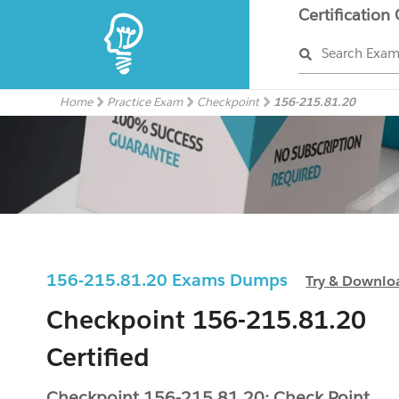
Certification
Search Exa
Home
Practice Exam
Checkpoint
156-215.81.20
156-215.81.20 Exams Dumps
Try & Downlo
Checkpoint 156-215.81.20
Certified
Checkpoint 156-215.81.20: Check Point