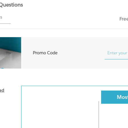
 Questions
ms
Fre
Promo Code
ad
Most