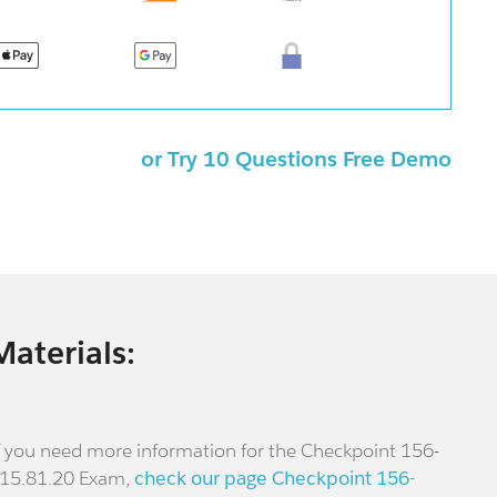
or Try 10 Questions Free Demo
Materials:
f you need more information for the Checkpoint 156-
15.81.20 Exam,
check our page Checkpoint 156-