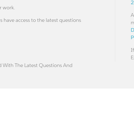
2
r work.
A
s have access to the latest questions
m
D
P
I
E
d With The Latest Questions And