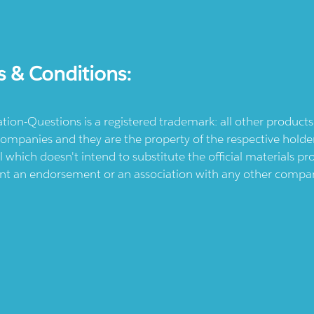
s & Conditions:
ication-Questions is a registered trademark: all other produc
ompanies and they are the property of the respective holders
l which doesn't intend to substitute the official materials 
ent an endorsement or an association with any other company.