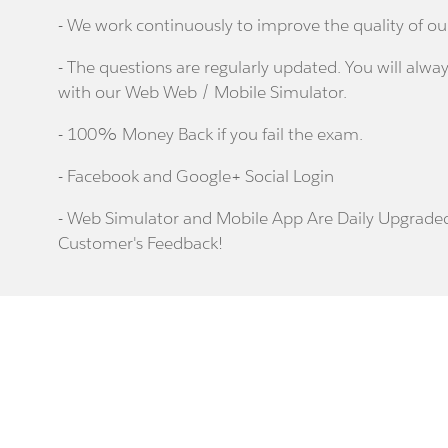
- We work continuously to improve the quality of ou
- The questions are regularly updated. You will alway
with our Web Web / Mobile Simulator.
- 100% Money Back if you fail the exam.
- Facebook and Google+ Social Login
- Web Simulator and Mobile App Are Daily Upgrade
Customer's Feedback!