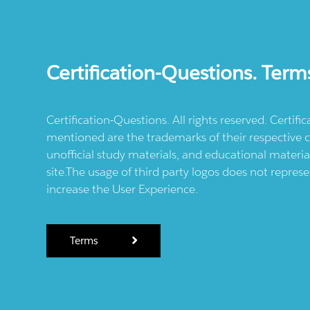
Certification-Questions. Term
Certification-Questions. All rights reserved. Certif
mentioned are the trademarks of their respective c
unofficial study materials, and educational materia
site.The usage of third party logos does not repres
increase the User Experience.
Terms