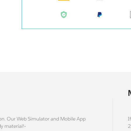
stion. Our Web Simulator and Mobile App
I
dy material!-
2