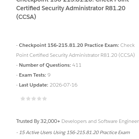
Certified Security Administrator R81.20
(CCSA)
-
Checkpoint 156-215.81.20 Practice Exam:
Check
Point Certified Security Administrator R81.20 (CCSA)
-
Number of Questions:
411
-
Exam Tests:
9
-
Last Update:
2026-07-16
Trusted By 32,000+
Developers and Software Engineers
- 15 Active Users Using 156-215.81.20 Practice Exam