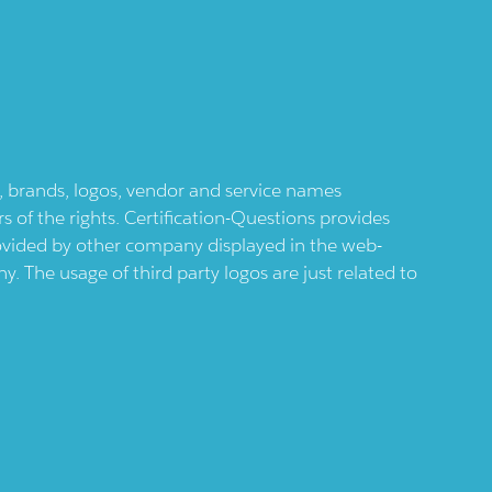
ts, brands, logos, vendor and service names
 of the rights. Certification-Questions provides
provided by other company displayed in the web-
 The usage of third party logos are just related to