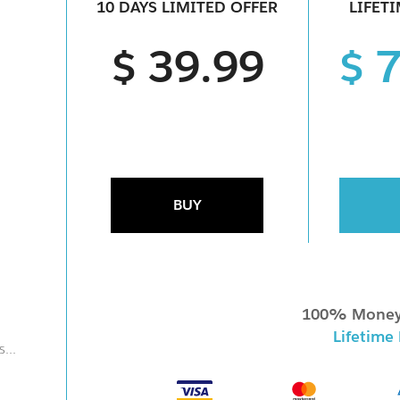
10 DAYS LIMITED OFFER
LIFET
$ 39.99
$ 
BUY
100% Money
Lifetime
...