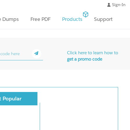
Sign-In
e Dumps
Free PDF
Products
Support
Click here to learn how to
get a promo code
 Popular