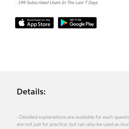
- 199 Subscribed Users In The Last 7 Days
Details:
- Detailed explanations are available for each que
are not just for practice, but can also be used as stu