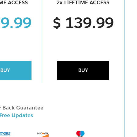
IME ACCESS
2x LIFETIME ACCESS
79.99
$ 139.99
BUY
BUY
 Back Guarantee
 Free Updates