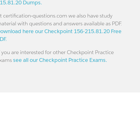
15.81.20 Dumps.
t certification-questions.com we also have study
aterial with questions and answers available as PDF.
ownload here our Checkpoint 156-215.81.20 Free
DF.
f you are interested for other Checkpoint Practice
xams
see all our Checkpoint Practice Exams.