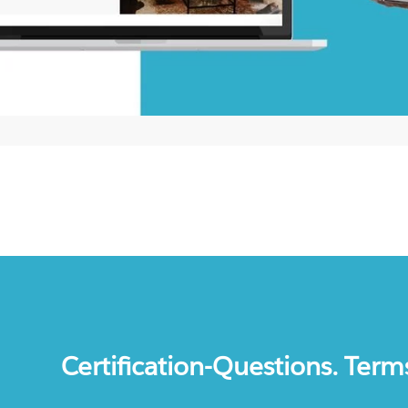
Certification-Questions. Term