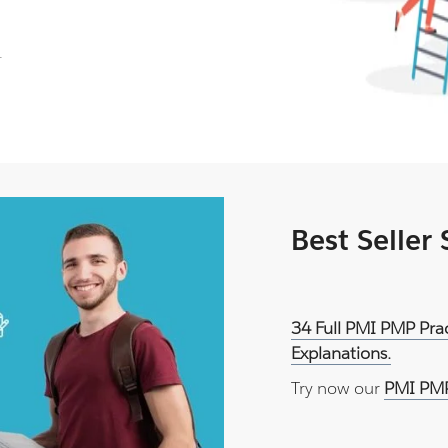
.
Best Seller
34 Full PMI PMP Pra
Explanations.
Try now our
PMI PMP