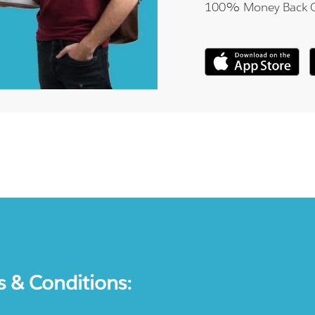
100% Money Back 
s & Conditions: