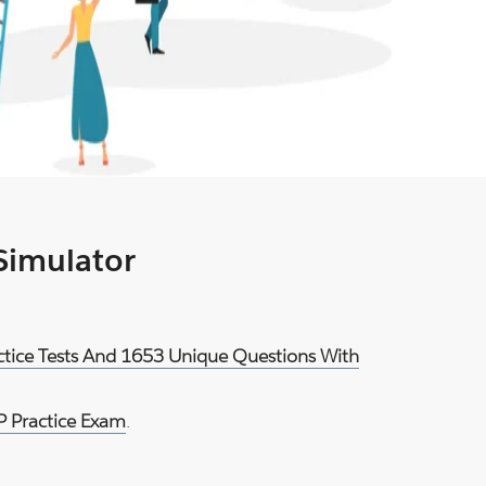
 Simulator
ctice Tests And 1653 Unique Questions With
 Practice Exam
.