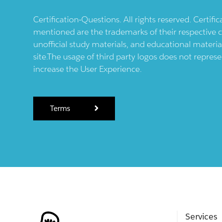
Certification-Questions. All rights reserved. Certif
mentioned are the trademarks of their respective c
unofficial study materials, and educational materia
site.The usage of third party logos does not repres
increase the User Experience.
Terms
Services