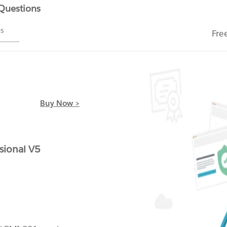
 Questions
ms
Fre
Buy Now >
sional V5