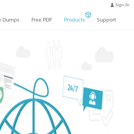
Sign-In
e Dumps
Free PDF
Products
Support