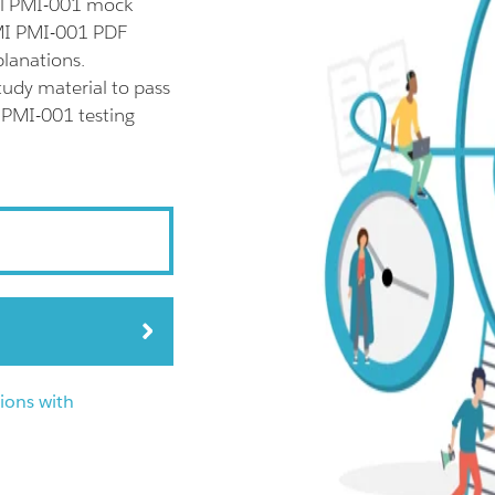
ll PMI-001 mock
PMI PMI-001 PDF
planations.
udy material to pass
r PMI-001 testing
ions with