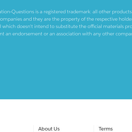
ication-Questions is a registered trademark: all other produc
ompanies and they are the property of the respective holders
l which doesn't intend to substitute the official materials 
ent an endorsement or an association with any other company.
About Us
Terms