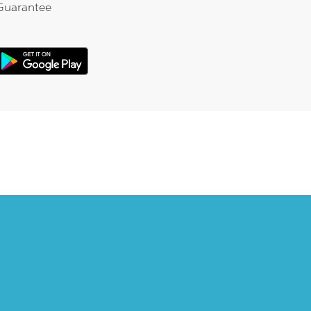
Guarantee