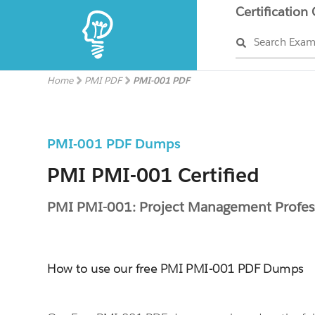
Certification
Search Exa
Home
PMI PDF
PMI-001 PDF
PMI-001 PDF Dumps
PMI PMI-001 Certified
PMI PMI-001: Project Management Profes
How to use our free PMI PMI-001 PDF Dumps