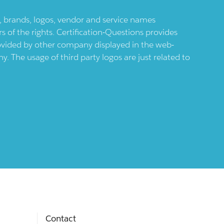
ts, brands, logos, vendor and service names
 of the rights. Certification-Questions provides
provided by other company displayed in the web-
 The usage of third party logos are just related to
Contact