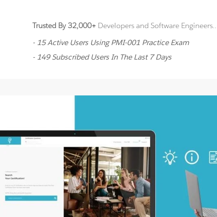
Trusted By 32,000+
Developers and Software Engineers..
- 15 Active Users Using PMI-001 Practice Exam
- 149 Subscribed Users In The Last 7 Days