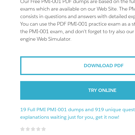
Our Free PMI-001 PDF dumps are based on the fu
exams which are available on our Web Site. The 
consists in questions and answers with detailed ex
You can use the PDF PMI-001 practice exam as a st
the PMI-001 exam, and don't forget to try also ou
engine Web Simulator.
DOWNLOAD PDF
TRY ONLINE
19 Full PMI PMI-001 dumps and 919 unique quest
explanations waiting just for you, get it now!