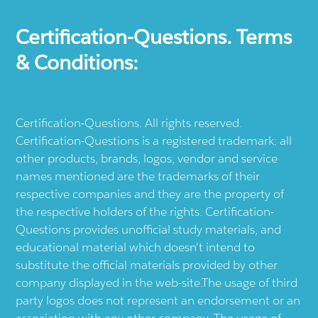
Certification-Questions. Terms
& Conditions:
Certification-Questions. All rights reserved.
Certification-Questions is a registered trademark: all
other products, brands, logos, vendor and service
names mentioned are the trademarks of their
respective companies and they are the property of
the respective holders of the rights. Certification-
Questions provides unofficial study materials, and
educational material which doesn't intend to
substitute the official materials provided by other
company displayed in the web-site.The usage of third
party logos does not represent an endorsement or an
association with any other company. The usage of