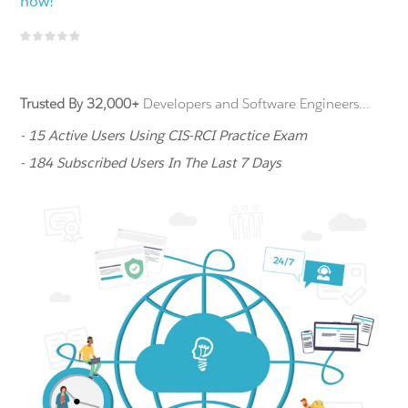
now!
Trusted By 32,000+
Developers and Software Engineers...
- 15 Active Users Using CIS-RCI Practice Exam
- 184 Subscribed Users In The Last 7 Days