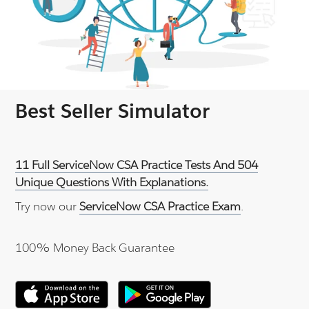
Best Seller Simulator
11 Full ServiceNow CSA Practice Tests And 504
Unique Questions With Explanations.
Try now our
ServiceNow CSA Practice Exam
.
100% Money Back Guarantee