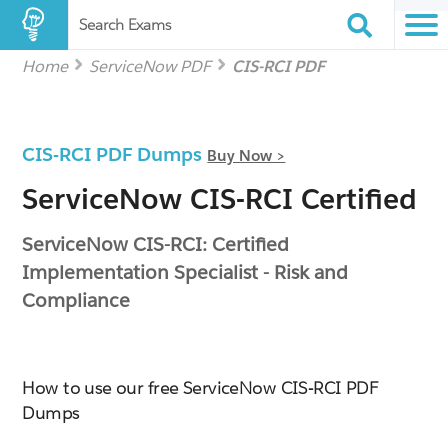
Search Exams
Home
ServiceNow PDF
CIS-RCI PDF
CIS-RCI PDF Dumps
Buy Now >
ServiceNow CIS-RCI Certified
ServiceNow CIS-RCI: Certified
Implementation Specialist - Risk and
Compliance
How to use our free ServiceNow CIS-RCI PDF
Dumps