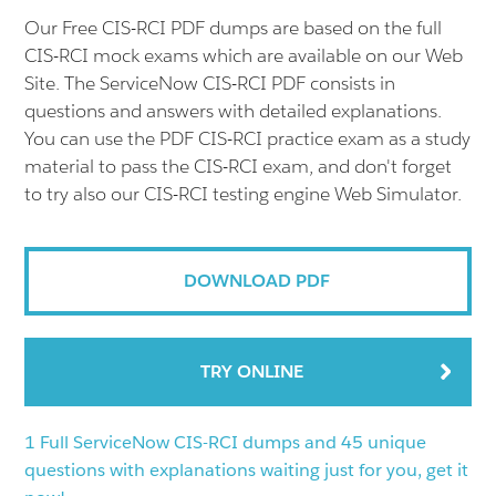
Our Free CIS-RCI PDF dumps are based on the full
CIS-RCI mock exams which are available on our Web
Site. The ServiceNow CIS-RCI PDF consists in
questions and answers with detailed explanations.
You can use the PDF CIS-RCI practice exam as a study
material to pass the CIS-RCI exam, and don't forget
to try also our CIS-RCI testing engine Web Simulator.
DOWNLOAD PDF
TRY ONLINE
1 Full ServiceNow CIS-RCI dumps and 45 unique
questions with explanations waiting just for you, get it