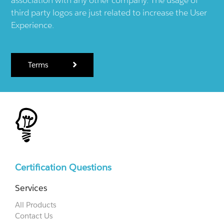
third party logos are just related to increase the User
Experience.
Terms
Certification Questions
Services
All Products
Contact Us