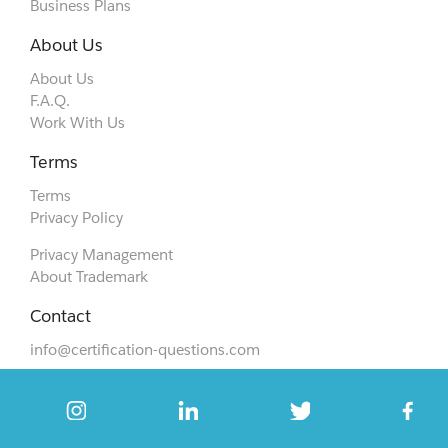
Business Plans
About Us
About Us
F.A.Q.
Work With Us
Terms
Terms
Privacy Policy
Privacy Management
About Trademark
Contact
info@certification-questions.com