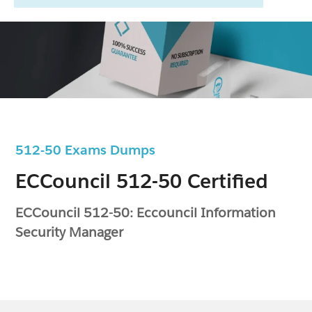
512-50 Exams Dumps
ECCouncil 512-50 Certified
ECCouncil 512-50: Eccouncil Information
Security Manager