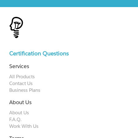
Certification Questions
Services
All Products
Contact Us
Business Plans
About Us
About Us
F.A.Q.
Work With Us