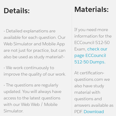
Materials:
Details:
If you need more
- Detailed explanations are
information for the
available for each question. Our
ECCouncil 512-50
Web Simulator and Mobile App
Exam,
check our
are not just for practice, but can
page ECCouncil
also be used as study material!-
512-50 Dumps.
- We work continuously to
At certification-
improve the quality of our work.
questions.com we
- The questions are regularly
also have study
updated. You will always have
material with
access to the latest questions
questions and
with our Web Web / Mobile
answers available as
Simulator.
PDF.
Download