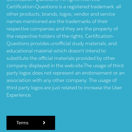
Certification-Questions is a registered trademark: all
other products, brands, logos, vendor and service
names mentioned are the trademarks of their
respective companies and they are the property of
the respective holders of the rights. Certification-
Questions provides unofficial study materials, and
educational material which doesn't intend to
substitute the official materials provided by other
company displayed in the web-site.The usage of third
party logos does not represent an endorsement or an
association with any other company. The usage of
third party logos are just related to increase the User
Experience.
Terms