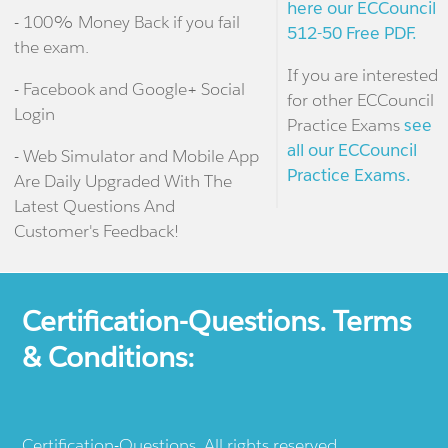
here our ECCouncil
- 100% Money Back if you fail
512-50 Free PDF.
the exam.
If you are interested
- Facebook and Google+ Social
for other ECCouncil
Login
Practice Exams
see
all our ECCouncil
- Web Simulator and Mobile App
Practice Exams.
Are Daily Upgraded With The
Latest Questions And
Customer's Feedback!
Certification-Questions. Terms
& Conditions:
Certification-Questions. All rights reserved.