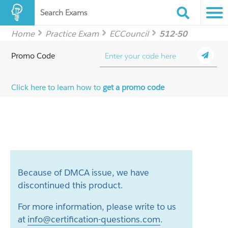
Search Exams
Home
Practice Exam
ECCouncil
512-50
Promo Code
Click here to learn how to
get a promo code
Because of DMCA issue, we have
discontinued this product.
For more information, please write to us
at
info@certification-questions.com
.