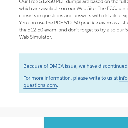
Our Free 512-50 PDF dumps are based on the ful
which are available on our Web Site. The ECCounc
consists in questions and answers with detailed ex
You can use the PDF 512-50 practice exam as a stu
the 512-50 exam, and don't forget to try also our 
Web Simulator.
Because of DMCA issue, we have discontinued 
For more information, please write to us at
info
questions.com
.