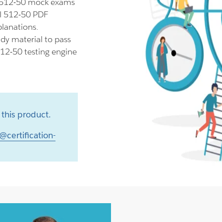
l 512-50 mock exams
il 512-50 PDF
planations.
dy material to pass
512-50 testing engine
this product.
@certification-