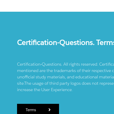
Certification-Questions. Term
Certification-Questions. All rights reserved. Certif
mentioned are the trademarks of their respective c
unofficial study materials, and educational materia
site.The usage of third party logos does not repres
increase the User Experience.
Terms