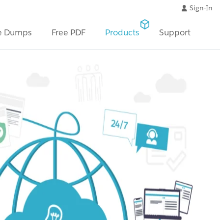
Sign-In
e Dumps
Free PDF
Products
Support