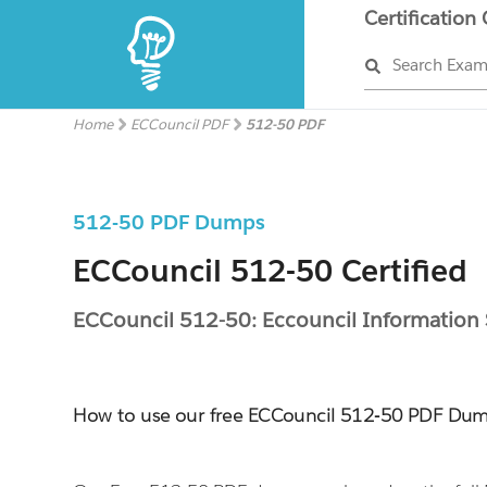
Certification
Search Exa
Home
ECCouncil PDF
512-50 PDF
512-50 PDF Dumps
ECCouncil 512-50 Certified
ECCouncil 512-50: Eccouncil Information
How to use our free ECCouncil 512-50 PDF Du