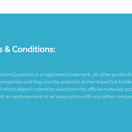
s & Conditions:
ication-Questions is a registered trademark: all other produc
ompanies and they are the property of the respective holders
l which doesn't intend to substitute the official materials 
ent an endorsement or an association with any other company.