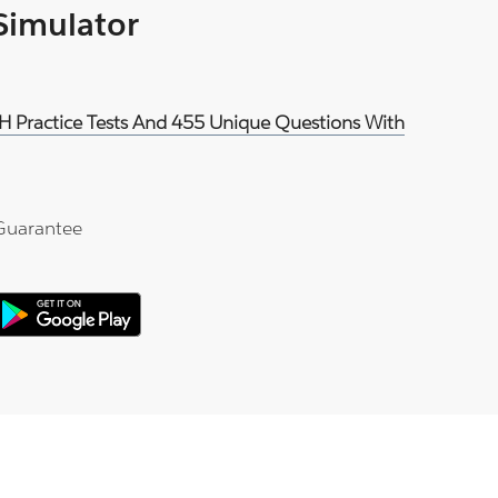
 Simulator
EH Practice Tests And 455 Unique Questions With
Guarantee