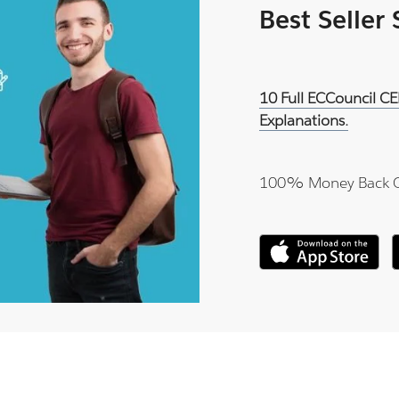
Best Seller
10 Full ECCouncil C
Explanations.
100% Money Back 