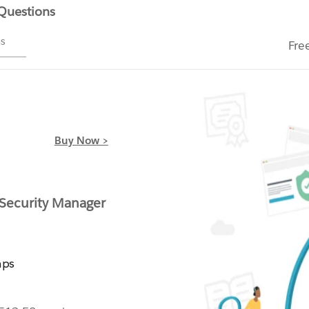
 Questions
ms
Fre
Buy Now >
 Security Manager
mps