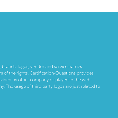
ts, brands, logos, vendor and service names
 of the rights. Certification-Questions provides
provided by other company displayed in the web-
 The usage of third party logos are just related to