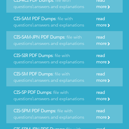
CIS-RCI PDF Dumps:
file with
read
questions\answers and explanations
more
CIS-SAM PDF Dumps:
file with
read
questions\answers and explanations
more
CIS-SAM-JPN PDF Dumps:
file with
read
questions\answers and explanations
more
CIS-SIR PDF Dumps:
file with
read
questions\answers and explanations
more
CIS-SM PDF Dumps:
file with
read
questions\answers and explanations
more
CIS-SP PDF Dumps:
file with
read
questions\answers and explanations
more
CIS-SPM PDF Dumps:
file with
read
questions\answers and explanations
more