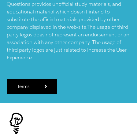
Questions provides unofficial study materials, and
educational material which doesn't intend to
substitute the official materials provided by other
company displayed in the web-site.The usage of third
party logos does not represent an endorsement or an
association with any other company. The usage of
third party logos are just related to increase the User
Experience.
Terms