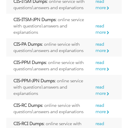
CIS-ITSM Dumps:
online service with
read
questions\answers and explanations
more
CIS-ITSM-JPN Dumps:
online service
with questions\answers and
read
explanations
more
CIS-PA Dumps:
online service with
read
questions\answers and explanations
more
CIS-PPM Dumps:
online service with
read
questions\answers and explanations
more
CIS-PPM-JPN Dumps:
online service
with questions\answers and
read
explanations
more
CIS-RC Dumps:
online service with
read
questions\answers and explanations
more
CIS-RCI Dumps:
online service with
read