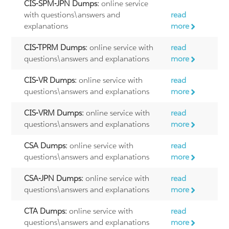
CIS-SPM-JPN Dumps:
online service
with questions\answers and
read
explanations
more
CIS-TPRM Dumps:
online service with
read
questions\answers and explanations
more
CIS-VR Dumps:
online service with
read
questions\answers and explanations
more
CIS-VRM Dumps:
online service with
read
questions\answers and explanations
more
CSA Dumps:
online service with
read
questions\answers and explanations
more
CSA-JPN Dumps:
online service with
read
questions\answers and explanations
more
CTA Dumps:
online service with
read
questions\answers and explanations
more