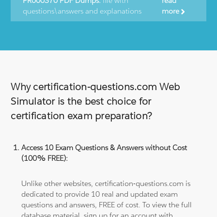
PR000370 PDF Dumps:
file with
read
questions\answers and explanations
more
Why certification-questions.com Web
Simulator is the best choice for
certification exam preparation?
Access 10 Exam Questions & Answers without Cost
(100% FREE):
Unlike other websites, certification-questions.com is
dedicated to provide 10 real and updated exam
questions and answers, FREE of cost. To view the full
database material, sign up for an account with