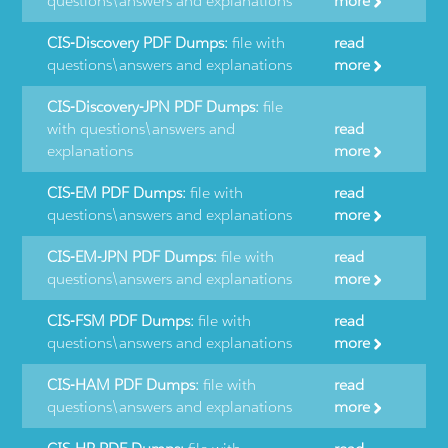
questions\answers and explanations
more
CIS-Discovery PDF Dumps:
file with
read
questions\answers and explanations
more
CIS-Discovery-JPN PDF Dumps:
file
with questions\answers and
read
explanations
more
CIS-EM PDF Dumps:
file with
read
questions\answers and explanations
more
CIS-EM-JPN PDF Dumps:
file with
read
questions\answers and explanations
more
CIS-FSM PDF Dumps:
file with
read
questions\answers and explanations
more
CIS-HAM PDF Dumps:
file with
read
questions\answers and explanations
more