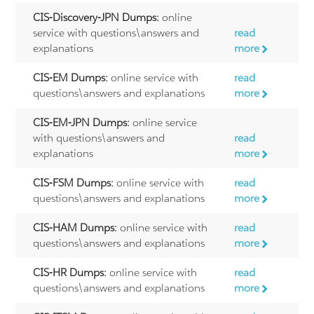
CIS-Discovery-JPN Dumps:
online
service with questions\answers and
read
explanations
more
CIS-EM Dumps:
online service with
read
questions\answers and explanations
more
CIS-EM-JPN Dumps:
online service
with questions\answers and
read
explanations
more
CIS-FSM Dumps:
online service with
read
questions\answers and explanations
more
CIS-HAM Dumps:
online service with
read
questions\answers and explanations
more
CIS-HR Dumps:
online service with
read
questions\answers and explanations
more