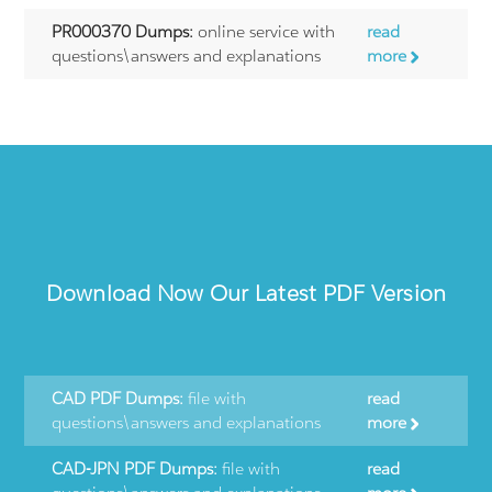
PR000370 Dumps:
online service with
read
questions\answers and explanations
more
Download Now Our Latest PDF Version
CAD PDF Dumps:
file with
read
questions\answers and explanations
more
CAD-JPN PDF Dumps:
file with
read