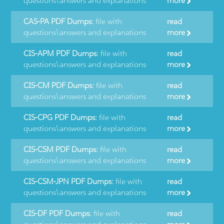
questions\answers and explanations
more
CAS-PA PDF Dumps:
file with
read
questions\answers and explanations
more
CIS-APM PDF Dumps:
file with
read
questions\answers and explanations
more
CIS-CM PDF Dumps:
file with
read
questions\answers and explanations
more
CIS-CPG PDF Dumps:
file with
read
questions\answers and explanations
more
CIS-CSM PDF Dumps:
file with
read
questions\answers and explanations
more
CIS-CSM-JPN PDF Dumps:
file with
read
questions\answers and explanations
more
CIS-DF PDF Dumps:
file with
read