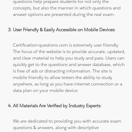
questions help prepare students for not only the
concepts, but also the manner in which questions and
answer options are presented during the real exam.
User Friendly & Easily Accessible on Mobile Devices:
Certification-questions.com is extremely user friendly.
The focus of the website is to provide accurate, updated,
and clear material to help you study and pass. Users can
quickly get to the questions and answer database, which
is free of ads or distracting information. The site is
mobile friendly to allow testers the ability to study
anywhere, as long as you have internet connection or a
data plan on your mobile device.
All Materials Are Verified by Industry Experts:
We are dedicated to providing you with accurate exam
questions & answers, along with descriptive