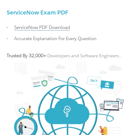
ServiceNow Exam PDF
-
ServiceNow
PDF Download
-
Accurate Explanation For Every Question
Trusted By 32,000+
Developers and Software Engineers...