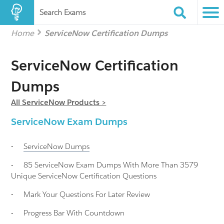
Search Exams
Home
ServiceNow Certification Dumps
ServiceNow Certification
Dumps
All ServiceNow Products >
ServiceNow Exam Dumps
-
ServiceNow
Dumps
-
85 ServiceNow Exam Dumps With More Than 3579
Unique ServiceNow Certification Questions
-
Mark Your Questions For Later Review
-
Progress Bar With Countdown