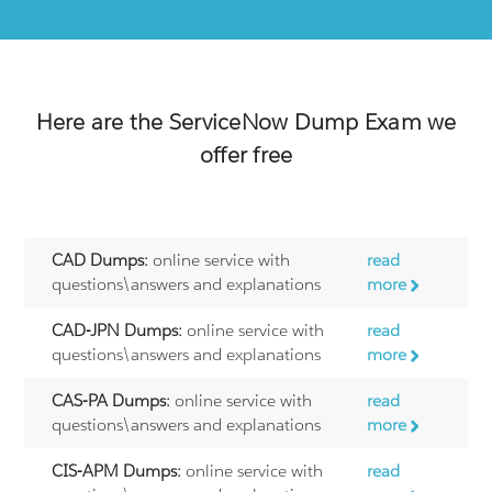
Here are the
ServiceNow
Dump Exam we
offer free
CAD Dumps:
online service with
read
questions\answers and explanations
more
CAD-JPN Dumps:
online service with
read
questions\answers and explanations
more
CAS-PA Dumps:
online service with
read
questions\answers and explanations
more
CIS-APM Dumps:
online service with
read