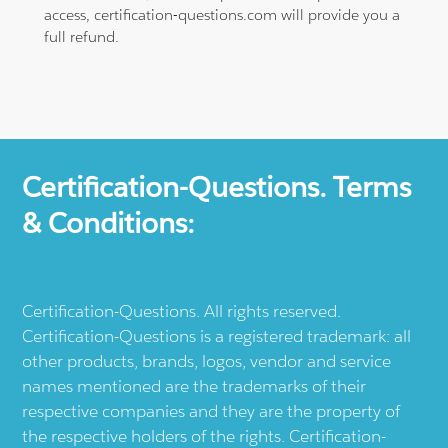
access, certification-questions.com will provide you a
full refund.
Certification-Questions. Terms
& Conditions:
Certification-Questions. All rights reserved.
Certification-Questions is a registered trademark: all
other products, brands, logos, vendor and service
names mentioned are the trademarks of their
respective companies and they are the property of
the respective holders of the rights. Certification-