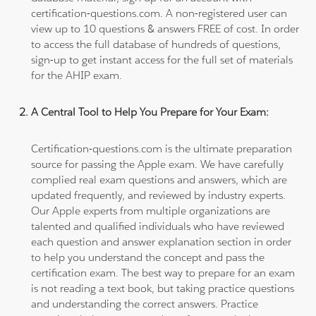
certification-questions.com. A non-registered user can
view up to 10 questions & answers FREE of cost. In order
to access the full database of hundreds of questions,
sign-up to get instant access for the full set of materials
for the AHIP exam.
A Central Tool to Help You Prepare for Your Exam:
Certification-questions.com is the ultimate preparation
source for passing the Apple exam. We have carefully
complied real exam questions and answers, which are
updated frequently, and reviewed by industry experts.
Our Apple experts from multiple organizations are
talented and qualified individuals who have reviewed
each question and answer explanation section in order
to help you understand the concept and pass the
certification exam. The best way to prepare for an exam
is not reading a text book, but taking practice questions
and understanding the correct answers. Practice