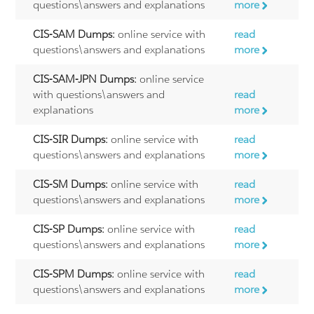
questions\answers and explanations
more
CIS-SAM Dumps:
online service with
read
questions\answers and explanations
more
CIS-SAM-JPN Dumps:
online service
with questions\answers and
read
explanations
more
CIS-SIR Dumps:
online service with
read
questions\answers and explanations
more
CIS-SM Dumps:
online service with
read
questions\answers and explanations
more
CIS-SP Dumps:
online service with
read
questions\answers and explanations
more
CIS-SPM Dumps:
online service with
read
questions\answers and explanations
more