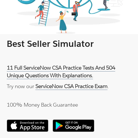
Best Seller Simulator
11 Full ServiceNow CSA Practice Tests And 504
Unique Questions With Explanations.
Try now our
ServiceNow CSA Practice Exam
.
100% Money Back Guarantee