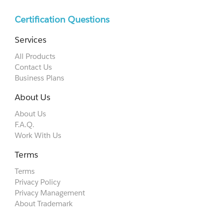
Certification Questions
Services
All Products
Contact Us
Business Plans
About Us
About Us
F.A.Q.
Work With Us
Terms
Terms
Privacy Policy
Privacy Management
About Trademark