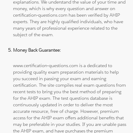
explanations. We understand the value of your time and
money, which is why every question and answer on
certification-questions.com has been verified by AHIP
experts. They are highly qualified individuals, who have
many years of professional experience related to the
subject of the exam.
Money Back Guarantee:
www.certification-questions.com is a dedicated to
providing quality exam preparation materials to help
you succeed in passing your exam and earning
certification. The site compiles real exam questions from
recent tests to bring you the best method of preparing
for the AHIP exam. The test questions database is
continuously updated in order to deliver the most
accurate resource, free of charge. However, premium
access for the AHIP exam offers additional benefits that
may be preferable in your studies. If you are unable pass
the AHIP exam, and have purchases the premium