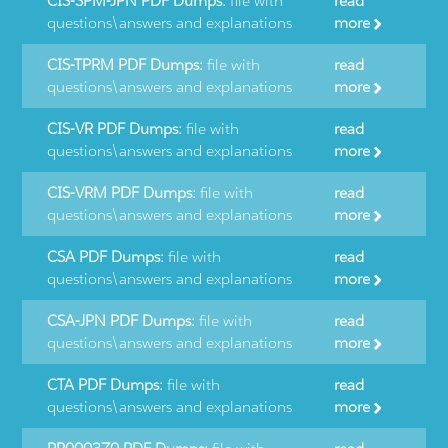
CIS-SPM-JPN PDF Dumps:
file with
read
questions\answers and explanations
more
CIS-TPRM PDF Dumps:
file with
read
questions\answers and explanations
more
CIS-VR PDF Dumps:
file with
read
questions\answers and explanations
more
CIS-VRM PDF Dumps:
file with
read
questions\answers and explanations
more
CSA PDF Dumps:
file with
read
questions\answers and explanations
more
CSA-JPN PDF Dumps:
file with
read
questions\answers and explanations
more
CTA PDF Dumps:
file with
read
questions\answers and explanations
more