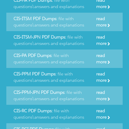
CIS-HR PDF Dumps:
file with
read
questions\answers and explanations
more
CIS-ITSM PDF Dumps:
file with
read
questions\answers and explanations
more
CIS-ITSM-JPN PDF Dumps:
file with
read
questions\answers and explanations
more
CIS-PA PDF Dumps:
file with
read
questions\answers and explanations
more
CIS-PPM PDF Dumps:
file with
read
questions\answers and explanations
more
CIS-PPM-JPN PDF Dumps:
file with
read
questions\answers and explanations
more
CIS-RC PDF Dumps:
file with
read
questions\answers and explanations
more