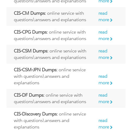
questions\answers and explanations
more
CIS-CM Dumps:
online service with
read
questions\answers and explanations
more
CIS-CPG Dumps:
online service with
read
questions\answers and explanations
more
CIS-CSM Dumps:
online service with
read
questions\answers and explanations
more
CIS-CSM-JPN Dumps:
online service
with questions\answers and
read
explanations
more
CIS-DF Dumps:
online service with
read
questions\answers and explanations
more
CIS-Discovery Dumps:
online service
with questions\answers and
read
explanations
more