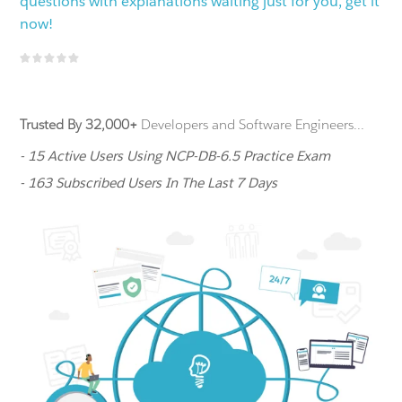
questions with explanations waiting just for you, get it
now!
Trusted By 32,000+
Developers and Software Engineers...
- 15 Active Users Using NCP-DB-6.5 Practice Exam
- 163 Subscribed Users In The Last 7 Days