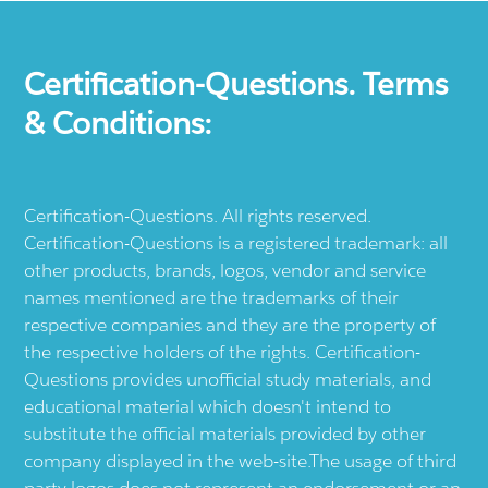
Certification-Questions. Terms
& Conditions:
Certification-Questions. All rights reserved.
Certification-Questions is a registered trademark: all
other products, brands, logos, vendor and service
names mentioned are the trademarks of their
respective companies and they are the property of
the respective holders of the rights. Certification-
Questions provides unofficial study materials, and
educational material which doesn't intend to
substitute the official materials provided by other
company displayed in the web-site.The usage of third
party logos does not represent an endorsement or an