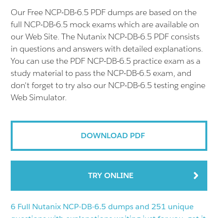
Our Free NCP-DB-6.5 PDF dumps are based on the
full NCP-DB-6.5 mock exams which are available on
our Web Site. The Nutanix NCP-DB-6.5 PDF consists
in questions and answers with detailed explanations.
You can use the PDF NCP-DB-6.5 practice exam as a
study material to pass the NCP-DB-6.5 exam, and
don't forget to try also our NCP-DB-6.5 testing engine
Web Simulator.
DOWNLOAD PDF
TRY ONLINE
6 Full Nutanix NCP-DB-6.5 dumps and 251 unique