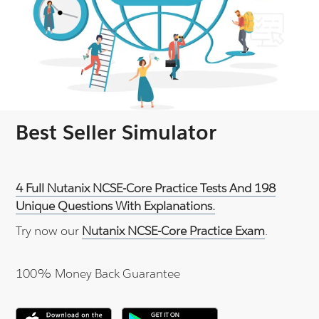
Best Seller Simulator
4 Full Nutanix NCSE-Core Practice Tests And 198
Unique Questions With Explanations.
Try now our
Nutanix NCSE-Core Practice Exam
.
100% Money Back Guarantee