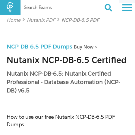
Search Exams
Home
Nutanix PDF
NCP-DB-6.5 PDF
NCP-DB-6.5 PDF Dumps
Buy Now >
Nutanix NCP-DB-6.5 Certified
Nutanix NCP-DB-6.5: Nutanix Certified
Professional - Database Automation (NCP-
DB) v6.5
How to use our free Nutanix NCP-DB-6.5 PDF
Dumps