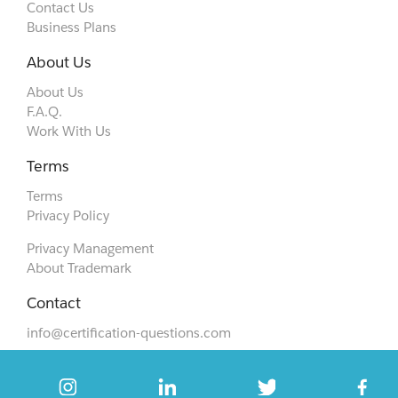
Contact Us
Business Plans
About Us
About Us
F.A.Q.
Work With Us
Terms
Terms
Privacy Policy
Privacy Management
About Trademark
Contact
info@certification-questions.com