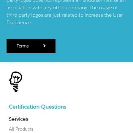
association with any other company. The usage of
third party logos are just related to increase the User
Experience.
Terms
Certification Questions
Services
All Products