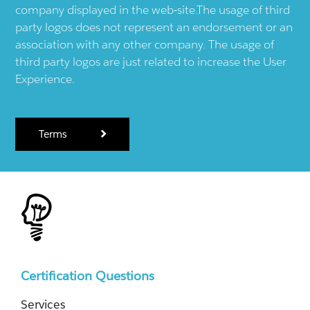
company displayed in the web-site.The usage of third
party logos does not represent an endorsement or an
association with any other company. The usage of
third party logos are just related to increase the User
Experience.
Terms
Certification Questions
Services