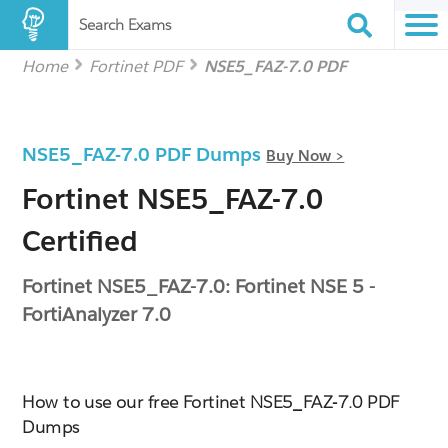
Search Exams
Home
Fortinet PDF
NSE5_FAZ-7.0 PDF
NSE5_FAZ-7.0 PDF Dumps
Buy Now >
Fortinet NSE5_FAZ-7.0
Certified
Fortinet NSE5_FAZ-7.0: Fortinet NSE 5 -
FortiAnalyzer 7.0
How to use our free Fortinet NSE5_FAZ-7.0 PDF
Dumps