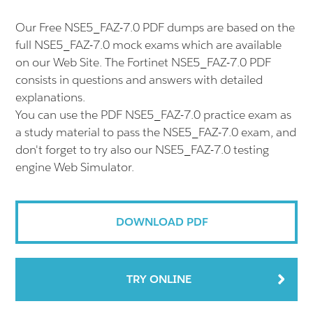
Our Free NSE5_FAZ-7.0 PDF dumps are based on the
full NSE5_FAZ-7.0 mock exams which are available
on our Web Site. The Fortinet NSE5_FAZ-7.0 PDF
consists in questions and answers with detailed
explanations.
You can use the PDF NSE5_FAZ-7.0 practice exam as
a study material to pass the NSE5_FAZ-7.0 exam, and
don't forget to try also our NSE5_FAZ-7.0 testing
engine Web Simulator.
DOWNLOAD PDF
TRY ONLINE