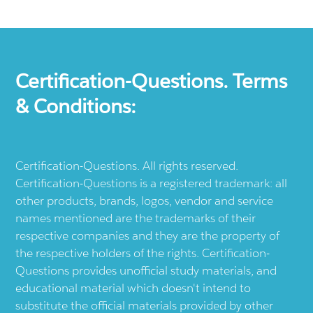
Certification-Questions. Terms
& Conditions:
Certification-Questions. All rights reserved.
Certification-Questions is a registered trademark: all
other products, brands, logos, vendor and service
names mentioned are the trademarks of their
respective companies and they are the property of
the respective holders of the rights. Certification-
Questions provides unofficial study materials, and
educational material which doesn't intend to
substitute the official materials provided by other