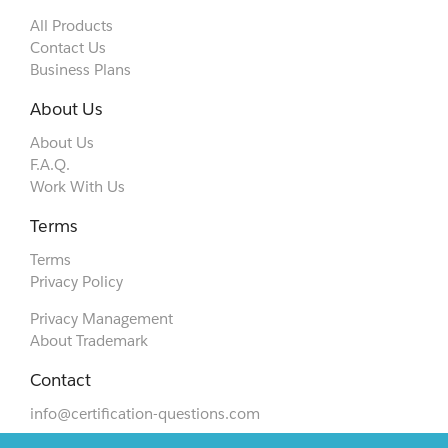
All Products
Contact Us
Business Plans
About Us
About Us
F.A.Q.
Work With Us
Terms
Terms
Privacy Policy
Privacy Management
About Trademark
Contact
info@certification-questions.com