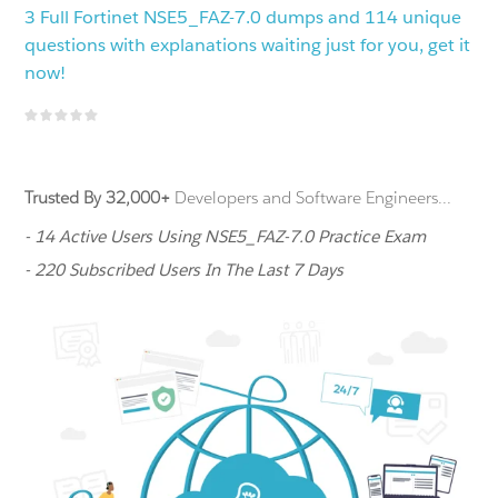
3 Full Fortinet NSE5_FAZ-7.0 dumps and 114 unique
questions with explanations waiting just for you, get it
now!
Trusted By 32,000+
Developers and Software Engineers...
- 14 Active Users Using NSE5_FAZ-7.0 Practice Exam
- 220 Subscribed Users In The Last 7 Days