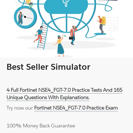
Best Seller Simulator
4 Full Fortinet NSE4_FGT-7.0 Practice Tests And 165
Unique Questions With Explanations.
Try now our
Fortinet NSE4_FGT-7.0 Practice Exam
.
100% Money Back Guarantee