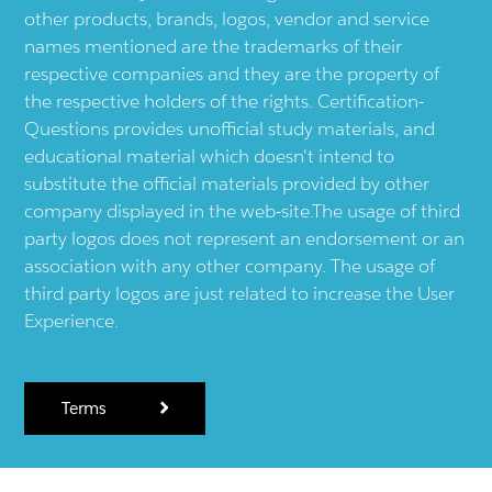
other products, brands, logos, vendor and service
names mentioned are the trademarks of their
respective companies and they are the property of
the respective holders of the rights. Certification-
Questions provides unofficial study materials, and
educational material which doesn't intend to
substitute the official materials provided by other
company displayed in the web-site.The usage of third
party logos does not represent an endorsement or an
association with any other company. The usage of
third party logos are just related to increase the User
Experience.
Terms