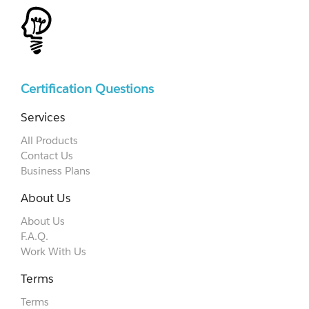
Certification Questions
Services
All Products
Contact Us
Business Plans
About Us
About Us
F.A.Q.
Work With Us
Terms
Terms