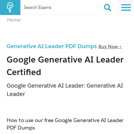
Search Exams
Home
Generative AI Leader PDF Dumps
Buy Now >
Google Generative AI Leader
Certified
Google Generative AI Leader: Generative AI
Leader
How to use our free Google Generative AI Leader
PDF Dumps