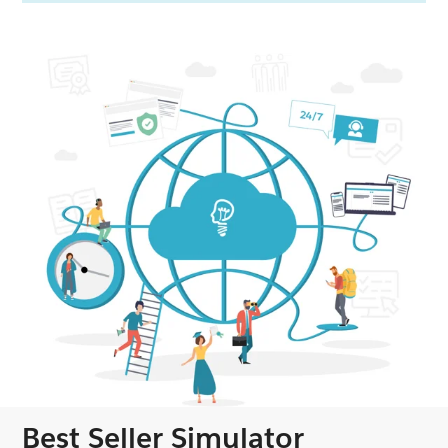
Best Seller Simulator