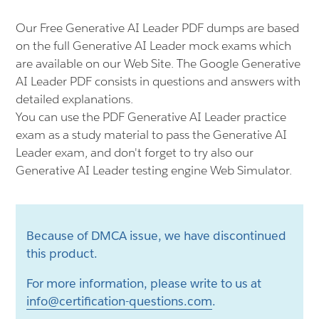
Our Free Generative AI Leader PDF dumps are based
on the full Generative AI Leader mock exams which
are available on our Web Site. The Google Generative
AI Leader PDF consists in questions and answers with
detailed explanations.
You can use the PDF Generative AI Leader practice
exam as a study material to pass the Generative AI
Leader exam, and don't forget to try also our
Generative AI Leader testing engine Web Simulator.
Because of DMCA issue, we have discontinued
this product.
For more information, please write to us at
info@certification-questions.com
.