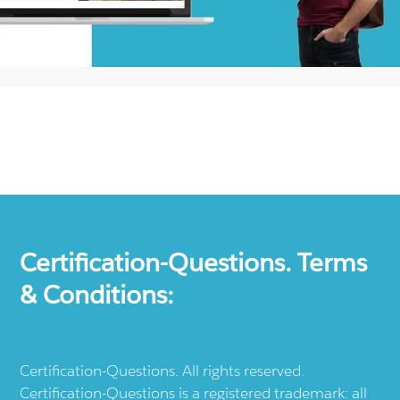
Certification-Questions. Terms
& Conditions:
Certification-Questions. All rights reserved.
Certification-Questions is a registered trademark: all