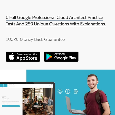
6 Full Google Professional Cloud Architect Practice
Tests And 259 Unique Questions With Explanations.
100% Money Back Guarantee