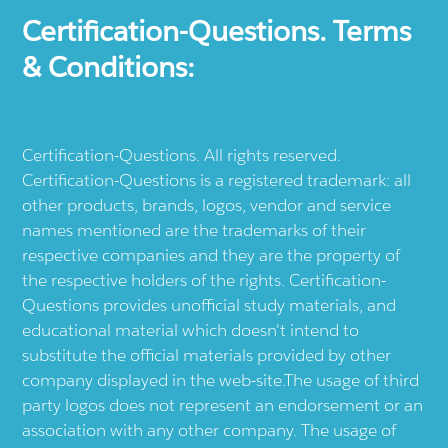
Certification-Questions. Terms
& Conditions:
Certification-Questions. All rights reserved.
Certification-Questions is a registered trademark: all
other products, brands, logos, vendor and service
names mentioned are the trademarks of their
respective companies and they are the property of
the respective holders of the rights. Certification-
Questions provides unofficial study materials, and
educational material which doesn't intend to
substitute the official materials provided by other
company displayed in the web-site.The usage of third
party logos does not represent an endorsement or an
association with any other company. The usage of