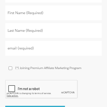
(*) Joining Premium Affiliate Marketing Program