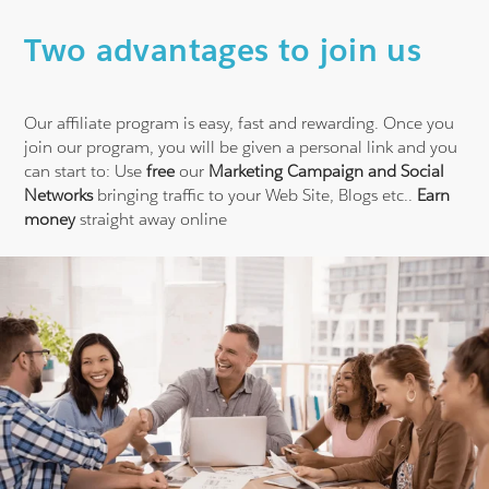
Two advantages to join us
Our affiliate program is easy, fast and rewarding. Once you
join our program, you will be given a personal link and you
can start to:
Use
free
our
Marketing Campaign and Social
Networks
bringing traffic to your Web Site, Blogs etc..
Earn
money
straight away online