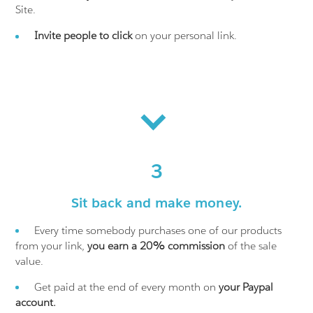
Site.
Invite people to click
on your personal link.
3
Sit back and make money.
Every time somebody purchases one of our products
from your link,
you earn a 20% commission
of the sale
value.
Get paid at the end of every month on
your Paypal
account.