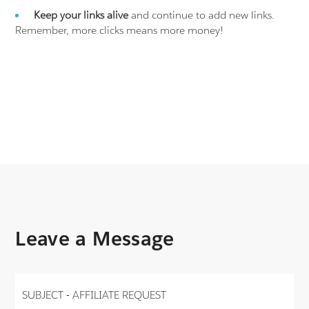
Keep your links alive
and continue to add new links.
Remember, more clicks means more money!
Leave a Message