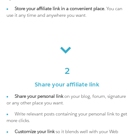
Store your affiliate link in a convenient place.
You can
use it any time and anywhere you want.
2
Share your affiliate link
Share your personal link
on your blog, forum, signature
or any other place you want.
Write relevant posts containing your personal link to get
more clicks.
Customize your link
so it blends well with your Web