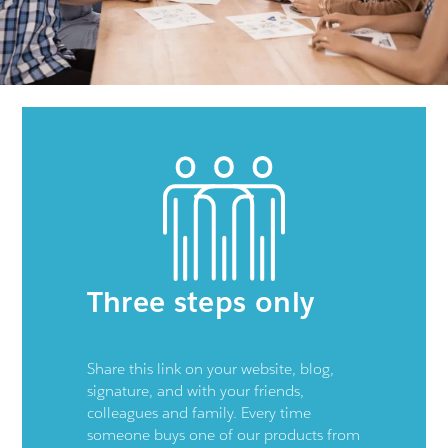
Three steps only
Share this link on your website, blog,
signature, and with your friends,
colleagues and family. Every time
someone buys one of our products from