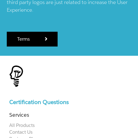
third party logos are just related to increase the User
Experience.
Terms
Certification Questions
Services
All Products
Contact Us