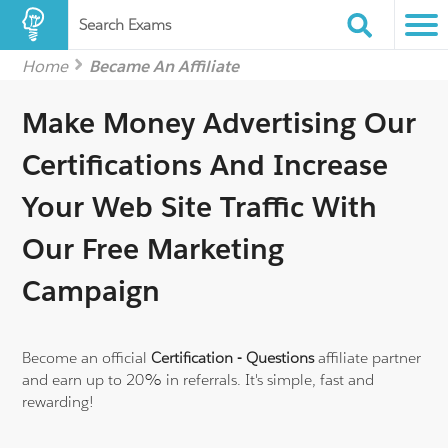
Search Exams
Home
Became An Affiliate
Make Money Advertising Our
Certifications
And Increase
Your Web Site Traffic With
Our Free Marketing
Campaign
Become an official
Certification - Questions
affiliate partner
and earn up to 20% in referrals.
It's simple, fast and
rewarding!