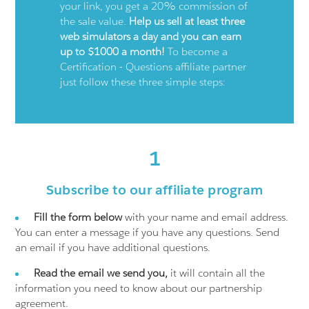
your link, you get a 20% commission of
the sale value.
Help us sell at least three
web simulators a day and you can earn
up to $1000 a month!
To become a
Certification - Questions affiliate partner
just follow these three simple steps:
1
Subscribe to our affiliate program
Fill the form below
with your name and email address.
You can enter a message if you have any questions. Send
an email if you have additional questions.
Read the email we send you,
it will contain all the
information you need to know about our partnership
agreement.