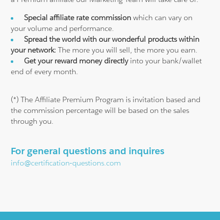
Special affiliate rate commission
which can vary on
your volume and performance.
Spread the world with our wonderful products within
your network:
The more you will sell, the more you earn.
Get your reward money directly
into your bank/wallet
end of every month.
(*) The Affiliate Premium Program is invitation based and
the commission percentage will be based on the sales
through you.
For general questions and inquires
info@certification-questions.com