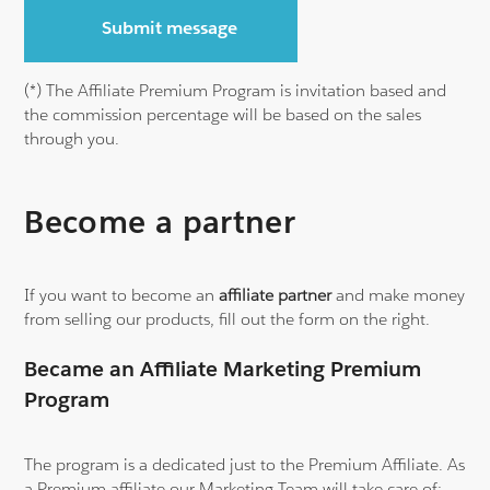
Submit message
(*) The Affiliate Premium Program is invitation
based and
the commission percentage
will be based on the sales
through you.
Become a partner
If you want to become an
affiliate partner
and make money
from selling our products, fill out the form on the right.
Became an Affiliate Marketing Premium
Program
The program is a dedicated just to the Premium Affiliate. As
a Premium affiliate our Marketing Team will take care of: