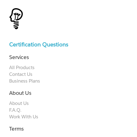
Certification Questions
Services
All Products
Contact Us
Business Plans
About Us
About Us
F.A.Q.
Work With Us
Terms