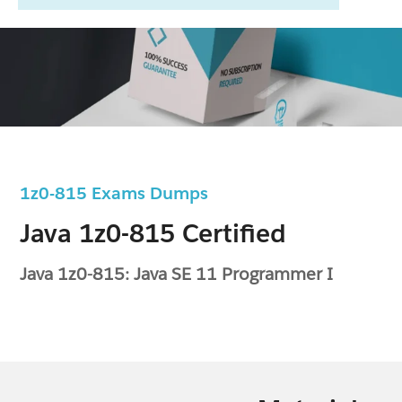
1z0-815 Exams Dumps
Java 1z0-815 Certified
Java 1z0-815: Java SE 11 Programmer I