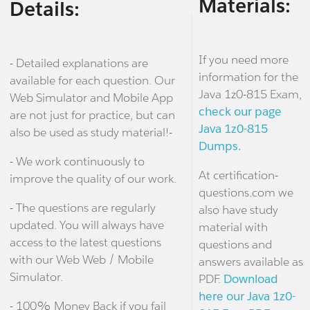
Materials:
Details:
If you need more
- Detailed explanations are
information for the
available for each question. Our
Java 1z0-815 Exam,
Web Simulator and Mobile App
check our page
are not just for practice, but can
Java 1z0-815
also be used as study material!-
Dumps.
- We work continuously to
At certification-
improve the quality of our work.
questions.com we
- The questions are regularly
also have study
updated. You will always have
material with
access to the latest questions
questions and
with our Web Web / Mobile
answers available as
Simulator.
PDF.
Download
here our Java 1z0-
- 100% Money Back if you fail