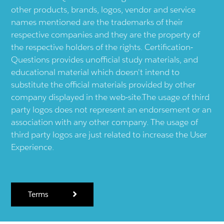
other products, brands, logos, vendor and service
names mentioned are the trademarks of their
respective companies and they are the property of
the respective holders of the rights. Certification-
Questions provides unofficial study materials, and
educational material which doesn't intend to
substitute the official materials provided by other
company displayed in the web-site.The usage of third
party logos does not represent an endorsement or an
association with any other company. The usage of
third party logos are just related to increase the User
Experience.
Terms