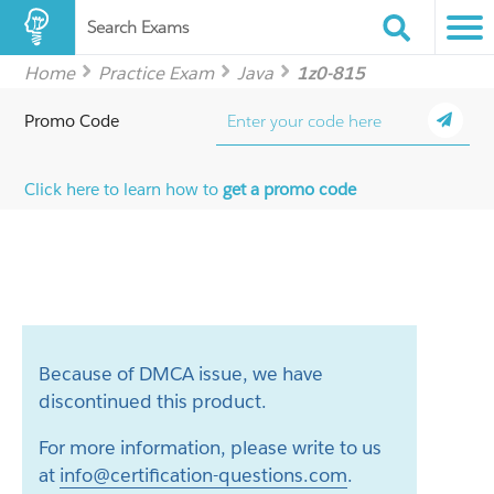
Search Exams
Home
Practice Exam
Java
1z0-815
Promo Code
Click here to learn how to
get a promo code
Because of DMCA issue, we have
discontinued this product.
For more information, please write to us
at
info@certification-questions.com
.