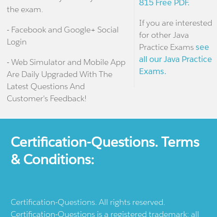
815 Free PDF.
the exam.
If you are interested
- Facebook and Google+ Social
for other Java
Login
Practice Exams
see
all our Java Practice
- Web Simulator and Mobile App
Exams.
Are Daily Upgraded With The
Latest Questions And
Customer's Feedback!
Certification-Questions. Terms
& Conditions:
Certification-Questions. All rights reserved.
Certification-Questions is a registered trademark: all