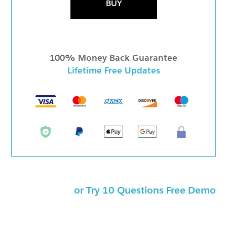
BUY
100% Money Back Guarantee
Lifetime Free Updates
or Try 10 Questions Free Demo