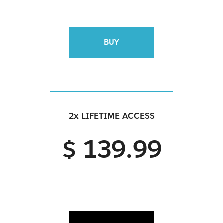
BUY
2x LIFETIME ACCESS
$ 139.99