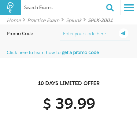
Search Exams
Home
Practice Exam
Splunk
SPLK-2001
Promo Code
Click here to learn how to
get a promo code
10 DAYS LIMITED OFFER
$ 39.99