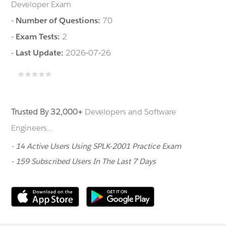
Developer Exam
-
Number of Questions:
70
-
Exam Tests:
2
-
Last Update:
2026-07-26
Trusted By 32,000+
Developers and Software
Engineers...
- 14 Active Users Using SPLK-2001 Practice Exam
- 159 Subscribed Users In The Last 7 Days