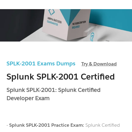
SPLK-2001 Exams Dumps
Try & Download
Splunk SPLK-2001 Certified
Splunk SPLK-2001: Splunk Certified
Developer Exam
-
Splunk SPLK-2001 Practice Exam:
Splunk Certified