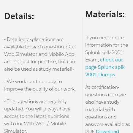
Materials:
Details:
If you need more
- Detailed explanations are
information for the
available for each question. Our
Splunk splk-2001
Web Simulator and Mobile App
Exam,
check our
are not just for practice, but can
page Splunk splk-
also be used as study material!-
2001 Dumps.
- We work continuously to
At certification-
improve the quality of our work.
questions.com we
- The questions are regularly
also have study
updated. You will always have
material with
access to the latest questions
questions and
with our Web Web / Mobile
answers available as
Simulator.
PDF.
Download