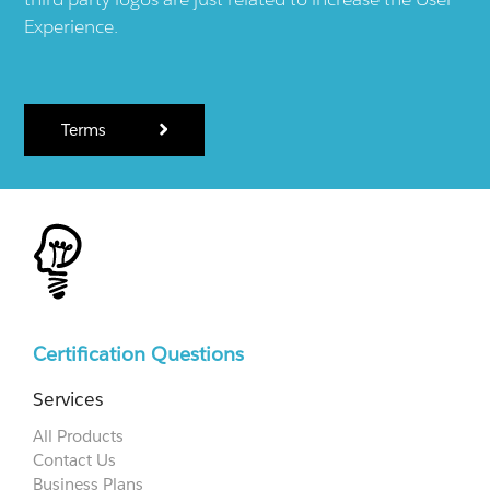
Experience.
Terms
Certification Questions
Services
All Products
Contact Us
Business Plans