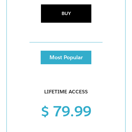
BUY
Most Popular
LIFETIME ACCESS
$ 79.99