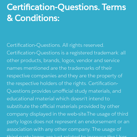
Certification-Questions. Terms
& Conditions:
Certification-Questions. All rights reserved.
Certification-Questions is a registered trademark: all
other products, brands, logos, vendor and service
names mentioned are the trademarks of their
respective companies and they are the property of
the respective holders of the rights. Certification-
Questions provides unofficial study materials, and
educational material which doesn't intend to
substitute the official materials provided by other
company displayed in the web-site.The usage of third
party logos does not represent an endorsement or an
association with any other company. The usage of
third party logos are just related to increase the User