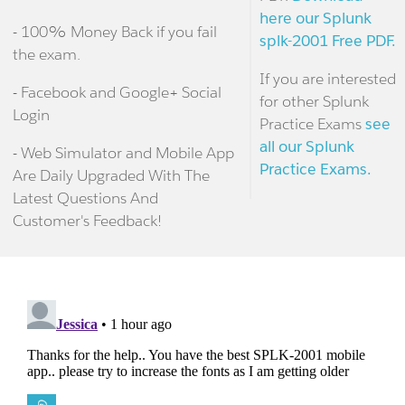
here our Splunk
- 100% Money Back if you fail
splk-2001 Free PDF.
the exam.
If you are interested
- Facebook and Google+ Social
for other Splunk
Login
Practice Exams
see
all our Splunk
- Web Simulator and Mobile App
Practice Exams.
Are Daily Upgraded With The
Latest Questions And
Customer's Feedback!