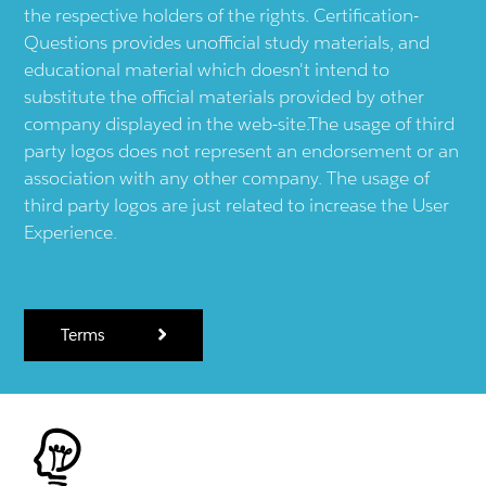
the respective holders of the rights. Certification-
Questions provides unofficial study materials, and
educational material which doesn't intend to
substitute the official materials provided by other
company displayed in the web-site.The usage of third
party logos does not represent an endorsement or an
association with any other company. The usage of
third party logos are just related to increase the User
Experience.
Terms