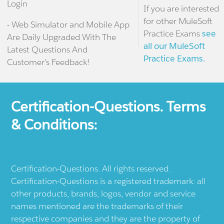
Login
If you are interested
for other MuleSoft
- Web Simulator and Mobile App
Practice Exams
see
Are Daily Upgraded With The
all our MuleSoft
Latest Questions And
Practice Exams.
Customer's Feedback!
Certification-Questions. Terms
& Conditions:
Certification-Questions. All rights reserved.
Certification-Questions is a registered trademark: all
other products, brands, logos, vendor and service
names mentioned are the trademarks of their
respective companies and they are the property of