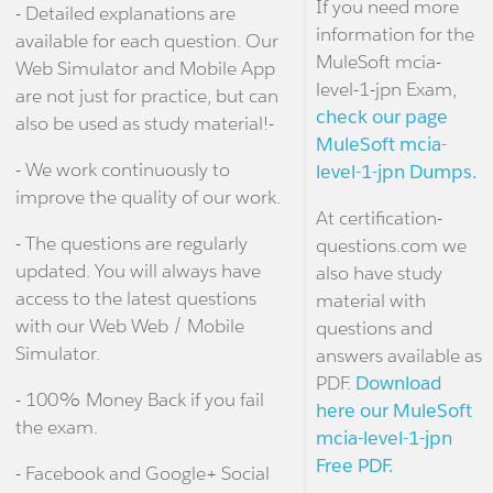
If you need more
- Detailed explanations are
information for the
available for each question. Our
MuleSoft mcia-
Web Simulator and Mobile App
level-1-jpn Exam,
are not just for practice, but can
check our page
also be used as study material!-
MuleSoft mcia-
- We work continuously to
level-1-jpn Dumps.
improve the quality of our work.
At certification-
- The questions are regularly
questions.com we
updated. You will always have
also have study
access to the latest questions
material with
with our Web Web / Mobile
questions and
Simulator.
answers available as
PDF.
Download
- 100% Money Back if you fail
here our MuleSoft
the exam.
mcia-level-1-jpn
Free PDF.
- Facebook and Google+ Social