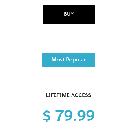
BUY
Most Popular
LIFETIME ACCESS
$ 79.99