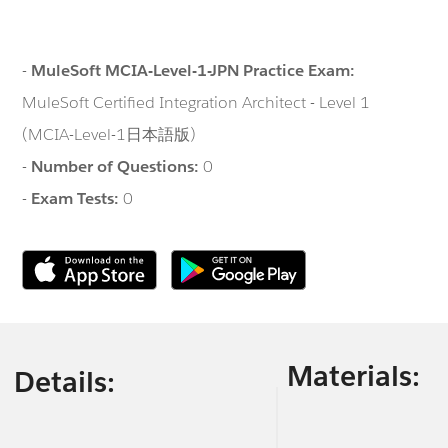
-
MuleSoft MCIA-Level-1-JPN Practice Exam:
MuleSoft Certified Integration Architect - Level 1
(MCIA-Level-1日本語版)
-
Number of Questions:
0
-
Exam Tests:
0
Materials:
Details: