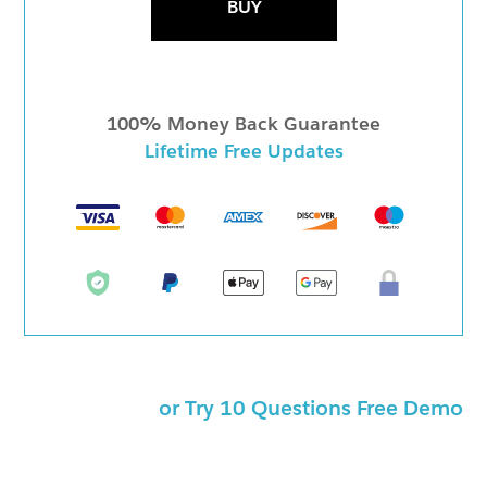
BUY
100% Money Back Guarantee
Lifetime Free Updates
or Try 10 Questions Free Demo