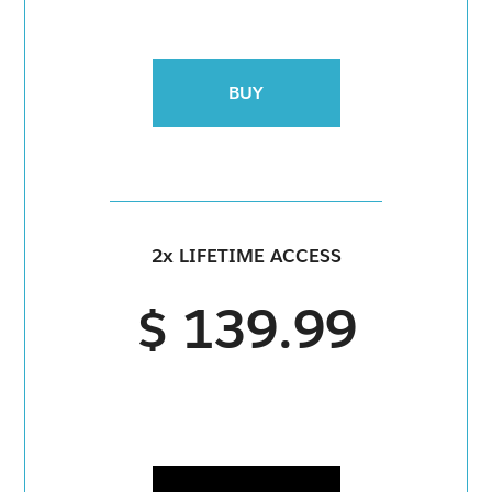
BUY
2x LIFETIME ACCESS
$ 139.99