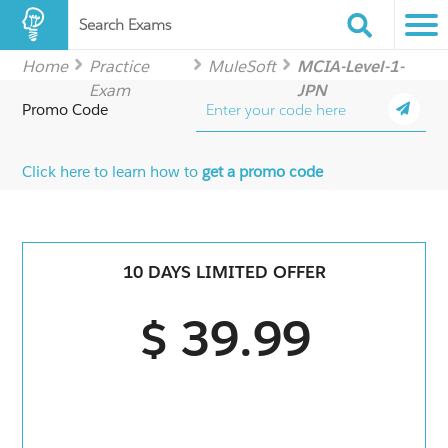
Search Exams
Home
Practice
MuleSoft
MCIA-Level-1-
Exam
JPN
Promo Code
Click here to learn how to
get a promo code
10 DAYS LIMITED OFFER
$ 39.99