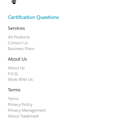
Certification Questions
Services
All Products
Contact Us
Business Plans
About Us
About Us
F.A.Q.
Work With Us
Terms
Terms
Privacy Policy
Privacy Management
About Trademark