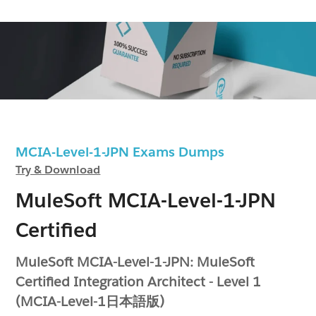
MCIA-Level-1-JPN Exams Dumps
Try & Download
MuleSoft MCIA-Level-1-JPN
Certified
MuleSoft MCIA-Level-1-JPN: MuleSoft
Certified Integration Architect - Level 1
(MCIA-Level-1日本語版)