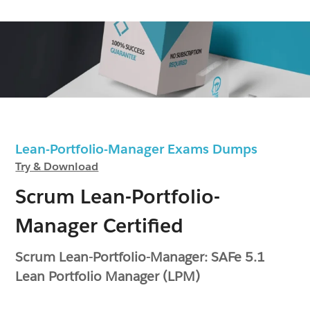
Lean-Portfolio-Manager Exams Dumps
Try & Download
Scrum Lean-Portfolio-
Manager Certified
Scrum Lean-Portfolio-Manager: SAFe 5.1
Lean Portfolio Manager (LPM)