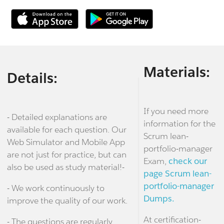
Materials:
Details:
If you need more
- Detailed explanations are
information for the
available for each question. Our
Scrum lean-
Web Simulator and Mobile App
portfolio-manager
are not just for practice, but can
Exam,
check our
also be used as study material!-
page Scrum lean-
portfolio-manager
- We work continuously to
Dumps.
improve the quality of our work.
At certification-
- The questions are regularly