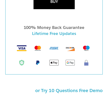
BUY
100% Money Back Guarantee
Lifetime Free Updates
or Try 10 Questions Free Demo