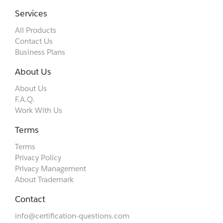
Services
All Products
Contact Us
Business Plans
About Us
About Us
F.A.Q.
Work With Us
Terms
Terms
Privacy Policy
Privacy Management
About Trademark
Contact
info@certification-questions.com