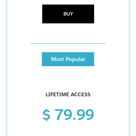
BUY
Most Popular
LIFETIME ACCESS
$ 79.99