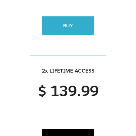
BUY
2x LIFETIME ACCESS
$ 139.99