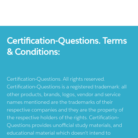
Certification-Questions. Terms
& Conditions:
Certification-Questions. All rights reserved.
Certification-Questions is a registered trademark: all
other products, brands, logos, vendor and service
names mentioned are the trademarks of their
respective companies and they are the property of
the respective holders of the rights. Certification-
Questions provides unofficial study materials, and
educational material which doesn't intend to