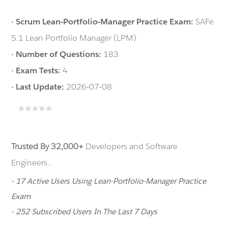
-
Scrum Lean-Portfolio-Manager Practice Exam:
SAFe
5.1 Lean Portfolio Manager (LPM)
-
Number of Questions:
183
-
Exam Tests:
4
-
Last Update:
2026-07-08
Trusted By 32,000+
Developers and Software
Engineers...
- 17 Active Users Using Lean-Portfolio-Manager Practice
Exam
- 252 Subscribed Users In The Last 7 Days