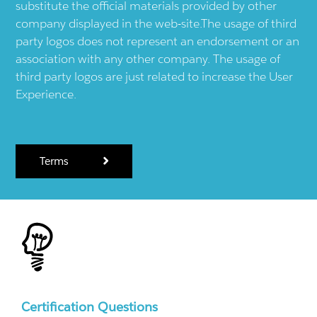
substitute the official materials provided by other
company displayed in the web-site.The usage of third
party logos does not represent an endorsement or an
association with any other company. The usage of
third party logos are just related to increase the User
Experience.
Terms
Certification Questions