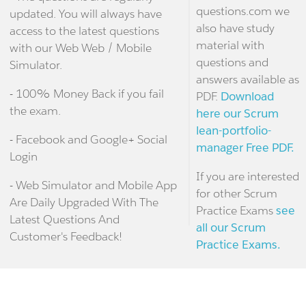
questions.com we
updated. You will always have
also have study
access to the latest questions
material with
with our Web Web / Mobile
questions and
Simulator.
answers available as
- 100% Money Back if you fail
PDF.
Download
the exam.
here our Scrum
lean-portfolio-
- Facebook and Google+ Social
manager Free PDF.
Login
If you are interested
- Web Simulator and Mobile App
for other Scrum
Are Daily Upgraded With The
Practice Exams
see
Latest Questions And
all our Scrum
Customer's Feedback!
Practice Exams.