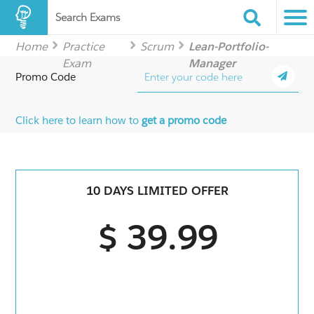
Search Exams
Home
Practice
Scrum
Lean-Portfolio-
Exam
Manager
Promo Code
Click here to learn how to
get a promo code
10 DAYS LIMITED OFFER
$ 39.99