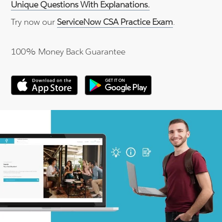
Unique Questions With Explanations.
Try now our
ServiceNow CSA Practice Exam
.
100% Money Back Guarantee