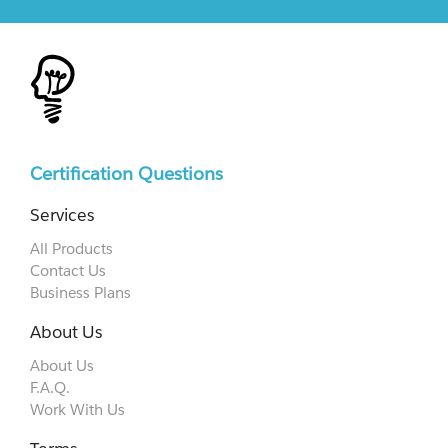
Certification Questions
Services
All Products
Contact Us
Business Plans
About Us
About Us
F.A.Q.
Work With Us