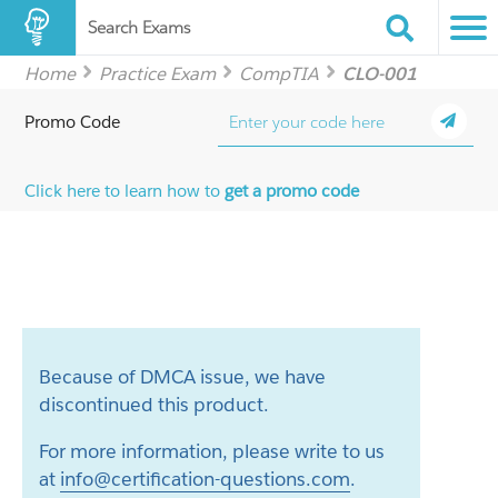
Search Exams
Home
Practice Exam
CompTIA
CLO-001
Promo Code
Click here to learn how to
get a promo code
Because of DMCA issue, we have
discontinued this product.
For more information, please write to us
at
info@certification-questions.com
.