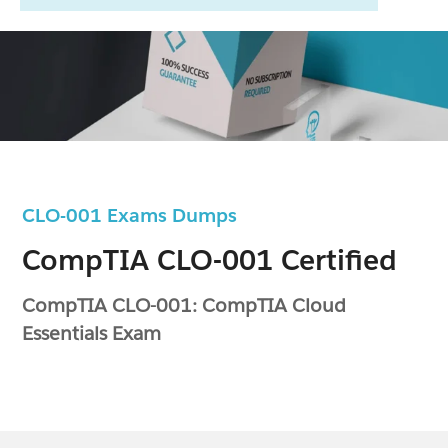
CLO-001 Exams Dumps
CompTIA CLO-001 Certified
CompTIA CLO-001: CompTIA Cloud
Essentials Exam