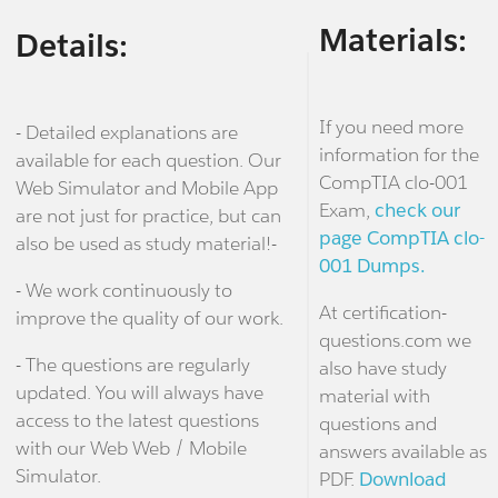
Materials:
Details:
If you need more
- Detailed explanations are
information for the
available for each question. Our
CompTIA clo-001
Web Simulator and Mobile App
Exam,
check our
are not just for practice, but can
page CompTIA clo-
also be used as study material!-
001 Dumps.
- We work continuously to
At certification-
improve the quality of our work.
questions.com we
- The questions are regularly
also have study
updated. You will always have
material with
access to the latest questions
questions and
with our Web Web / Mobile
answers available as
Simulator.
PDF.
Download