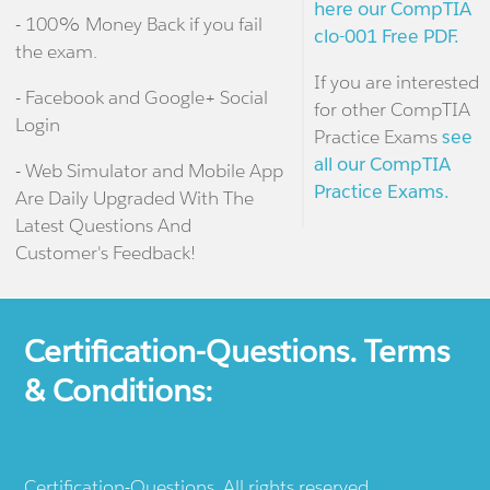
here our CompTIA
- 100% Money Back if you fail
clo-001 Free PDF.
the exam.
If you are interested
- Facebook and Google+ Social
for other CompTIA
Login
Practice Exams
see
all our CompTIA
- Web Simulator and Mobile App
Practice Exams.
Are Daily Upgraded With The
Latest Questions And
Customer's Feedback!
Certification-Questions. Terms
& Conditions:
Certification-Questions. All rights reserved.