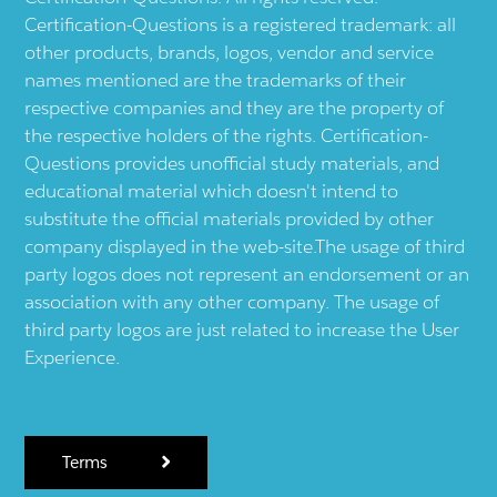
Certification-Questions is a registered trademark: all
other products, brands, logos, vendor and service
names mentioned are the trademarks of their
respective companies and they are the property of
the respective holders of the rights. Certification-
Questions provides unofficial study materials, and
educational material which doesn't intend to
substitute the official materials provided by other
company displayed in the web-site.The usage of third
party logos does not represent an endorsement or an
association with any other company. The usage of
third party logos are just related to increase the User
Experience.
Terms