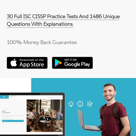
30 Full ISC CISSP Practice Tests And 1486 Unique
Questions With Explanations.
100% Money Back Guarantee