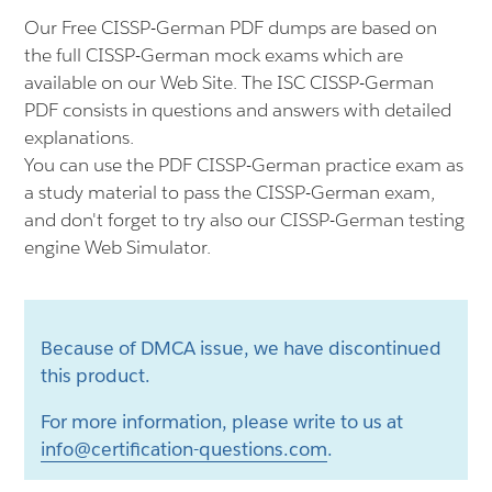
Our Free CISSP-German PDF dumps are based on
the full CISSP-German mock exams which are
available on our Web Site. The ISC CISSP-German
PDF consists in questions and answers with detailed
explanations.
You can use the PDF CISSP-German practice exam as
a study material to pass the CISSP-German exam,
and don't forget to try also our CISSP-German testing
engine Web Simulator.
Because of DMCA issue, we have discontinued
this product.
For more information, please write to us at
info@certification-questions.com
.