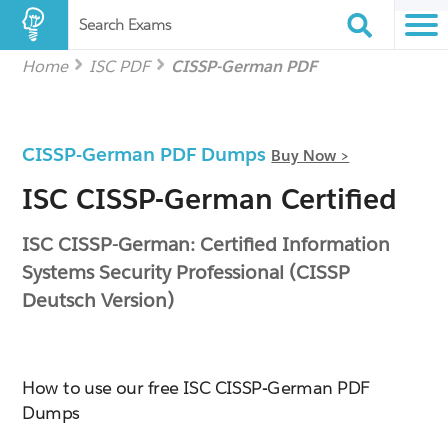
Search Exams
Home
ISC PDF
CISSP-German PDF
CISSP-German PDF Dumps
Buy Now >
ISC CISSP-German Certified
ISC CISSP-German: Certified Information
Systems Security Professional (CISSP
Deutsch Version)
How to use our free ISC CISSP-German PDF
Dumps