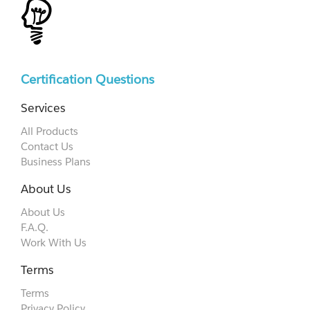
Certification Questions
Services
All Products
Contact Us
Business Plans
About Us
About Us
F.A.Q.
Work With Us
Terms
Terms
Privacy Policy