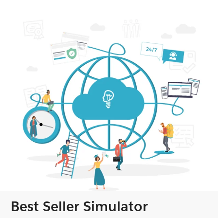
Best Seller Simulator