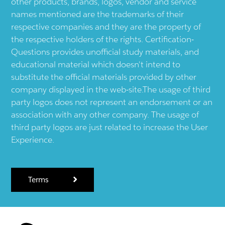
other products, brands, logos, vendor and service
names mentioned are the trademarks of their
respective companies and they are the property of
the respective holders of the rights. Certification-
Questions provides unofficial study materials, and
educational material which doesn't intend to
substitute the official materials provided by other
company displayed in the web-site.The usage of third
party logos does not represent an endorsement or an
association with any other company. The usage of
third party logos are just related to increase the User
Experience.
Terms