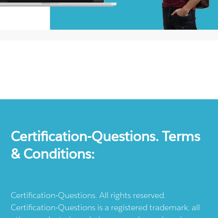
Certification-Questions. Terms
& Conditions:
Certification-Questions. All rights reserved.
Certification-Questions is a registered trademark: all