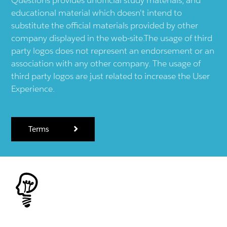
educational material which doesn't intend to
substitute the official materials provided by other
company displayed in the web-site.The usage of third
party logos does not represent an endorsement or an
association with any other company. The usage of
third party logos are just related to increase the User
Experience.
Terms