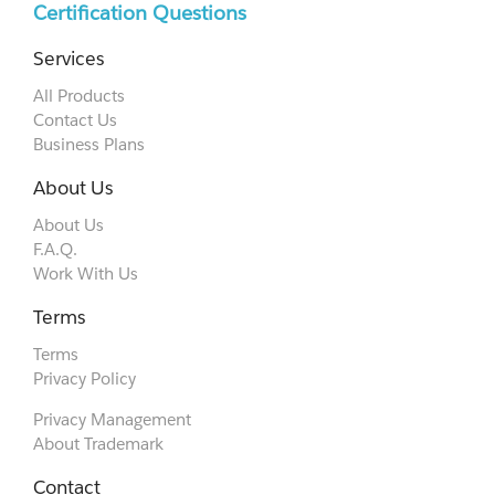
Certification Questions
Services
All Products
Contact Us
Business Plans
About Us
About Us
F.A.Q.
Work With Us
Terms
Terms
Privacy Policy
Privacy Management
About Trademark
Contact