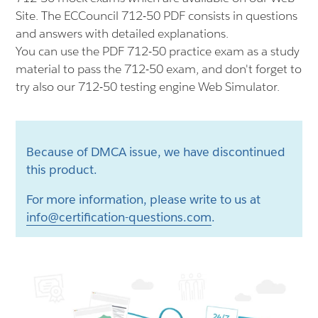
Site. The ECCouncil 712-50 PDF consists in questions
and answers with detailed explanations.
You can use the PDF 712-50 practice exam as a study
material to pass the 712-50 exam, and don't forget to
try also our 712-50 testing engine Web Simulator.
Because of DMCA issue, we have discontinued
this product.
For more information, please write to us at
info@certification-questions.com
.