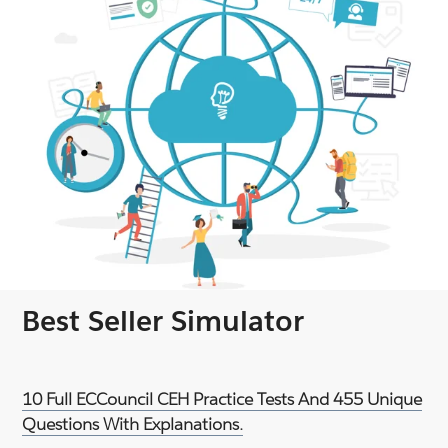
Best Seller Simulator
10 Full ECCouncil CEH Practice Tests And 455 Unique
Questions With Explanations.