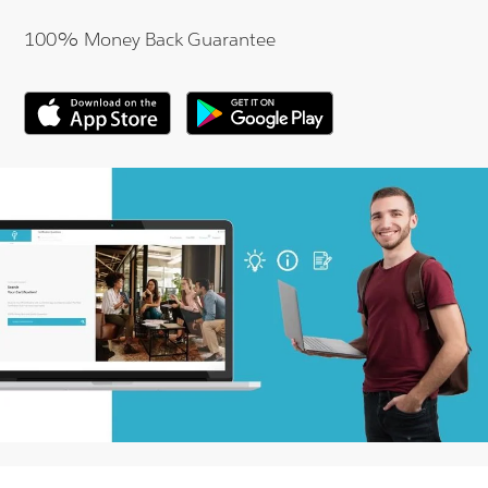
100% Money Back Guarantee