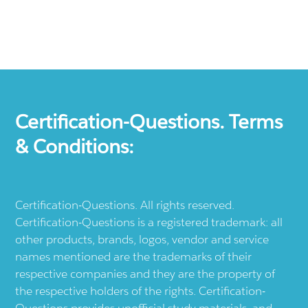
Certification-Questions. Terms
& Conditions:
Certification-Questions. All rights reserved.
Certification-Questions is a registered trademark: all
other products, brands, logos, vendor and service
names mentioned are the trademarks of their
respective companies and they are the property of
the respective holders of the rights. Certification-
Questions provides unofficial study materials, and