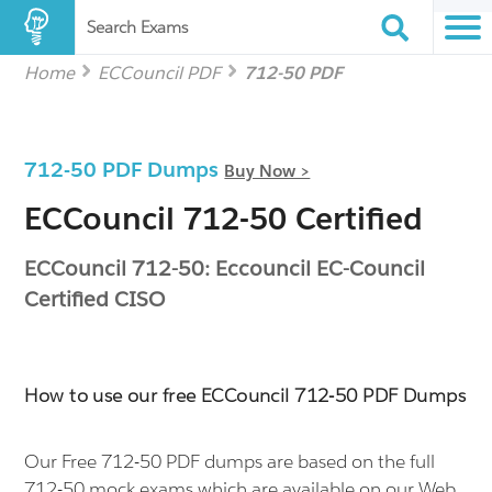
Search Exams
Home
ECCouncil PDF
712-50 PDF
712-50 PDF Dumps
Buy Now >
ECCouncil 712-50 Certified
ECCouncil 712-50: Eccouncil EC-Council
Certified CISO
How to use our free ECCouncil 712-50 PDF Dumps
Our Free 712-50 PDF dumps are based on the full
712-50 mock exams which are available on our Web