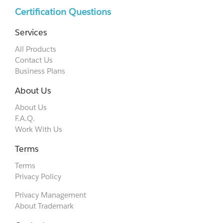
Certification Questions
Services
All Products
Contact Us
Business Plans
About Us
About Us
F.A.Q.
Work With Us
Terms
Terms
Privacy Policy
Privacy Management
About Trademark