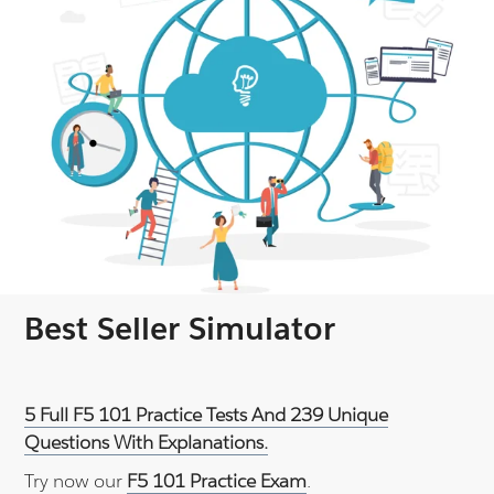
Best Seller Simulator
5 Full F5 101 Practice Tests And 239 Unique
Questions With Explanations.
Try now our
F5 101 Practice Exam
.