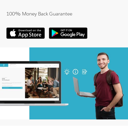
100% Money Back Guarantee