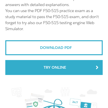
answers with detailed explanations.
You can use the PDF F50-515 practice exam as a
study material to pass the F50-515 exam, and don't
forget to try also our F50-515 testing engine Web
Simulator.
DOWNLOAD PDF
TRY ONLINE