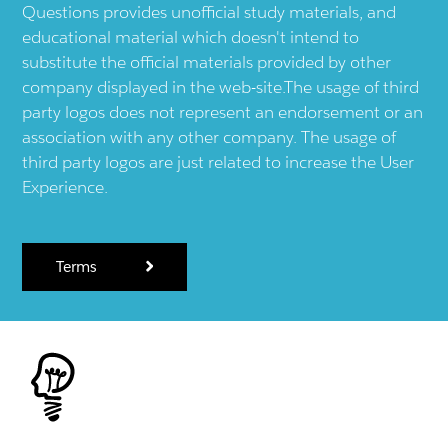
Questions provides unofficial study materials, and
educational material which doesn't intend to
substitute the official materials provided by other
company displayed in the web-site.The usage of third
party logos does not represent an endorsement or an
association with any other company. The usage of
third party logos are just related to increase the User
Experience.
Terms