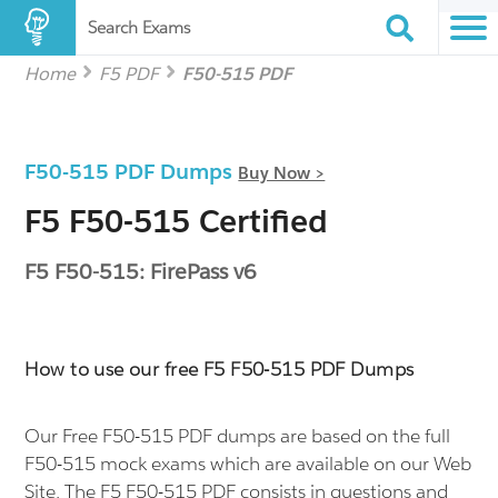
Search Exams
Home
F5 PDF
F50-515 PDF
F50-515 PDF Dumps
Buy Now >
F5 F50-515 Certified
F5 F50-515: FirePass v6
How to use our free F5 F50-515 PDF Dumps
Our Free F50-515 PDF dumps are based on the full
F50-515 mock exams which are available on our Web
Site. The F5 F50-515 PDF consists in questions and