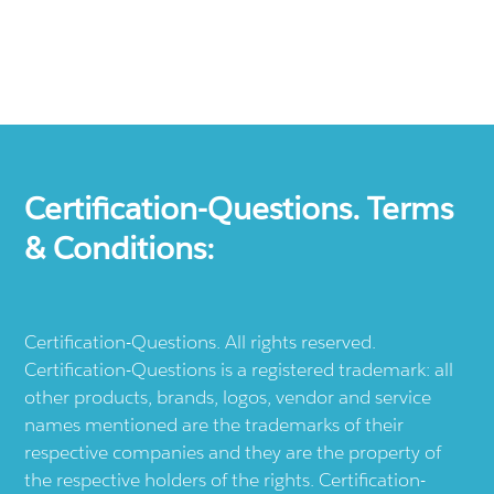
Certification-Questions. Terms
& Conditions:
Certification-Questions. All rights reserved.
Certification-Questions is a registered trademark: all
other products, brands, logos, vendor and service
names mentioned are the trademarks of their
respective companies and they are the property of
the respective holders of the rights. Certification-