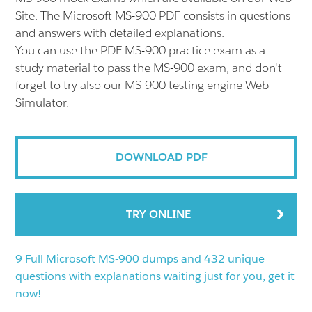
Site. The Microsoft MS-900 PDF consists in questions
and answers with detailed explanations.
You can use the PDF MS-900 practice exam as a
study material to pass the MS-900 exam, and don't
forget to try also our MS-900 testing engine Web
Simulator.
DOWNLOAD PDF
TRY ONLINE
9 Full Microsoft MS-900 dumps and 432 unique
questions with explanations waiting just for you, get it
now!