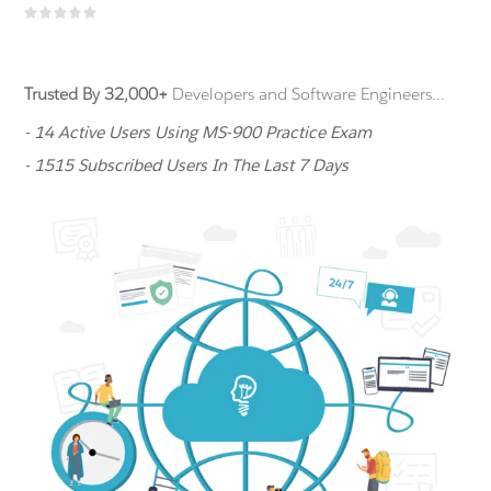
Trusted By 32,000+
Developers and Software Engineers...
- 14 Active Users Using MS-900 Practice Exam
- 1515 Subscribed Users In The Last 7 Days