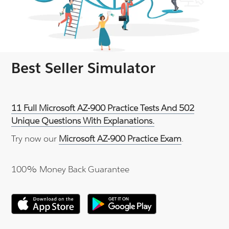
Best Seller Simulator
11 Full Microsoft AZ-900 Practice Tests And 502
Unique Questions With Explanations.
Try now our
Microsoft AZ-900 Practice Exam
.
100% Money Back Guarantee