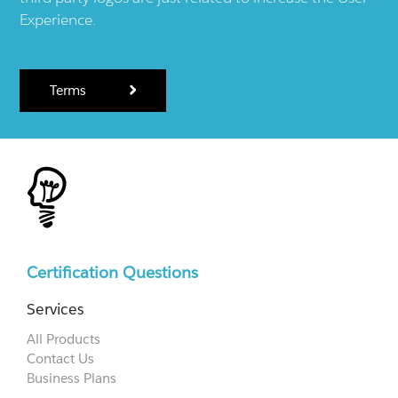
Experience.
Terms
Certification Questions
Services
All Products
Contact Us
Business Plans