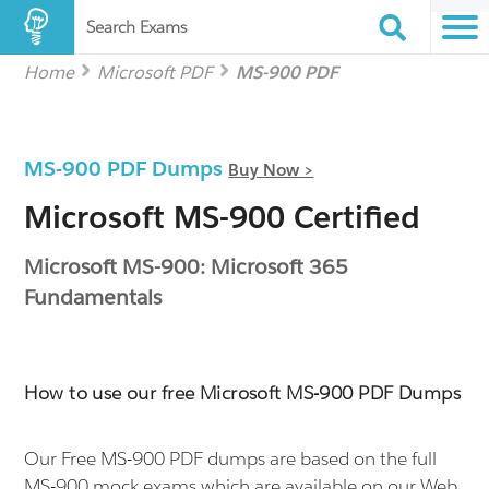
Search Exams
Home
Microsoft PDF
MS-900 PDF
MS-900 PDF Dumps
Buy Now >
Microsoft MS-900 Certified
Microsoft MS-900: Microsoft 365
Fundamentals
How to use our free Microsoft MS-900 PDF Dumps
Our Free MS-900 PDF dumps are based on the full
MS-900 mock exams which are available on our Web