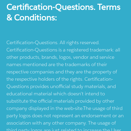
Certification-Questions. Terms
& Conditions:
Certification-Questions. All rights reserved.
Certification-Questions is a registered trademark: all
other products, brands, logos, vendor and service
names mentioned are the trademarks of their
respective companies and they are the property of
the respective holders of the rights. Certification-
Questions provides unofficial study materials, and
educational material which doesn't intend to
substitute the official materials provided by other
company displayed in the web-site.The usage of third
party logos does not represent an endorsement or an
association with any other company. The usage of
third party logos are just related to increase the User