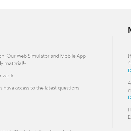
stion. Our Web Simulator and Mobile App
I
dy material!-
4
D
r work.
A
s have access to the latest questions
m
D
I
E