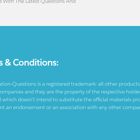
d With The Latest Questions And
s & Conditions:
ication-Questions is a registered trademark: all other produc
ompanies and they are the property of the respective holders
l which doesn't intend to substitute the official materials 
ent an endorsement or an association with any other company.