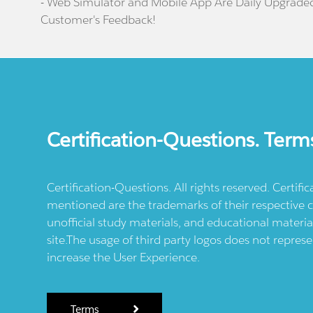
- Web Simulator and Mobile App Are Daily Upgrade
Customer's Feedback!
Certification-Questions. Term
Certification-Questions. All rights reserved. Certif
mentioned are the trademarks of their respective c
unofficial study materials, and educational materia
site.The usage of third party logos does not repres
increase the User Experience.
Terms