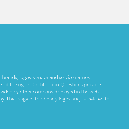
ts, brands, logos, vendor and service names
 of the rights. Certification-Questions provides
provided by other company displayed in the web-
 The usage of third party logos are just related to