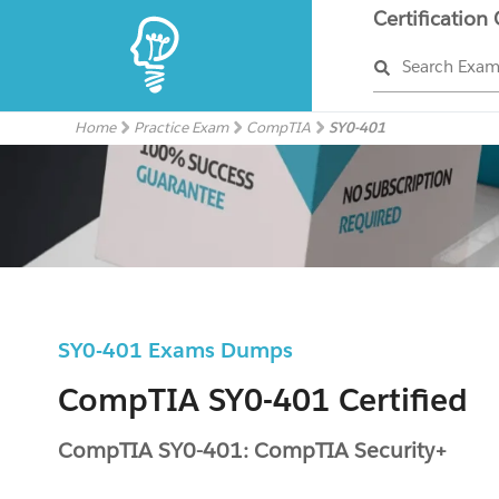
Certification
Search Exa
Home
Practice Exam
CompTIA
SY0-401
SY0-401 Exams Dumps
CompTIA SY0-401 Certified
CompTIA SY0-401: CompTIA Security+