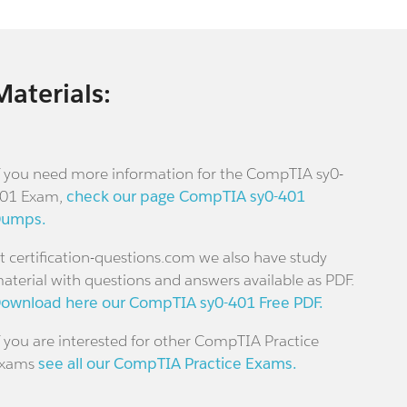
Materials:
f you need more information for the CompTIA sy0-
01 Exam,
check our page CompTIA sy0-401
umps.
t certification-questions.com we also have study
aterial with questions and answers available as PDF.
ownload here our CompTIA sy0-401 Free PDF.
f you are interested for other CompTIA Practice
xams
see all our CompTIA Practice Exams.