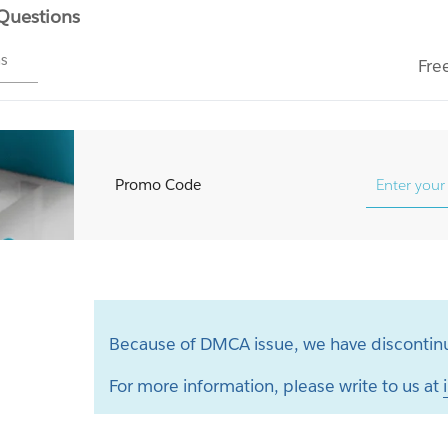
 Questions
ms
Fre
Promo Code
Because of DMCA issue, we have discontinu
For more information, please write to us at