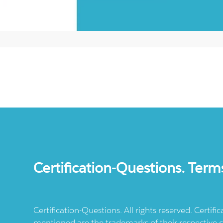
Certification-Questions. Term
Certification-Questions. All rights reserved. Certif
mentioned are the trademarks of their respective c