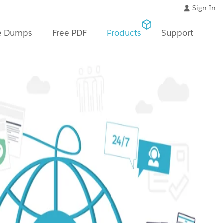
Sign-In
e Dumps
Free PDF
Products
Support