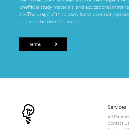
unofficial study materials, and educational materia
site.The usage of third party logos does not repres
increase the User Experience.
Terms
Services
All Produc
Contact U