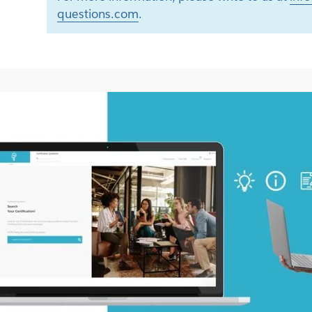
questions.com
.