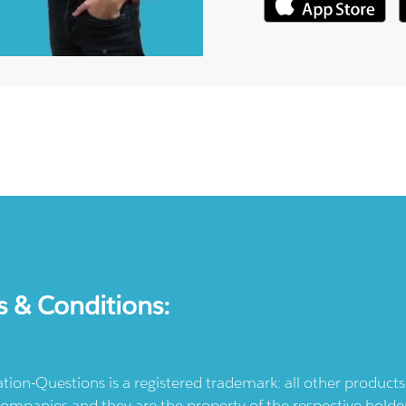
s & Conditions:
ication-Questions is a registered trademark: all other produc
ompanies and they are the property of the respective holders