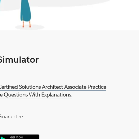
 Simulator
rtified Solutions Architect Associate Practice
e Questions With Explanations.
Guarantee