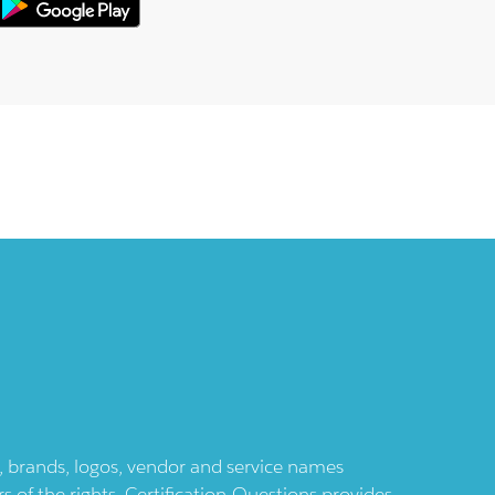
ts, brands, logos, vendor and service names
 of the rights. Certification-Questions provides