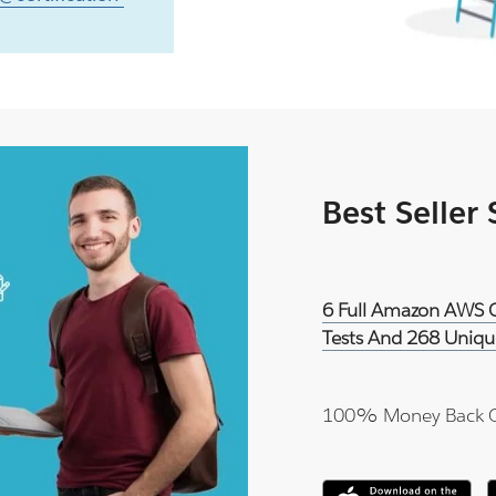
Best Seller
6 Full Amazon AWS Ce
Tests And 268 Uniqu
100% Money Back 