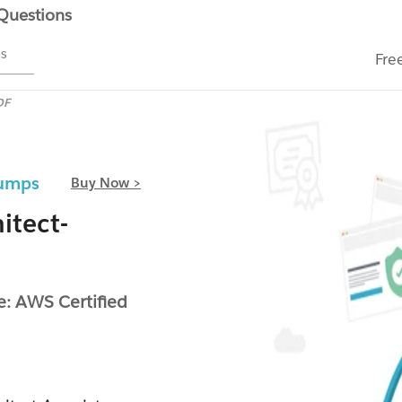
 Questions
ms
Fre
DF
Dumps
Buy Now >
itect-
: AWS Certified