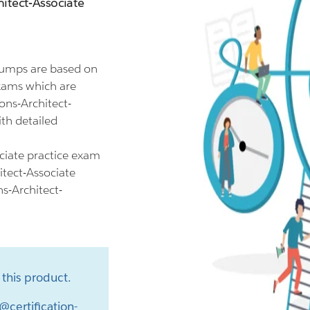
itect-Associate
dumps are based on
exams which are
ons-Architect-
th detailed
ciate practice exam
itect-Associate
ns-Architect-
this product.
@certification-