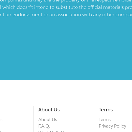
l which doesn't intend to substitute the official materials 
ent an endorsement or an association with any other company.
About Us
Terms
ts
About Us
Terms
s
F.A.Q.
Privacy Policy