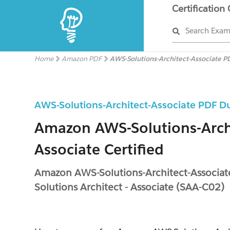
Certification
Search Exa
Home
Amazon PDF
AWS-Solutions-Architect-Associate P
AWS-Solutions-Architect-Associate PDF 
Amazon AWS-Solutions-Arch
Associate Certified
Amazon AWS-Solutions-Architect-Associate
Solutions Architect - Associate (SAA-C02)