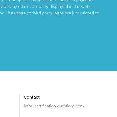
provided by other company displayed in the web-
 The usage of third party logos are just related to
Contact
info@certification-questions.com