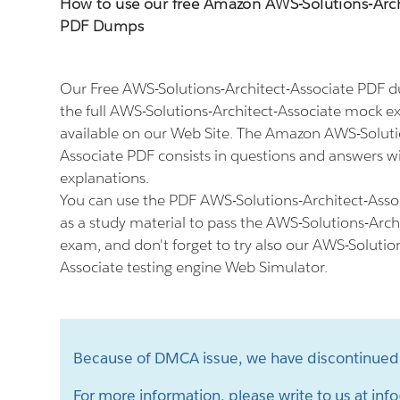
How to use our free Amazon AWS-Solutions-Arch
PDF Dumps
Our Free AWS-Solutions-Architect-Associate PDF 
the full AWS-Solutions-Architect-Associate mock 
available on our Web Site. The Amazon AWS-Soluti
Associate PDF consists in questions and answers wi
explanations.
You can use the PDF AWS-Solutions-Architect-Asso
as a study material to pass the AWS-Solutions-Arch
exam, and don't forget to try also our AWS-Solutio
Associate testing engine Web Simulator.
Because of DMCA issue, we have discontinued 
For more information, please write to us at
info