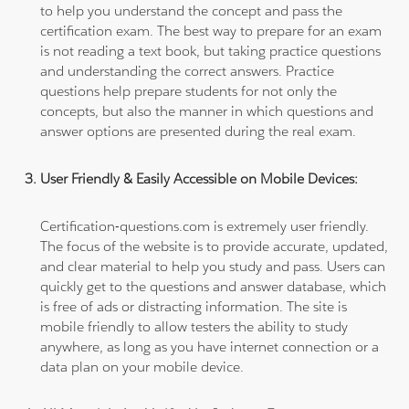
to help you understand the concept and pass the
certification exam. The best way to prepare for an exam
is not reading a text book, but taking practice questions
and understanding the correct answers. Practice
questions help prepare students for not only the
concepts, but also the manner in which questions and
answer options are presented during the real exam.
User Friendly & Easily Accessible on Mobile Devices:
Certification-questions.com is extremely user friendly.
The focus of the website is to provide accurate, updated,
and clear material to help you study and pass. Users can
quickly get to the questions and answer database, which
is free of ads or distracting information. The site is
mobile friendly to allow testers the ability to study
anywhere, as long as you have internet connection or a
data plan on your mobile device.