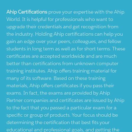
Ahip
Certifications
prove your expertise with the
Ahip
World. It is helpful for professionals who want to
upgrade their credentials and get recognition from
the industry. Holding
Ahip
certifications can help you
gain an edge over your peers, colleagues, and fellow
students in long term as well as for short terms. These
certificates are accepted worldwide and are much
better than certifications from unknown computer
training institutes.
Ahip
offers training material for
many of its software. Based on these training
materials,
Ahip
offers certificates if you pass their
exams. In fact, the exams are provided by
Ahip
Partner companies and certificates are issued by
Ahip
to the fact that you passed a particular exam for a
specific or group of products. Your focus should be
determining the certification that best fits your
educational and professional goals, and getting the