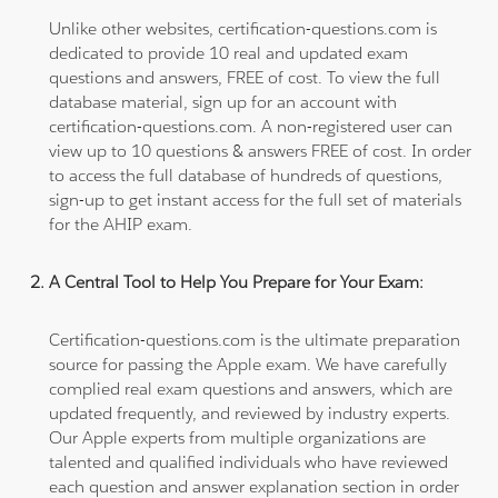
Unlike other websites, certification-questions.com is
dedicated to provide 10 real and updated exam
questions and answers, FREE of cost. To view the full
database material, sign up for an account with
certification-questions.com. A non-registered user can
view up to 10 questions & answers FREE of cost. In order
to access the full database of hundreds of questions,
sign-up to get instant access for the full set of materials
for the AHIP exam.
A Central Tool to Help You Prepare for Your Exam:
Certification-questions.com is the ultimate preparation
source for passing the Apple exam. We have carefully
complied real exam questions and answers, which are
updated frequently, and reviewed by industry experts.
Our Apple experts from multiple organizations are
talented and qualified individuals who have reviewed
each question and answer explanation section in order