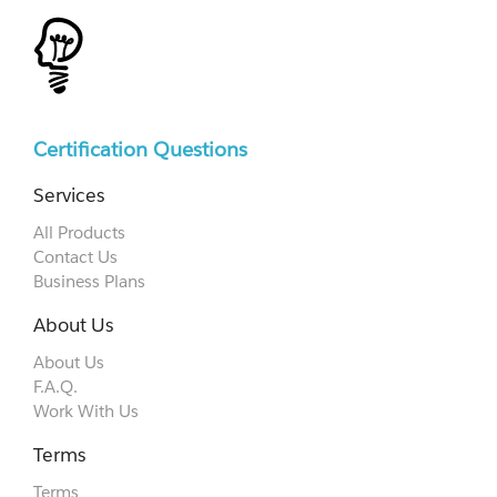
Certification Questions
Services
All Products
Contact Us
Business Plans
About Us
About Us
F.A.Q.
Work With Us
Terms
Terms