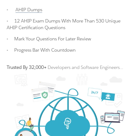
-
AHIP
Dumps
-
12 AHIP Exam Dumps With More Than 530 Unique
AHIP Certification Questions
-
Mark Your Questions For Later Review
-
Progress Bar With Countdown
Trusted By 32,000+
Developers and Software Engineers...