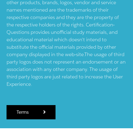
other products, brands, logos, vendor and service
names mentioned are the trademarks of their
respective companies and they are the property of
the respective holders of the rights. Certification-
Questions provides unofficial study materials, and
educational material which doesn't intend to
substitute the official materials provided by other
company displayed in the web-site.The usage of third
party logos does not represent an endorsement or an
association with any other company. The usage of
third party logos are just related to increase the User
Experience.
Terms