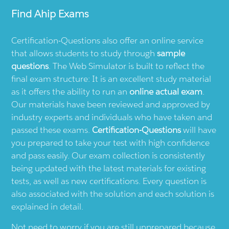
Find
Ahip
Exams
Certification-Questions also offer an online service
that allows students to study through
sample
questions
. The Web Simulator is built to reflect the
final exam structure: It is an excellent study material
as it offers the ability to run an
online actual exam
.
Our materials have been reviewed and approved by
industry experts and individuals who have taken and
passed these exams.
Certification-Questions
will have
you prepared to take your test with high confidence
and pass easily. Our exam collection is consistently
being updated with the latest materials for existing
tests, as well as new certifications. Every question is
also associated with the solution and each solution is
explained in detail.
Not need to worry if you are still unprepared because