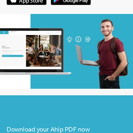
Download your
Ahip
PDF now