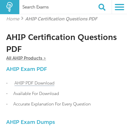
Search Exams
Home
AHIP Certification Questions PDF
AHIP Certification Questions
PDF
All AHIP Products >
AHIP
Exam PDF
-
AHIP
PDF Download
-
Available For Download
-
Accurate Explanation For Every Question
AHIP Exam Dumps