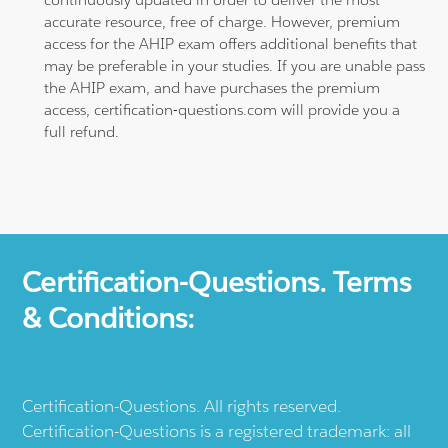
accurate resource, free of charge. However, premium
access for the AHIP exam offers additional benefits that
may be preferable in your studies. If you are unable pass
the AHIP exam, and have purchases the premium
access, certification-questions.com will provide you a
full refund.
Certification-Questions. Terms
& Conditions:
Certification-Questions. All rights reserved.
Certification-Questions is a registered trademark: all