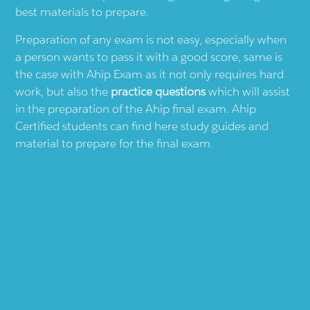
best materials to prepare.
Preparation of any exam is not easy, especially when
a person wants to pass it with a good score, same is
the case with
Ahip
Exam as it not only requires hard
work, but also the
practice questions
which will assist
in the preparation of the
Ahip
final exam.
Ahip
Certified students can find here study guides and
material to prepare for the final exam.