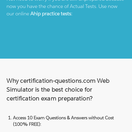
now you have the chance of Actual Tests. Use now
our online
Ahip
practice tests:
Why certification-questions.com Web
Simulator is the best choice for
certification exam preparation?
Access 10 Exam Questions & Answers without Cost
(100% FREE):