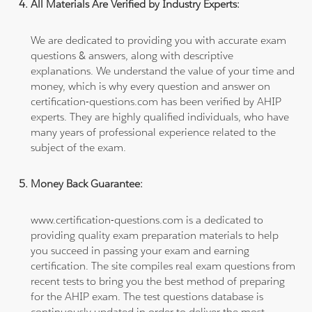
All Materials Are Verified by Industry Experts:
We are dedicated to providing you with accurate exam
questions & answers, along with descriptive
explanations. We understand the value of your time and
money, which is why every question and answer on
certification-questions.com has been verified by AHIP
experts. They are highly qualified individuals, who have
many years of professional experience related to the
subject of the exam.
Money Back Guarantee:
www.certification-questions.com is a dedicated to
providing quality exam preparation materials to help
you succeed in passing your exam and earning
certification. The site compiles real exam questions from
recent tests to bring you the best method of preparing
for the AHIP exam. The test questions database is
continuously updated in order to deliver the most