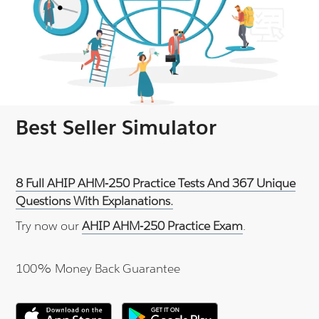
Best Seller Simulator
8 Full AHIP AHM-250 Practice Tests And 367 Unique
Questions With Explanations.
Try now our
AHIP AHM-250 Practice Exam
.
100% Money Back Guarantee