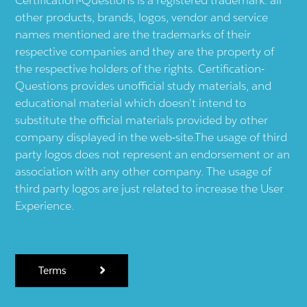
Certification-Questions is a registered trademark: all
other products, brands, logos, vendor and service
names mentioned are the trademarks of their
respective companies and they are the property of
the respective holders of the rights. Certification-
Questions provides unofficial study materials, and
educational material which doesn't intend to
substitute the official materials provided by other
company displayed in the web-site.The usage of third
party logos does not represent an endorsement or an
association with any other company. The usage of
third party logos are just related to increase the User
Experience.
Terms