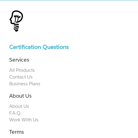
Certification Questions
Services
All Products
Contact Us
Business Plans
About Us
About Us
F.A.Q.
Work With Us
Terms