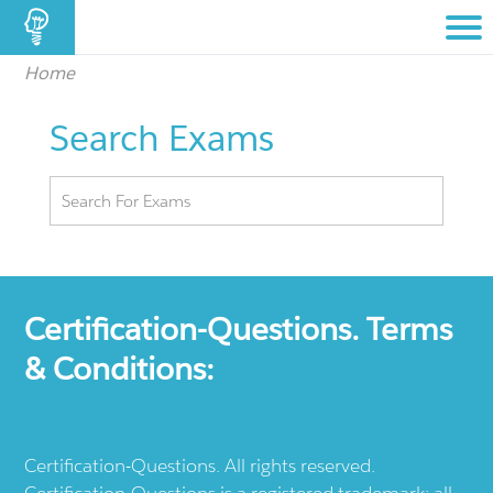
Home
Search Exams
Certification-Questions. Terms
& Conditions:
Certification-Questions. All rights reserved.