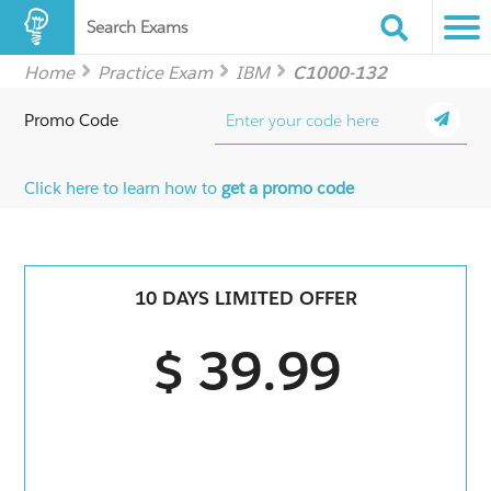
Search Exams
Home
Practice Exam
IBM
C1000-132
Promo Code
Click here to learn how to
get a promo code
10 DAYS LIMITED OFFER
$ 39.99