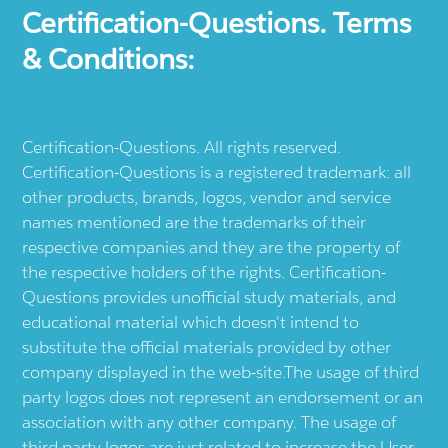
Certification-Questions. Terms
& Conditions:
Certification-Questions. All rights reserved.
Certification-Questions is a registered trademark: all
other products, brands, logos, vendor and service
names mentioned are the trademarks of their
respective companies and they are the property of
the respective holders of the rights. Certification-
Questions provides unofficial study materials, and
educational material which doesn't intend to
substitute the official materials provided by other
company displayed in the web-site.The usage of third
party logos does not represent an endorsement or an
association with any other company. The usage of
third party logos are just related to increase the User