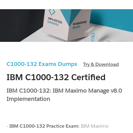
C1000-132 Exams Dumps
Try & Download
IBM C1000-132 Certified
IBM C1000-132: IBM Maximo Manage v8.0
Implementation
-
IBM C1000-132 Practice Exam:
IBM Maximo