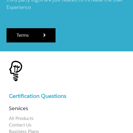
Experience.
Terms
Certification Questions
Services
All Products
Contact Us
Business Plans