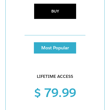
BUY
Most Popular
LIFETIME ACCESS
$ 79.99