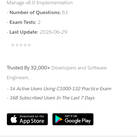
Manage v8.0 Implementation
-
Number of Questions:
61
-
Exam Tests:
2
-
Last Update:
2026-06-29
Trusted By 32,000+
Developers and Software
Engineers...
- 14 Active Users Using C1000-132 Practice Exam
- 168 Subscribed Users In The Last 7 Days