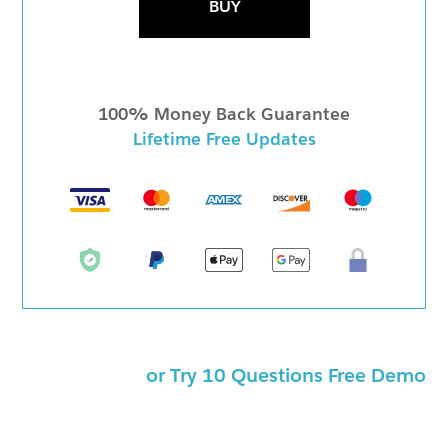
BUY
100% Money Back Guarantee
Lifetime Free Updates
or Try 10 Questions Free Demo