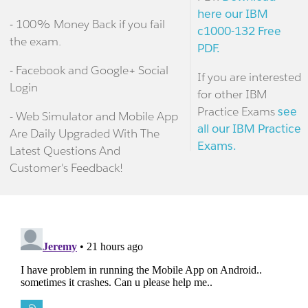
here our IBM
- 100% Money Back if you fail
c1000-132 Free
the exam.
PDF.
- Facebook and Google+ Social
If you are interested
Login
for other IBM
Practice Exams
see
- Web Simulator and Mobile App
all our IBM Practice
Are Daily Upgraded With The
Exams.
Latest Questions And
Customer's Feedback!