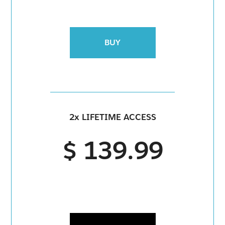
BUY
2x LIFETIME ACCESS
$ 139.99