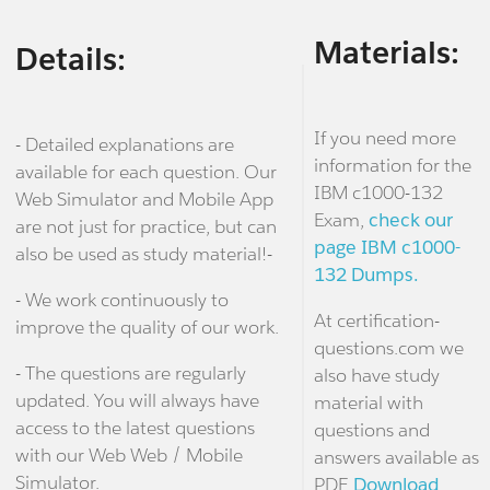
Materials:
Details:
If you need more
- Detailed explanations are
information for the
available for each question. Our
IBM c1000-132
Web Simulator and Mobile App
Exam,
check our
are not just for practice, but can
page IBM c1000-
also be used as study material!-
132 Dumps.
- We work continuously to
At certification-
improve the quality of our work.
questions.com we
- The questions are regularly
also have study
updated. You will always have
material with
access to the latest questions
questions and
with our Web Web / Mobile
answers available as
Simulator.
PDF.
Download