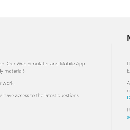
stion. Our Web Simulator and Mobile App
I
dy material!-
E
r work.
A
m
s have access to the latest questions
D
I
s