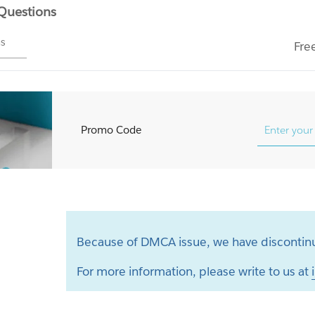
 Questions
ms
Fre
Promo Code
Because of DMCA issue, we have discontinu
For more information, please write to us at