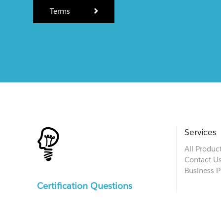
Terms
Services
All Produc
Contact U
Business P
Certification Questions