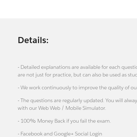
Details:
- Detailed explanations are available for each que
are not just for practice, but can also be used as stu
- We work continuously to improve the quality of ou
- The questions are regularly updated. You will alway
with our Web Web / Mobile Simulator.
- 100% Money Back if you fail the exam.
- Facebook and Google+ Social Login