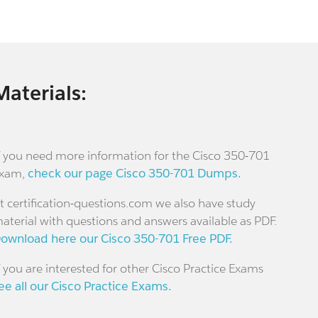
Materials:
f you need more information for the Cisco 350-701
xam,
check our page Cisco 350-701 Dumps.
t certification-questions.com we also have study
aterial with questions and answers available as PDF.
ownload here our Cisco 350-701 Free PDF.
f you are interested for other Cisco Practice Exams
ee all our Cisco Practice Exams.