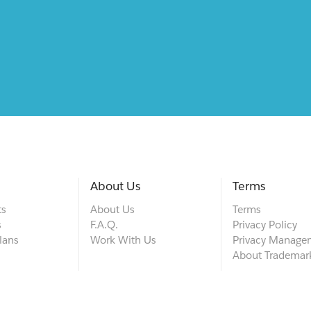
About Us
Terms
ts
About Us
Terms
s
F.A.Q.
Privacy Policy
lans
Work With Us
Privacy Manage
About Trademar