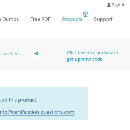
Sign-In
e Dumps
Free PDF
Products
Support
Click here to learn how to
get a promo code
ed this product.
info@certification-questions.com
.