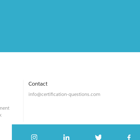
Contact
info@certification-questions.com
ment
k