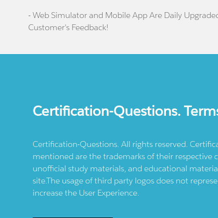
- Web Simulator and Mobile App Are Daily Upgrade
Customer's Feedback!
Certification-Questions. Term
Certification-Questions. All rights reserved. Certif
mentioned are the trademarks of their respective c
unofficial study materials, and educational materia
site.The usage of third party logos does not repres
increase the User Experience.