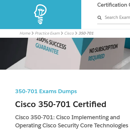
Certification
Search Exa
Home
Practice Exam
Cisco
350-701
350-701 Exams Dumps
Cisco 350-701 Certified
Cisco 350-701: Cisco Implementing and
Operating Cisco Security Core Technologies