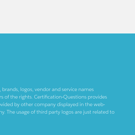
ts, brands, logos, vendor and service names
 of the rights. Certification-Questions provides
provided by other company displayed in the web-
 The usage of third party logos are just related to