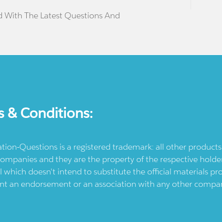
d With The Latest Questions And
s & Conditions:
ication-Questions is a registered trademark: all other produc
ompanies and they are the property of the respective holders
l which doesn't intend to substitute the official materials 
ent an endorsement or an association with any other company.