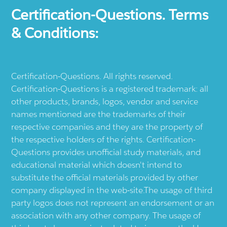
Certification-Questions. Terms
& Conditions:
Certification-Questions. All rights reserved.
Certification-Questions is a registered trademark: all
other products, brands, logos, vendor and service
names mentioned are the trademarks of their
respective companies and they are the property of
the respective holders of the rights. Certification-
Questions provides unofficial study materials, and
educational material which doesn't intend to
substitute the official materials provided by other
company displayed in the web-site.The usage of third
party logos does not represent an endorsement or an
association with any other company. The usage of