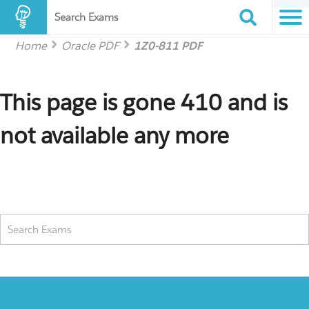
Search Exams
Home
Oracle PDF
1Z0-811 PDF
This page is gone 410 and is
not available any more