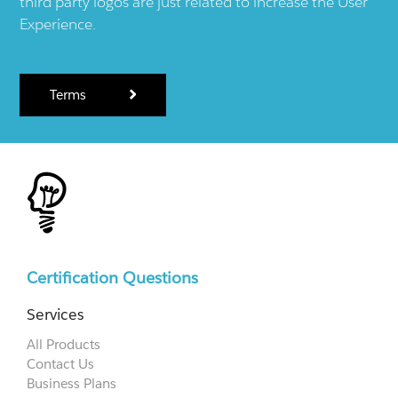
third party logos are just related to increase the User
Experience.
Terms
Certification Questions
Services
All Products
Contact Us
Business Plans