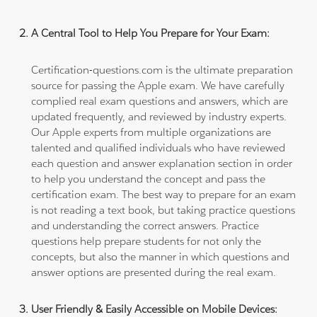
A Central Tool to Help You Prepare for Your Exam:
Certification-questions.com is the ultimate preparation
source for passing the Apple exam. We have carefully
complied real exam questions and answers, which are
updated frequently, and reviewed by industry experts.
Our Apple experts from multiple organizations are
talented and qualified individuals who have reviewed
each question and answer explanation section in order
to help you understand the concept and pass the
certification exam. The best way to prepare for an exam
is not reading a text book, but taking practice questions
and understanding the correct answers. Practice
questions help prepare students for not only the
concepts, but also the manner in which questions and
answer options are presented during the real exam.
User Friendly & Easily Accessible on Mobile Devices: