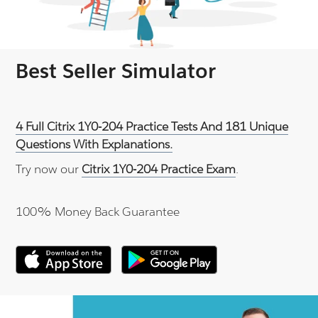
Best Seller Simulator
4 Full Citrix 1Y0-204 Practice Tests And 181 Unique
Questions With Explanations.
Try now our
Citrix 1Y0-204 Practice Exam
.
100% Money Back Guarantee