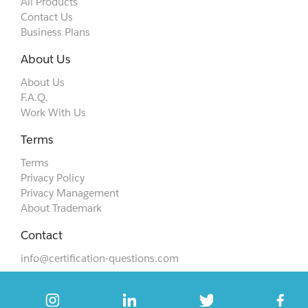
All Products
Contact Us
Business Plans
About Us
About Us
F.A.Q.
Work With Us
Terms
Terms
Privacy Policy
Privacy Management
About Trademark
Contact
info@certification-questions.com