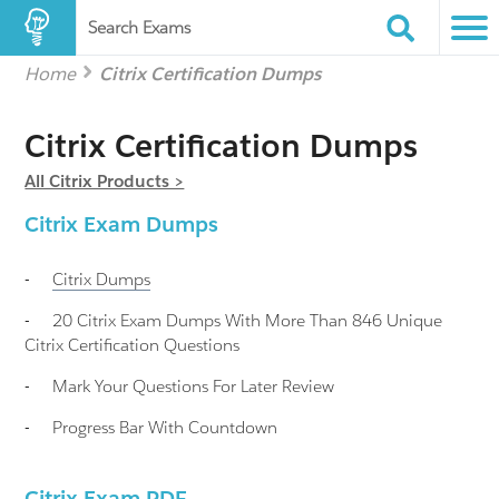
Search Exams
Home
Citrix Certification Dumps
Citrix Certification Dumps
All Citrix Products >
Citrix Exam Dumps
-
Citrix
Dumps
-
20 Citrix Exam Dumps With More Than 846 Unique
Citrix Certification Questions
-
Mark Your Questions For Later Review
-
Progress Bar With Countdown
Citrix Exam PDF