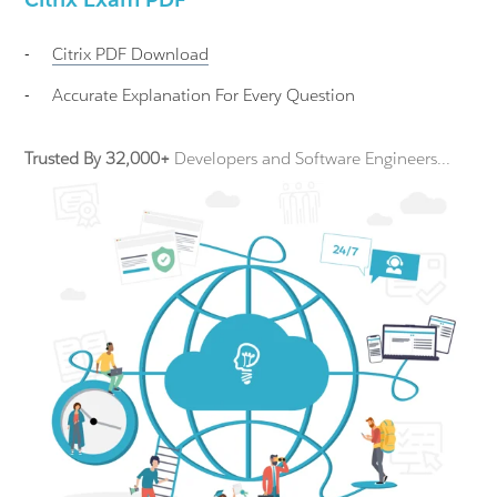
-
Citrix
PDF Download
-
Accurate Explanation For Every Question
Trusted By 32,000+
Developers and Software Engineers...