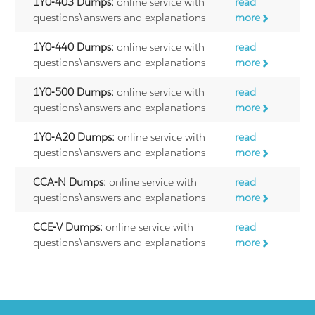
1Y0-403 Dumps:
online service with
read
questions\answers and explanations
more
1Y0-440 Dumps:
online service with
read
questions\answers and explanations
more
1Y0-500 Dumps:
online service with
read
questions\answers and explanations
more
1Y0-A20 Dumps:
online service with
read
questions\answers and explanations
more
CCA-N Dumps:
online service with
read
questions\answers and explanations
more
CCE-V Dumps:
online service with
read
questions\answers and explanations
more