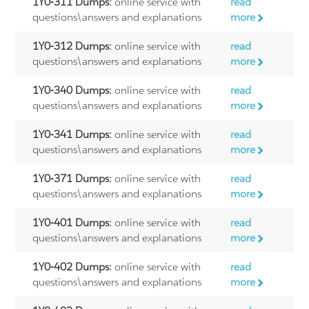
1Y0-311 Dumps:
online service with
read
questions\answers and explanations
more
1Y0-312 Dumps:
online service with
read
questions\answers and explanations
more
1Y0-340 Dumps:
online service with
read
questions\answers and explanations
more
1Y0-341 Dumps:
online service with
read
questions\answers and explanations
more
1Y0-371 Dumps:
online service with
read
questions\answers and explanations
more
1Y0-401 Dumps:
online service with
read
questions\answers and explanations
more
1Y0-402 Dumps:
online service with
read
questions\answers and explanations
more