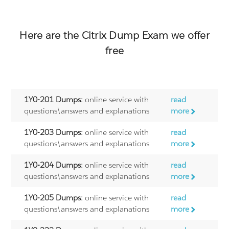
Here are the
Citrix
Dump Exam we offer
free
1Y0-201 Dumps:
online service with
read
questions\answers and explanations
more
1Y0-203 Dumps:
online service with
read
questions\answers and explanations
more
1Y0-204 Dumps:
online service with
read
questions\answers and explanations
more
1Y0-205 Dumps:
online service with
read
questions\answers and explanations
more