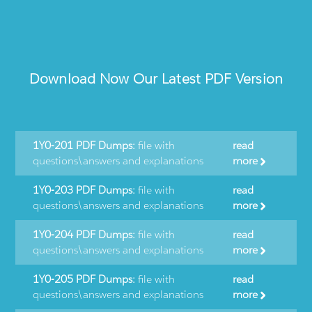
Download Now Our Latest PDF Version
1Y0-201 PDF Dumps:
file with
read
questions\answers and explanations
more
1Y0-203 PDF Dumps:
file with
read
questions\answers and explanations
more
1Y0-204 PDF Dumps:
file with
read
questions\answers and explanations
more
1Y0-205 PDF Dumps:
file with
read
questions\answers and explanations
more