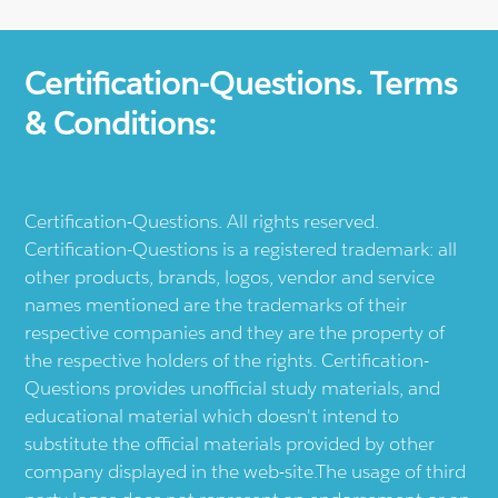
Certification-Questions. Terms
& Conditions:
Certification-Questions. All rights reserved.
Certification-Questions is a registered trademark: all
other products, brands, logos, vendor and service
names mentioned are the trademarks of their
respective companies and they are the property of
the respective holders of the rights. Certification-
Questions provides unofficial study materials, and
educational material which doesn't intend to
substitute the official materials provided by other
company displayed in the web-site.The usage of third