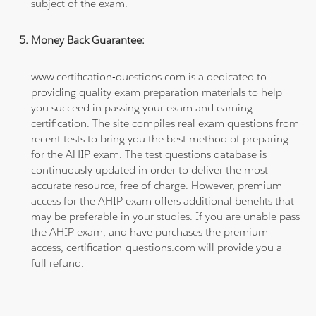
subject of the exam.
Money Back Guarantee:
www.certification-questions.com is a dedicated to
providing quality exam preparation materials to help
you succeed in passing your exam and earning
certification. The site compiles real exam questions from
recent tests to bring you the best method of preparing
for the AHIP exam. The test questions database is
continuously updated in order to deliver the most
accurate resource, free of charge. However, premium
access for the AHIP exam offers additional benefits that
may be preferable in your studies. If you are unable pass
the AHIP exam, and have purchases the premium
access, certification-questions.com will provide you a
full refund.