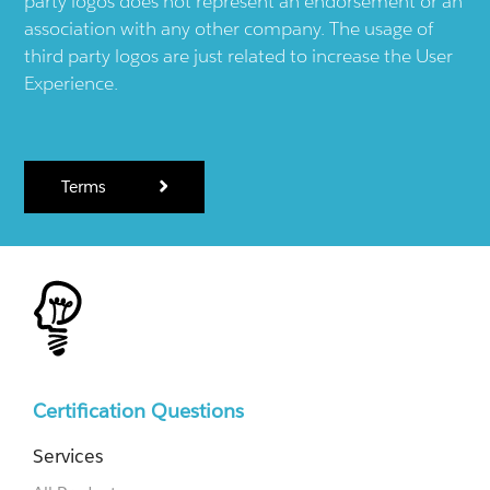
party logos does not represent an endorsement or an
association with any other company. The usage of
third party logos are just related to increase the User
Experience.
Terms
Certification Questions
Services