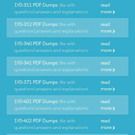
1Y0-311 PDF Dumps:
file with
read
questions\answers and explanations
more
1Y0-312 PDF Dumps:
file with
read
questions\answers and explanations
more
1Y0-340 PDF Dumps:
file with
read
questions\answers and explanations
more
1Y0-341 PDF Dumps:
file with
read
questions\answers and explanations
more
1Y0-371 PDF Dumps:
file with
read
questions\answers and explanations
more
1Y0-401 PDF Dumps:
file with
read
questions\answers and explanations
more
1Y0-402 PDF Dumps:
file with
read
questions\answers and explanations
more