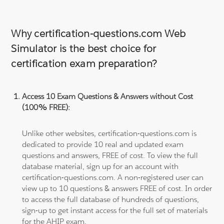
Why certification-questions.com Web
Simulator is the best choice for
certification exam preparation?
Access 10 Exam Questions & Answers without Cost
(100% FREE):
Unlike other websites, certification-questions.com is
dedicated to provide 10 real and updated exam
questions and answers, FREE of cost. To view the full
database material, sign up for an account with
certification-questions.com. A non-registered user can
view up to 10 questions & answers FREE of cost. In order
to access the full database of hundreds of questions,
sign-up to get instant access for the full set of materials
for the AHIP exam.