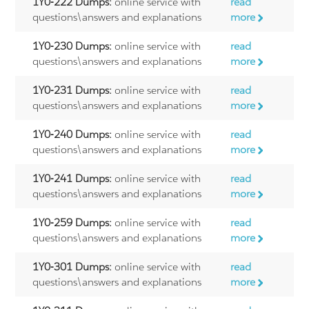
1Y0-222 Dumps:
online service with
read
questions\answers and explanations
more
1Y0-230 Dumps:
online service with
read
questions\answers and explanations
more
1Y0-231 Dumps:
online service with
read
questions\answers and explanations
more
1Y0-240 Dumps:
online service with
read
questions\answers and explanations
more
1Y0-241 Dumps:
online service with
read
questions\answers and explanations
more
1Y0-259 Dumps:
online service with
read
questions\answers and explanations
more
1Y0-301 Dumps:
online service with
read
questions\answers and explanations
more