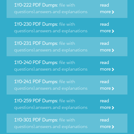
1Y0-222 PDF Dumps:
file with
read
questions\answers and explanations
more
1Y0-230 PDF Dumps:
file with
read
questions\answers and explanations
more
1Y0-231 PDF Dumps:
file with
read
questions\answers and explanations
more
1Y0-240 PDF Dumps:
file with
read
questions\answers and explanations
more
1Y0-241 PDF Dumps:
file with
read
questions\answers and explanations
more
1Y0-259 PDF Dumps:
file with
read
questions\answers and explanations
more
1Y0-301 PDF Dumps:
file with
read
questions\answers and explanations
more