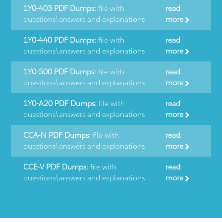
1Y0-403 PDF Dumps:
file with
read
questions\answers and explanations
more
1Y0-440 PDF Dumps:
file with
read
questions\answers and explanations
more
1Y0-500 PDF Dumps:
file with
read
questions\answers and explanations
more
1Y0-A20 PDF Dumps:
file with
read
questions\answers and explanations
more
CCA-N PDF Dumps:
file with
read
questions\answers and explanations
more
CCE-V PDF Dumps:
file with
read
questions\answers and explanations
more