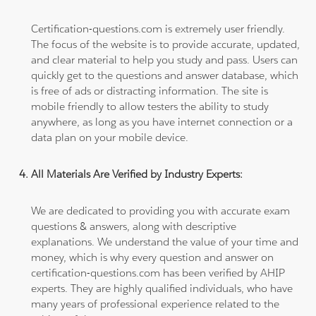
Certification-questions.com is extremely user friendly.
The focus of the website is to provide accurate, updated,
and clear material to help you study and pass. Users can
quickly get to the questions and answer database, which
is free of ads or distracting information. The site is
mobile friendly to allow testers the ability to study
anywhere, as long as you have internet connection or a
data plan on your mobile device.
All Materials Are Verified by Industry Experts:
We are dedicated to providing you with accurate exam
questions & answers, along with descriptive
explanations. We understand the value of your time and
money, which is why every question and answer on
certification-questions.com has been verified by AHIP
experts. They are highly qualified individuals, who have
many years of professional experience related to the