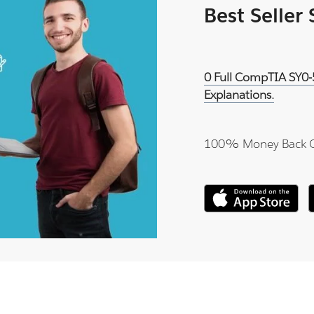
Best Seller
0 Full CompTIA SY0-
Explanations.
100% Money Back 