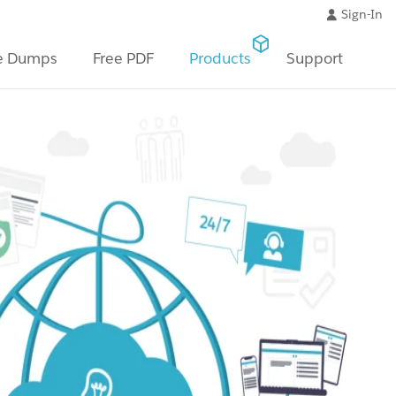
Sign-In
e Dumps
Free PDF
Products
Support