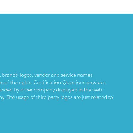
ts, brands, logos, vendor and service names
 of the rights. Certification-Questions provides
provided by other company displayed in the web-
 The usage of third party logos are just related to