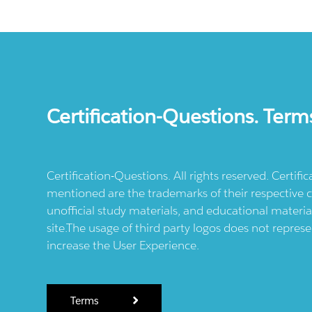
Certification-Questions. Term
Certification-Questions. All rights reserved. Certif
mentioned are the trademarks of their respective c
unofficial study materials, and educational materia
site.The usage of third party logos does not repres
increase the User Experience.
Terms