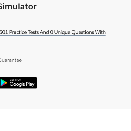
 Simulator
501 Practice Tests And 0 Unique Questions With
Guarantee