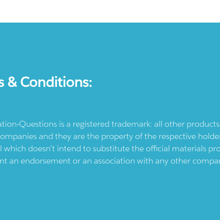
s & Conditions:
ication-Questions is a registered trademark: all other produc
ompanies and they are the property of the respective holders
l which doesn't intend to substitute the official materials 
ent an endorsement or an association with any other company.