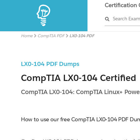
Certification
Search Exa
Home
CompTIA PDF
LX0-104 PDF
LX0-104 PDF Dumps
CompTIA LX0-104 Certified
CompTIA LX0-104: CompTIA Linux+ Power
How to use our free CompTIA LX0-104 PDF Du