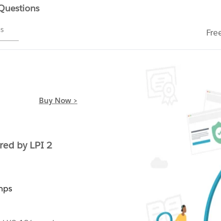
 Questions
ms
Fre
Buy Now >
ed by LPI 2
mps