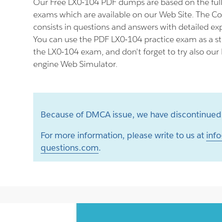
Our Free LX0-104 PDF dumps are based on the fu
exams which are available on our Web Site. The
consists in questions and answers with detailed ex
You can use the PDF LX0-104 practice exam as a st
the LX0-104 exam, and don't forget to try also our
engine Web Simulator.
Because of DMCA issue, we have discontinued 
For more information, please write to us at
info
questions.com
.