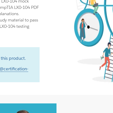
ll LX0-104 mock
 CompTIA LX0-104 PDF
planations.
udy material to pass
 LX0-104 testing
this product.
@certification-