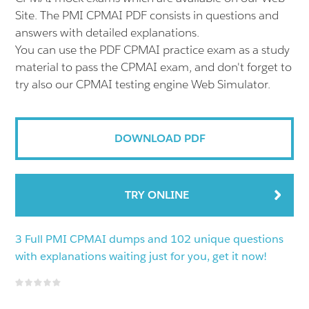
Site. The PMI CPMAI PDF consists in questions and
answers with detailed explanations.
You can use the PDF CPMAI practice exam as a study
material to pass the CPMAI exam, and don't forget to
try also our CPMAI testing engine Web Simulator.
DOWNLOAD PDF
TRY ONLINE
3 Full PMI CPMAI dumps and 102 unique questions
with explanations waiting just for you, get it now!