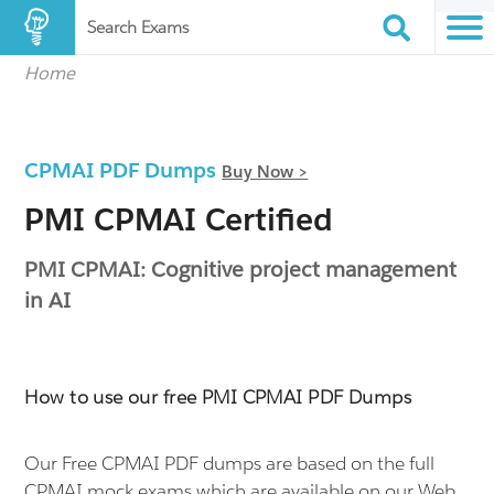
Search Exams
Home
CPMAI PDF Dumps
Buy Now >
PMI CPMAI Certified
PMI CPMAI: Cognitive project management
in AI
How to use our free PMI CPMAI PDF Dumps
Our Free CPMAI PDF dumps are based on the full
CPMAI mock exams which are available on our Web