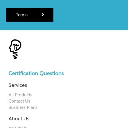
Terms
Certification Questions
Services
All Products
Contact Us
Business Plans
About Us