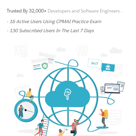
Trusted By 32,000+
Developers and Software Engineers...
- 16 Active Users Using CPMAI Practice Exam
- 130 Subscribed Users In The Last 7 Days