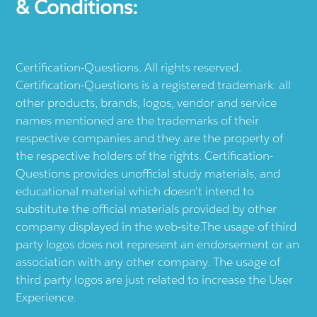
& Conditions:
Certification-Questions. All rights reserved.
Certification-Questions is a registered trademark: all
other products, brands, logos, vendor and service
names mentioned are the trademarks of their
respective companies and they are the property of
the respective holders of the rights. Certification-
Questions provides unofficial study materials, and
educational material which doesn't intend to
substitute the official materials provided by other
company displayed in the web-site.The usage of third
party logos does not represent an endorsement or an
association with any other company. The usage of
third party logos are just related to increase the User
Experience.