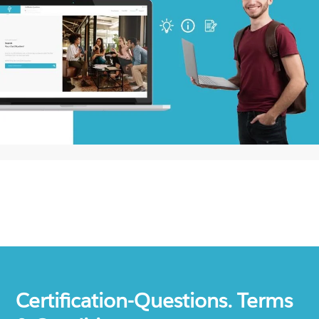
Certification-Questions. Terms