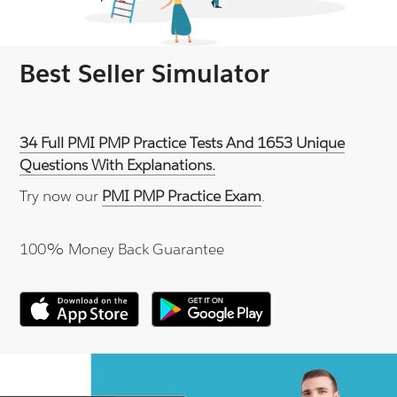
Best Seller Simulator
34 Full PMI PMP Practice Tests And 1653 Unique
Questions With Explanations.
Try now our
PMI PMP Practice Exam
.
100% Money Back Guarantee