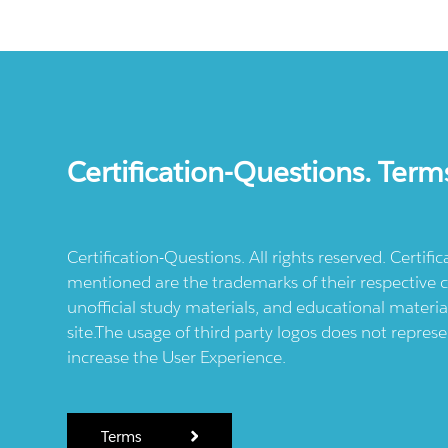
Certification-Questions. Term
Certification-Questions. All rights reserved. Certif
mentioned are the trademarks of their respective c
unofficial study materials, and educational materia
site.The usage of third party logos does not repres
increase the User Experience.
Terms