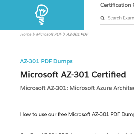
Certification
Search Exa
Home
Microsoft PDF
AZ-301 PDF
AZ-301 PDF Dumps
Microsoft AZ-301 Certified
Microsoft AZ-301: Microsoft Azure Archite
How to use our free Microsoft AZ-301 PDF Dum