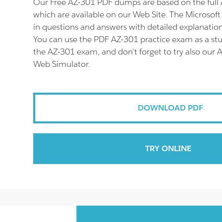
Our Free AZ-301 PDF dumps are based on the ful
which are available on our Web Site. The Microsof
in questions and answers with detailed explanation
You can use the PDF AZ-301 practice exam as a stu
the AZ-301 exam, and don't forget to try also our 
Web Simulator.
DOWNLOAD PDF
TRY ONLINE