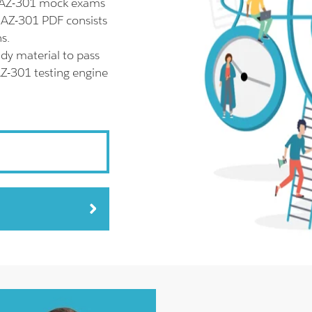
l AZ-301 mock exams
t AZ-301 PDF consists
s.
dy material to pass
AZ-301 testing engine