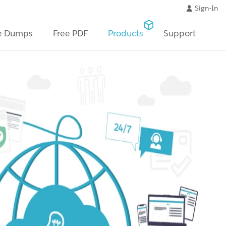
Sign-In
e Dumps
Free PDF
Products
Support