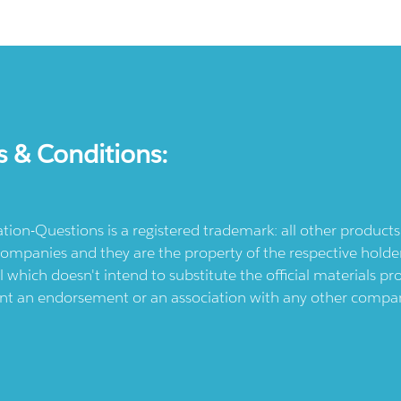
s & Conditions:
ication-Questions is a registered trademark: all other produc
ompanies and they are the property of the respective holders
l which doesn't intend to substitute the official materials 
ent an endorsement or an association with any other company.