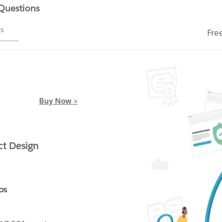
 Questions
ms
Fre
Buy Now >
ct Design
ps