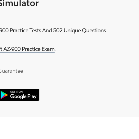
 Simulator
-900 Practice Tests And 502 Unique Questions
ft AZ-900 Practice Exam
.
Guarantee