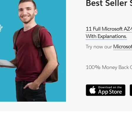
Best Seller
11 Full Microsoft AZ
With Explanations.
Try now our
Microso
100% Money Back 