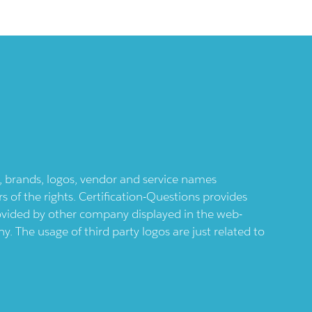
ts, brands, logos, vendor and service names
 of the rights. Certification-Questions provides
provided by other company displayed in the web-
 The usage of third party logos are just related to