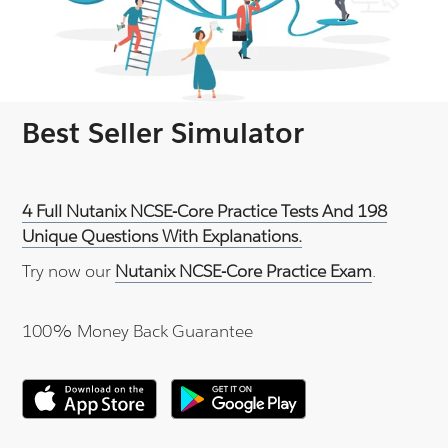
Best Seller Simulator
4 Full Nutanix NCSE-Core Practice Tests And 198
Unique Questions With Explanations.
Try now our
Nutanix NCSE-Core Practice Exam
.
100% Money Back Guarantee