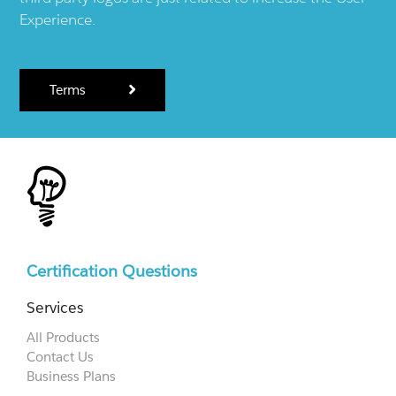
Experience.
Terms
Certification Questions
Services
All Products
Contact Us
Business Plans