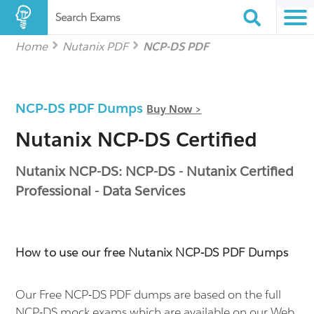
Search Exams
Home
Nutanix PDF
NCP-DS PDF
NCP-DS PDF Dumps
Buy Now >
Nutanix NCP-DS Certified
Nutanix NCP-DS: NCP-DS - Nutanix Certified
Professional - Data Services
How to use our free Nutanix NCP-DS PDF Dumps
Our Free NCP-DS PDF dumps are based on the full
NCP-DS mock exams which are available on our Web