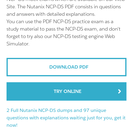
Site. The Nutanix NCP-DS PDF consists in questions
and answers with detailed explanations.
You can use the PDF NCP-DS practice exam as a
study material to pass the NCP-DS exam, and don't
forget to try also our NCP-DS testing engine Web
Simulator.
DOWNLOAD PDF
TRY ONLINE
2 Full Nutanix NCP-DS dumps and 97 unique
questions with explanations waiting just for you, get it
now!