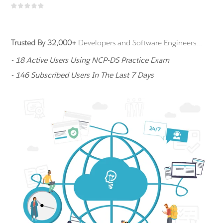
Trusted By 32,000+
Developers and Software Engineers...
- 18 Active Users Using NCP-DS Practice Exam
- 146 Subscribed Users In The Last 7 Days