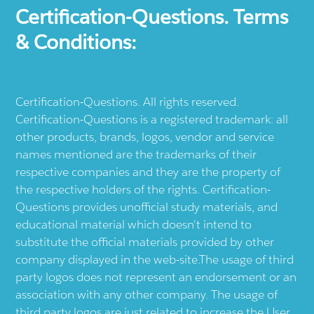
Certification-Questions. Terms
& Conditions:
Certification-Questions. All rights reserved.
Certification-Questions is a registered trademark: all
other products, brands, logos, vendor and service
names mentioned are the trademarks of their
respective companies and they are the property of
the respective holders of the rights. Certification-
Questions provides unofficial study materials, and
educational material which doesn't intend to
substitute the official materials provided by other
company displayed in the web-site.The usage of third
party logos does not represent an endorsement or an
association with any other company. The usage of
third party logos are just related to increase the User