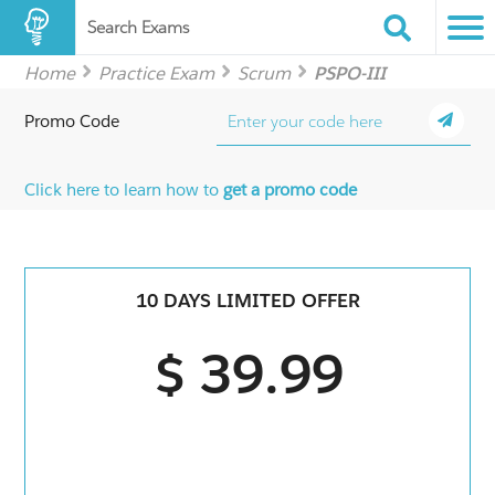
Search Exams
Home
Practice Exam
Scrum
PSPO-III
Promo Code
Click here to learn how to
get a promo code
10 DAYS LIMITED OFFER
$ 39.99