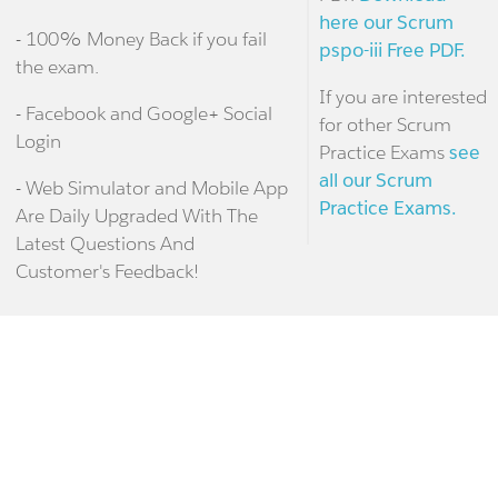
here our Scrum
- 100% Money Back if you fail
pspo-iii Free PDF.
the exam.
If you are interested
- Facebook and Google+ Social
for other Scrum
Login
Practice Exams
see
all our Scrum
- Web Simulator and Mobile App
Practice Exams.
Are Daily Upgraded With The
Latest Questions And
Customer's Feedback!