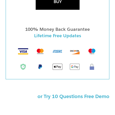
BUY
100% Money Back Guarantee
Lifetime Free Updates
or Try 10 Questions Free Demo