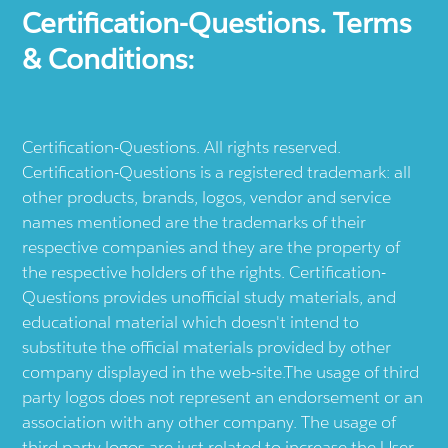
Certification-Questions. Terms
& Conditions:
Certification-Questions. All rights reserved.
Certification-Questions is a registered trademark: all
other products, brands, logos, vendor and service
names mentioned are the trademarks of their
respective companies and they are the property of
the respective holders of the rights. Certification-
Questions provides unofficial study materials, and
educational material which doesn't intend to
substitute the official materials provided by other
company displayed in the web-site.The usage of third
party logos does not represent an endorsement or an
association with any other company. The usage of
third party logos are just related to increase the User