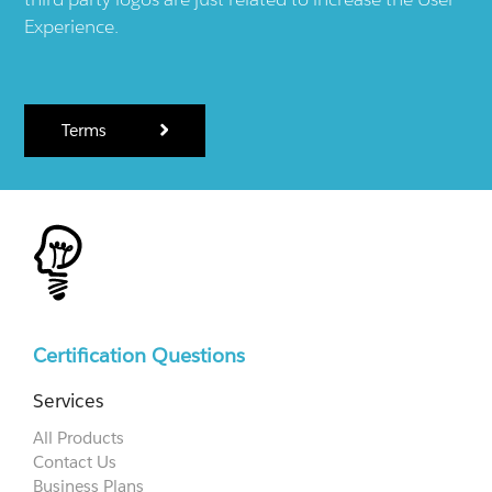
Experience.
Terms
Certification Questions
Services
All Products
Contact Us
Business Plans