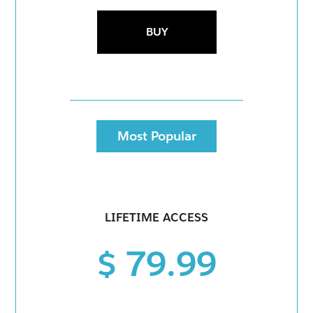
BUY
Most Popular
LIFETIME ACCESS
$ 79.99