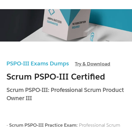
PSPO-III Exams Dumps
Try & Download
Scrum PSPO-III Certified
Scrum PSPO-III: Professional Scrum Product
Owner III
-
Scrum PSPO-III Practice Exam:
Professional Scrum