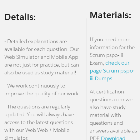
Materials:
Details:
If you need more
- Detailed explanations are
information for the
available for each question. Our
Scrum pspo-iii
Web Simulator and Mobile App
Exam,
check our
are not just for practice, but can
page Scrum pspo-
also be used as study material!-
iii Dumps.
- We work continuously to
At certification-
improve the quality of our work.
questions.com we
- The questions are regularly
also have study
updated. You will always have
material with
access to the latest questions
questions and
with our Web Web / Mobile
answers available as
Simulator.
PDF.
Download