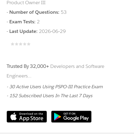
Product Owner III
-
Number of Questions:
53
-
Exam Tests:
2
-
Last Update:
2026-06-29
Trusted By 32,000+
Developers and Software
Engineers...
- 30 Active Users Using PSPO-III Practice Exam
- 152 Subscribed Users In The Last 7 Days