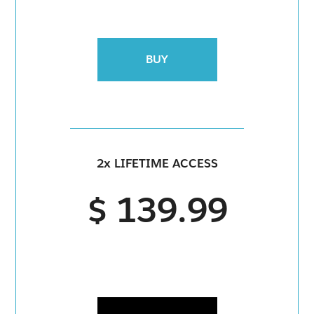
BUY
2x LIFETIME ACCESS
$ 139.99