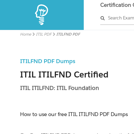
Certification
Search Exa
Home
ITIL PDF
ITILFND PDF
ITILFND PDF Dumps
ITIL ITILFND Certified
ITIL ITILFND: ITIL Foundation
How to use our free ITIL ITILFND PDF Dumps