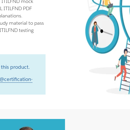
ll ITILFND mock
TIL ITILFND PDF
planations.
udy material to pass
 ITILFND testing
this product.
@certification-