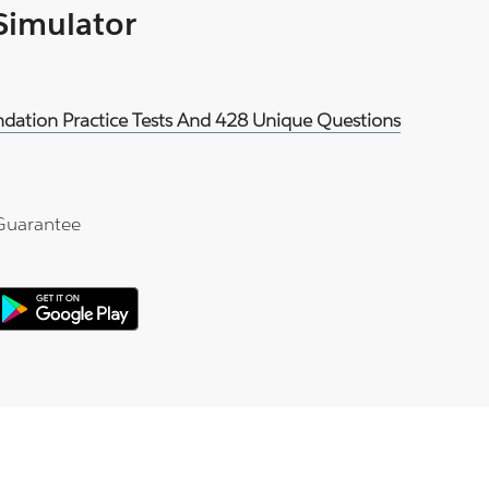
 Simulator
oundation Practice Tests And 428 Unique Questions
Guarantee