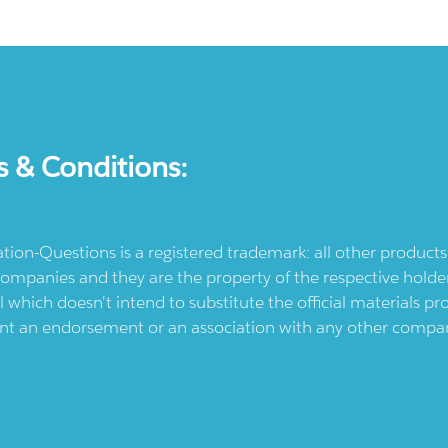
s & Conditions:
ication-Questions is a registered trademark: all other produc
ompanies and they are the property of the respective holders
l which doesn't intend to substitute the official materials 
ent an endorsement or an association with any other company.