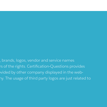
ts, brands, logos, vendor and service names
 of the rights. Certification-Questions provides
provided by other company displayed in the web-
 The usage of third party logos are just related to