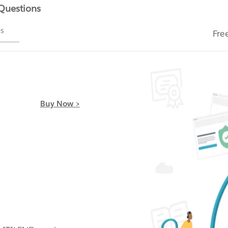
 Questions
ms
Fre
Buy Now >