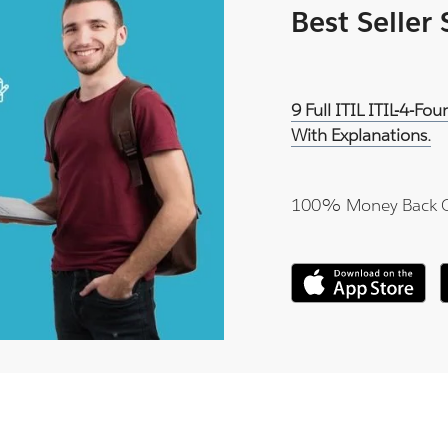
Best Seller
9 Full ITIL ITIL-4-F
With Explanations.
100% Money Back 