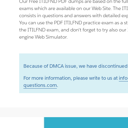
Our Free ITILFND PDF dumps are based on the fu
exams which are available on our Web Site. The I
consists in questions and answers with detailed ex
You can use the PDF ITILFND practice exam as a st
the ITILFND exam, and don't forget to try also our
engine Web Simulator.
Because of DMCA issue, we have discontinued 
For more information, please write to us at
info
questions.com
.