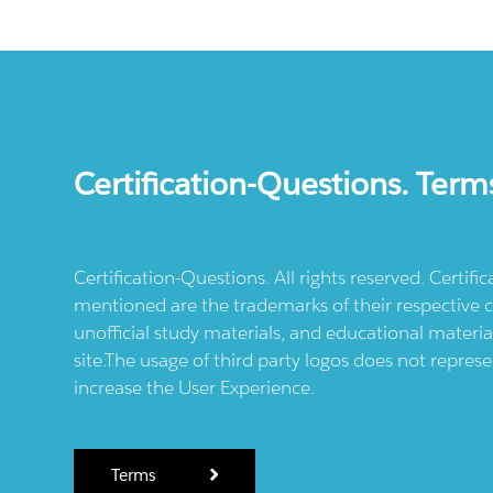
Certification-Questions. Term
Certification-Questions. All rights reserved. Certif
mentioned are the trademarks of their respective c
unofficial study materials, and educational materia
site.The usage of third party logos does not repres
increase the User Experience.
Terms