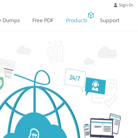
Sign-In
e Dumps
Free PDF
Products
Support