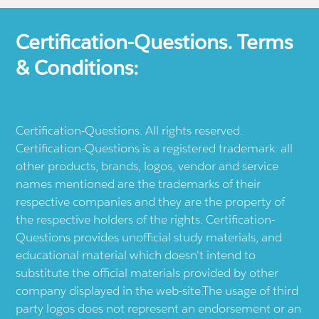
Certification-Questions. Terms
& Conditions:
Certification-Questions. All rights reserved.
Certification-Questions is a registered trademark: all
other products, brands, logos, vendor and service
names mentioned are the trademarks of their
respective companies and they are the property of
the respective holders of the rights. Certification-
Questions provides unofficial study materials, and
educational material which doesn't intend to
substitute the official materials provided by other
company displayed in the web-site.The usage of third
party logos does not represent an endorsement or an