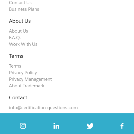
Contact Us
Business Plans
About Us
About Us
F.A.Q.
Work With Us
Terms
Terms
Privacy Policy
Privacy Management
About Trademark
Contact
info@certification-questions.com