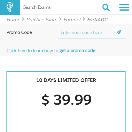
Search Exams
Home
Practice Exam
Fortinet
FortiADC
Promo Code
Click here to learn how to
get a promo code
10 DAYS LIMITED OFFER
$ 39.99