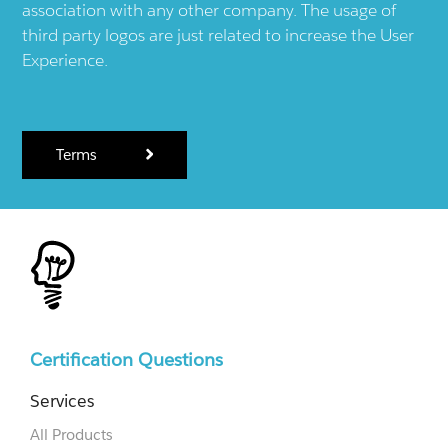
association with any other company. The usage of
third party logos are just related to increase the User
Experience.
Terms
Certification Questions
Services
All Products