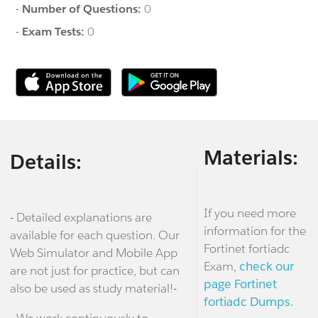
-
Number of Questions:
0
-
Exam Tests:
0
Materials:
Details:
If you need more
- Detailed explanations are
information for the
available for each question. Our
Fortinet fortiadc
Web Simulator and Mobile App
Exam,
check our
are not just for practice, but can
page Fortinet
also be used as study material!-
fortiadc Dumps.
- We work continuously to