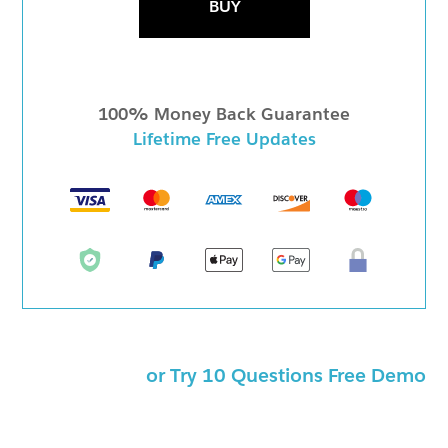
BUY
100% Money Back Guarantee
Lifetime Free Updates
or Try 10 Questions Free Demo