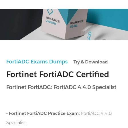
FortiADC Exams Dumps
Try & Download
Fortinet FortiADC Certified
Fortinet FortiADC: FortiADC 4.4.0 Specialist
-
Fortinet FortiADC Practice Exam:
FortiADC 4.4.0
Specialist