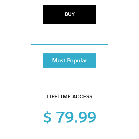
BUY
Most Popular
LIFETIME ACCESS
$ 79.99