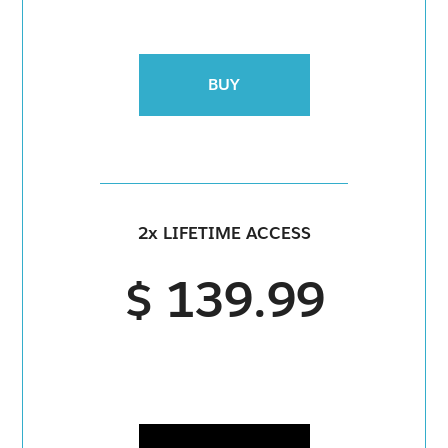
BUY
2x LIFETIME ACCESS
$ 139.99