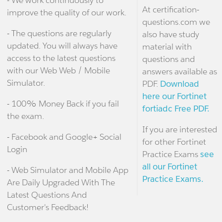
At certification-
improve the quality of our work.
questions.com we
- The questions are regularly
also have study
updated. You will always have
material with
access to the latest questions
questions and
with our Web Web / Mobile
answers available as
Simulator.
PDF.
Download
here our Fortinet
- 100% Money Back if you fail
fortiadc Free PDF.
the exam.
If you are interested
- Facebook and Google+ Social
for other Fortinet
Login
Practice Exams
see
all our Fortinet
- Web Simulator and Mobile App
Practice Exams.
Are Daily Upgraded With The
Latest Questions And
Customer's Feedback!