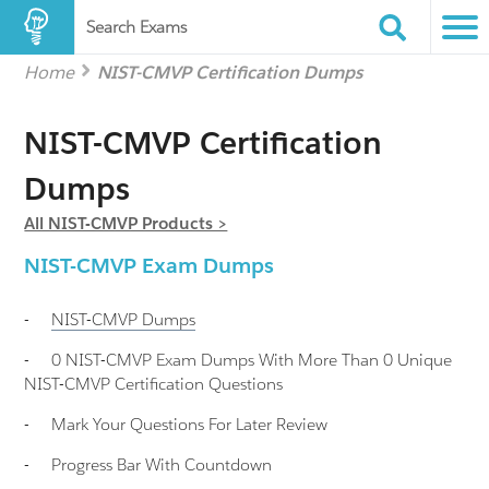
Search Exams
Home
NIST-CMVP Certification Dumps
NIST-CMVP Certification
Dumps
All NIST-CMVP Products >
NIST-CMVP Exam Dumps
-
NIST-CMVP
Dumps
-
0 NIST-CMVP Exam Dumps With More Than 0 Unique
NIST-CMVP Certification Questions
-
Mark Your Questions For Later Review
-
Progress Bar With Countdown