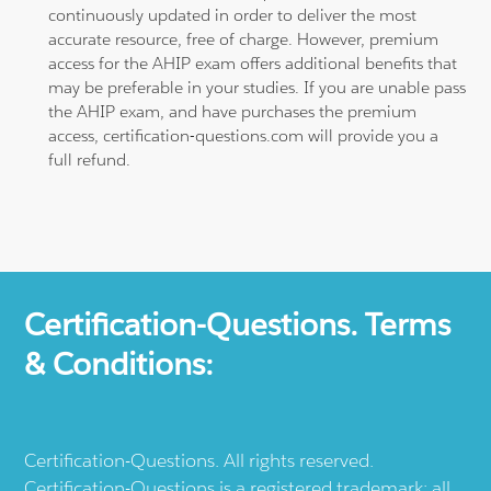
continuously updated in order to deliver the most
accurate resource, free of charge. However, premium
access for the AHIP exam offers additional benefits that
may be preferable in your studies. If you are unable pass
the AHIP exam, and have purchases the premium
access, certification-questions.com will provide you a
full refund.
Certification-Questions. Terms
& Conditions:
Certification-Questions. All rights reserved.
Certification-Questions is a registered trademark: all