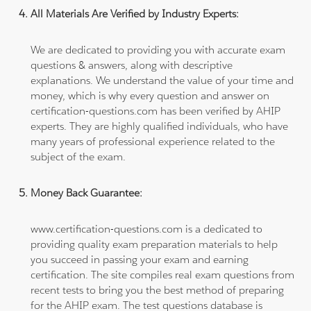
All Materials Are Verified by Industry Experts:
We are dedicated to providing you with accurate exam
questions & answers, along with descriptive
explanations. We understand the value of your time and
money, which is why every question and answer on
certification-questions.com has been verified by AHIP
experts. They are highly qualified individuals, who have
many years of professional experience related to the
subject of the exam.
Money Back Guarantee:
www.certification-questions.com is a dedicated to
providing quality exam preparation materials to help
you succeed in passing your exam and earning
certification. The site compiles real exam questions from
recent tests to bring you the best method of preparing
for the AHIP exam. The test questions database is