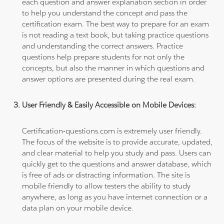
each question and answer explanation section in order
to help you understand the concept and pass the
certification exam. The best way to prepare for an exam
is not reading a text book, but taking practice questions
and understanding the correct answers. Practice
questions help prepare students for not only the
concepts, but also the manner in which questions and
answer options are presented during the real exam.
User Friendly & Easily Accessible on Mobile Devices:
Certification-questions.com is extremely user friendly.
The focus of the website is to provide accurate, updated,
and clear material to help you study and pass. Users can
quickly get to the questions and answer database, which
is free of ads or distracting information. The site is
mobile friendly to allow testers the ability to study
anywhere, as long as you have internet connection or a
data plan on your mobile device.