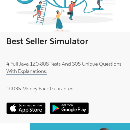
Best Seller Simulator
4 Full Java 1Z0-808 Tests And 308 Unique Questions
With Explanations.
100% Money Back Guarantee