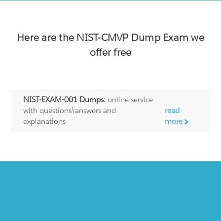
Here are the
NIST-CMVP
Dump Exam we
offer free
NIST-EXAM-001 Dumps:
online service
with questions\answers and
read
explanations
more