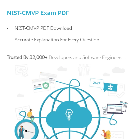
NIST-CMVP Exam PDF
-
NIST-CMVP
PDF Download
-
Accurate Explanation For Every Question
Trusted By 32,000+
Developers and Software Engineers...