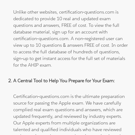
Unlike other websites, certification-questions.com is
dedicated to provide 10 real and updated exam
questions and answers, FREE of cost. To view the full
database material, sign up for an account with
certification-questions.com. A non-registered user can
view up to 10 questions & answers FREE of cost. In order
to access the full database of hundreds of questions,
sign-up to get instant access for the full set of materials
for the AHIP exam.
A Central Tool to Help You Prepare for Your Exam:
Certification-questions.com is the ultimate preparation
source for passing the Apple exam. We have carefully
complied real exam questions and answers, which are
updated frequently, and reviewed by industry experts.
Our Apple experts from multiple organizations are
talented and qualified individuals who have reviewed