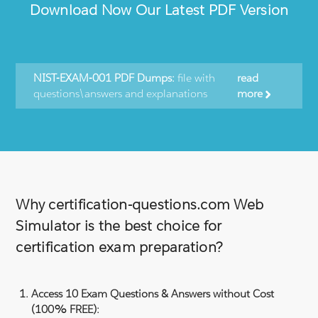
Download Now Our Latest PDF Version
NIST-EXAM-001 PDF Dumps:
file with
read
questions\answers and explanations
more
Why certification-questions.com Web
Simulator is the best choice for
certification exam preparation?
Access 10 Exam Questions & Answers without Cost
(100% FREE):