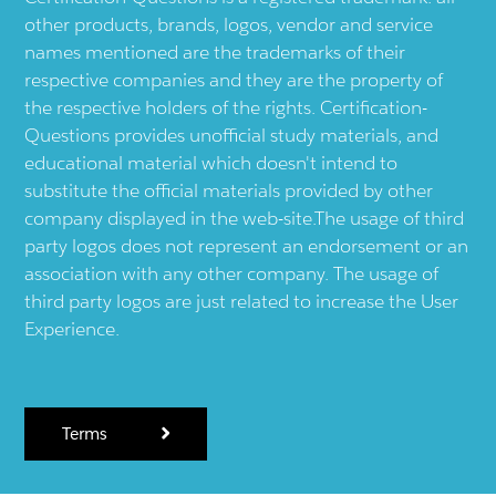
other products, brands, logos, vendor and service
names mentioned are the trademarks of their
respective companies and they are the property of
the respective holders of the rights. Certification-
Questions provides unofficial study materials, and
educational material which doesn't intend to
substitute the official materials provided by other
company displayed in the web-site.The usage of third
party logos does not represent an endorsement or an
association with any other company. The usage of
third party logos are just related to increase the User
Experience.
Terms