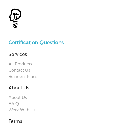
Certification Questions
Services
All Products
Contact Us
Business Plans
About Us
About Us
F.A.Q.
Work With Us
Terms