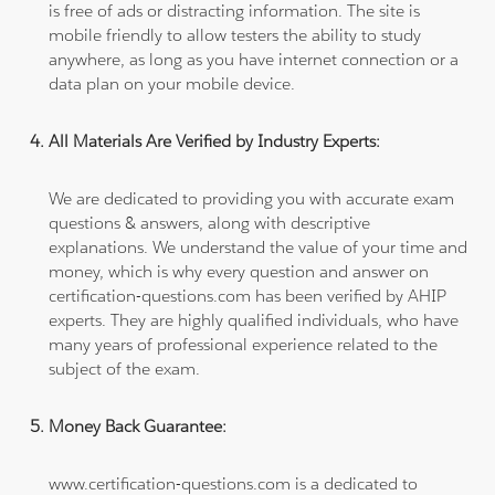
is free of ads or distracting information. The site is
mobile friendly to allow testers the ability to study
anywhere, as long as you have internet connection or a
data plan on your mobile device.
All Materials Are Verified by Industry Experts:
We are dedicated to providing you with accurate exam
questions & answers, along with descriptive
explanations. We understand the value of your time and
money, which is why every question and answer on
certification-questions.com has been verified by AHIP
experts. They are highly qualified individuals, who have
many years of professional experience related to the
subject of the exam.
Money Back Guarantee:
www.certification-questions.com is a dedicated to