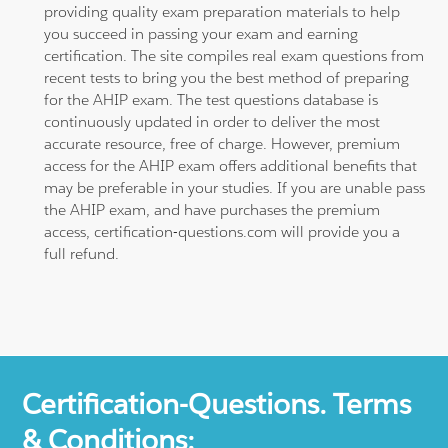
providing quality exam preparation materials to help
you succeed in passing your exam and earning
certification. The site compiles real exam questions from
recent tests to bring you the best method of preparing
for the AHIP exam. The test questions database is
continuously updated in order to deliver the most
accurate resource, free of charge. However, premium
access for the AHIP exam offers additional benefits that
may be preferable in your studies. If you are unable pass
the AHIP exam, and have purchases the premium
access, certification-questions.com will provide you a
full refund.
Certification-Questions. Terms
& Conditions: