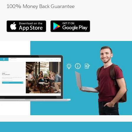
100% Money Back Guarantee