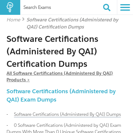
Search Exams
Home
Software Certifications (Administered by
QAI) Certification Dumps
Software Certifications
(Administered By QAI)
Certification Dumps
All Software Certifications (Administered By QAI)
Products >
Software Certifications (Administered by
QAI) Exam Dumps
-
Software Certifications (Administered By QAI)
Dumps
-
0 Software Certifications (Administered by QAI) Exam
Dumps With More Than 0 Unique Software Certifications