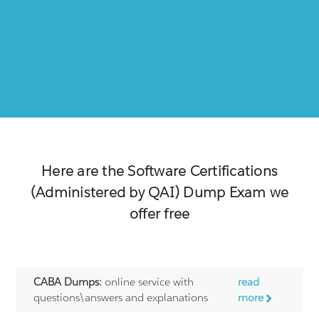
Here are the
Software Certifications
(Administered by QAI)
Dump Exam we
offer free
CABA Dumps:
online service with
read
questions\answers and explanations
more