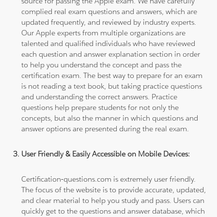
source for passing the Apple exam. We have carefully
complied real exam questions and answers, which are
updated frequently, and reviewed by industry experts.
Our Apple experts from multiple organizations are
talented and qualified individuals who have reviewed
each question and answer explanation section in order
to help you understand the concept and pass the
certification exam. The best way to prepare for an exam
is not reading a text book, but taking practice questions
and understanding the correct answers. Practice
questions help prepare students for not only the
concepts, but also the manner in which questions and
answer options are presented during the real exam.
User Friendly & Easily Accessible on Mobile Devices:
Certification-questions.com is extremely user friendly.
The focus of the website is to provide accurate, updated,
and clear material to help you study and pass. Users can
quickly get to the questions and answer database, which