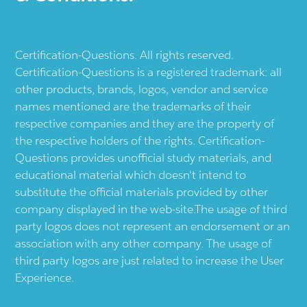
Certification-Questions. All rights reserved.
Certification-Questions is a registered trademark: all
other products, brands, logos, vendor and service
names mentioned are the trademarks of their
respective companies and they are the property of
the respective holders of the rights. Certification-
Questions provides unofficial study materials, and
educational material which doesn't intend to
substitute the official materials provided by other
company displayed in the web-site.The usage of third
party logos does not represent an endorsement or an
association with any other company. The usage of
third party logos are just related to increase the User
Experience.