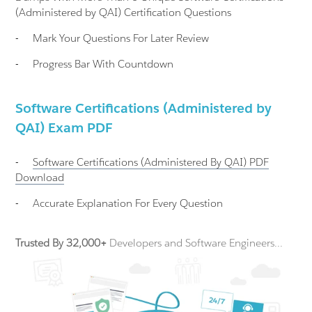
(Administered by QAI) Certification Questions
-
Mark Your Questions For Later Review
-
Progress Bar With Countdown
Software Certifications (Administered by
QAI) Exam PDF
-
Software Certifications (Administered By QAI)
PDF
Download
-
Accurate Explanation For Every Question
Trusted By 32,000+
Developers and Software Engineers...