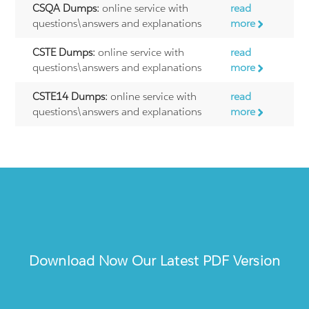
CSQA Dumps:
online service with
read
questions\answers and explanations
more
CSTE Dumps:
online service with
read
questions\answers and explanations
more
CSTE14 Dumps:
online service with
read
questions\answers and explanations
more
Download Now Our Latest PDF Version