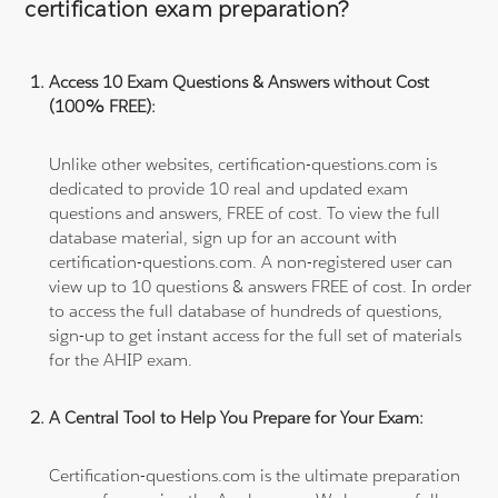
certification exam preparation?
Access 10 Exam Questions & Answers without Cost
(100% FREE):
Unlike other websites, certification-questions.com is
dedicated to provide 10 real and updated exam
questions and answers, FREE of cost. To view the full
database material, sign up for an account with
certification-questions.com. A non-registered user can
view up to 10 questions & answers FREE of cost. In order
to access the full database of hundreds of questions,
sign-up to get instant access for the full set of materials
for the AHIP exam.
A Central Tool to Help You Prepare for Your Exam:
Certification-questions.com is the ultimate preparation