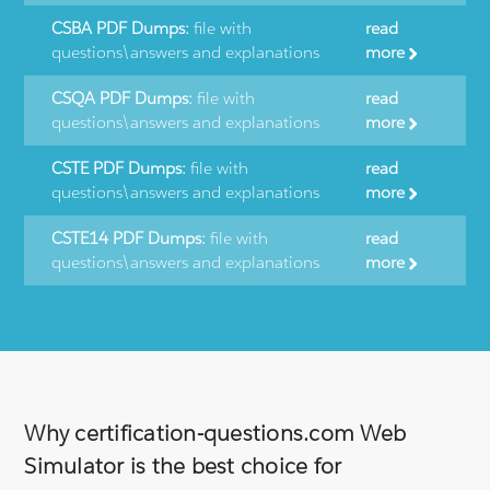
CSBA PDF Dumps:
file with
read
questions\answers and explanations
more
CSQA PDF Dumps:
file with
read
questions\answers and explanations
more
CSTE PDF Dumps:
file with
read
questions\answers and explanations
more
CSTE14 PDF Dumps:
file with
read
questions\answers and explanations
more
Why certification-questions.com Web
Simulator is the best choice for