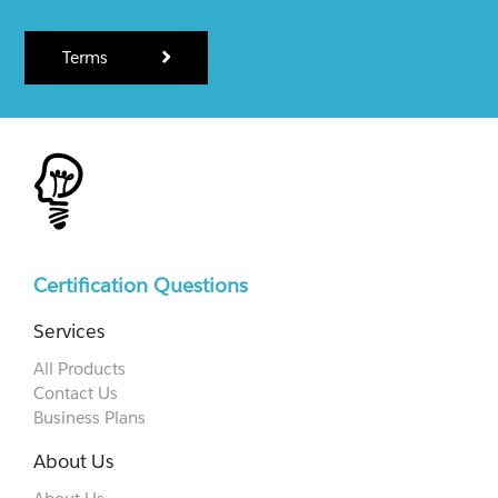
Terms
Certification Questions
Services
All Products
Contact Us
Business Plans
About Us