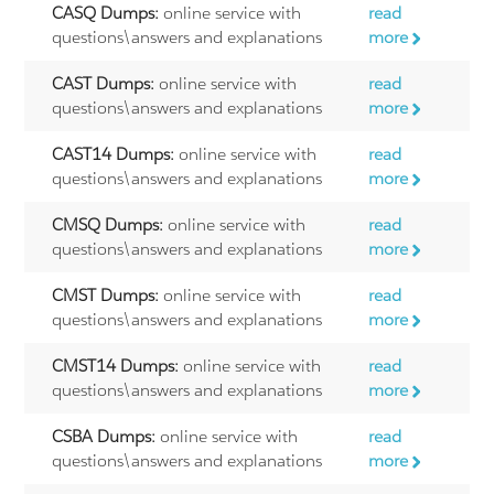
CASQ Dumps:
online service with
read
questions\answers and explanations
more
CAST Dumps:
online service with
read
questions\answers and explanations
more
CAST14 Dumps:
online service with
read
questions\answers and explanations
more
CMSQ Dumps:
online service with
read
questions\answers and explanations
more
CMST Dumps:
online service with
read
questions\answers and explanations
more
CMST14 Dumps:
online service with
read
questions\answers and explanations
more
CSBA Dumps:
online service with
read
questions\answers and explanations
more