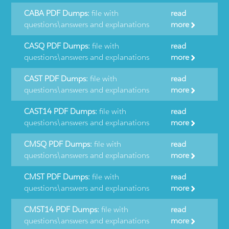
CABA PDF Dumps:
file with
read
questions\answers and explanations
more
CASQ PDF Dumps:
file with
read
questions\answers and explanations
more
CAST PDF Dumps:
file with
read
questions\answers and explanations
more
CAST14 PDF Dumps:
file with
read
questions\answers and explanations
more
CMSQ PDF Dumps:
file with
read
questions\answers and explanations
more
CMST PDF Dumps:
file with
read
questions\answers and explanations
more
CMST14 PDF Dumps:
file with
read
questions\answers and explanations
more