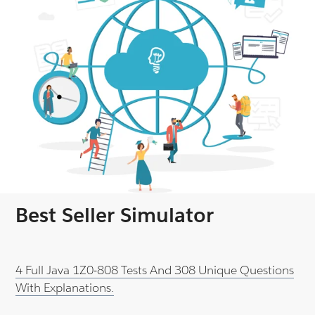
Best Seller Simulator
4 Full Java 1Z0-808 Tests And 308 Unique Questions
With Explanations.