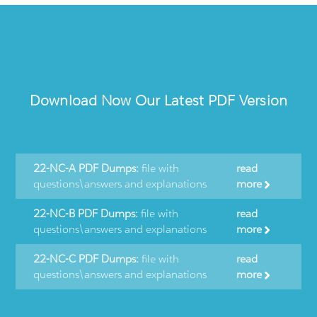
Download Now Our Latest PDF Version
22-NC-A PDF Dumps:
file with
read
questions\answers and explanations
more
22-NC-B PDF Dumps:
file with
read
questions\answers and explanations
more
22-NC-C PDF Dumps:
file with
read
questions\answers and explanations
more