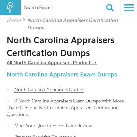
Search Exams
Home
North Carolina Appraisers Certification
Dumps
North Carolina Appraisers
Certification Dumps
All North Carolina Appraisers Products >
North Carolina Appraisers Exam Dumps
-
North Carolina Appraisers
Dumps
-
0 North Carolina Appraisers Exam Dumps With More
Than 0 Unique North Carolina Appraisers Certification
Questions
-
Mark Your Questions For Later Review
-
Progress Bar With Countdown