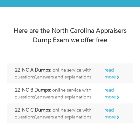
Here are the
North Carolina Appraisers
Dump Exam we offer free
22-NC-A Dumps:
online service with
read
questions\answers and explanations
more
22-NC-B Dumps:
online service with
read
questions\answers and explanations
more
22-NC-C Dumps:
online service with
read
questions\answers and explanations
more