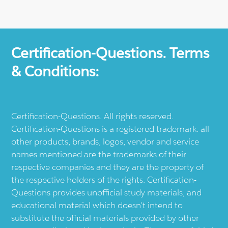
Certification-Questions. Terms
& Conditions:
Certification-Questions. All rights reserved.
Certification-Questions is a registered trademark: all
other products, brands, logos, vendor and service
names mentioned are the trademarks of their
respective companies and they are the property of
the respective holders of the rights. Certification-
Questions provides unofficial study materials, and
educational material which doesn't intend to
substitute the official materials provided by other