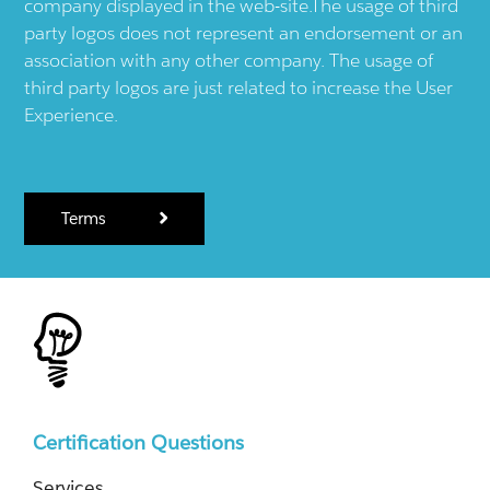
company displayed in the web-site.The usage of third
party logos does not represent an endorsement or an
association with any other company. The usage of
third party logos are just related to increase the User
Experience.
Terms
Certification Questions
Services