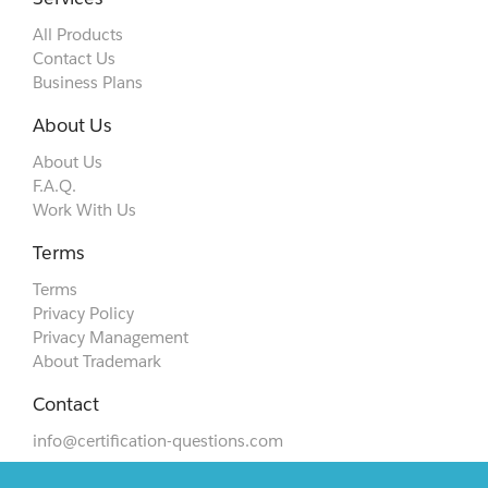
All Products
Contact Us
Business Plans
About Us
About Us
F.A.Q.
Work With Us
Terms
Terms
Privacy Policy
Privacy Management
About Trademark
Contact
info@certification-questions.com