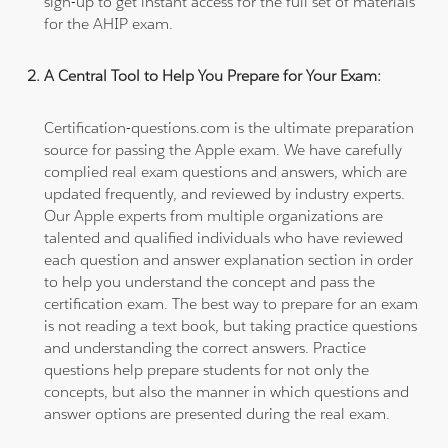
sign-up to get instant access for the full set of materials
for the AHIP exam.
A Central Tool to Help You Prepare for Your Exam:
Certification-questions.com is the ultimate preparation
source for passing the Apple exam. We have carefully
complied real exam questions and answers, which are
updated frequently, and reviewed by industry experts.
Our Apple experts from multiple organizations are
talented and qualified individuals who have reviewed
each question and answer explanation section in order
to help you understand the concept and pass the
certification exam. The best way to prepare for an exam
is not reading a text book, but taking practice questions
and understanding the correct answers. Practice
questions help prepare students for not only the
concepts, but also the manner in which questions and
answer options are presented during the real exam.