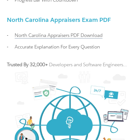
North Carolina Appraisers Exam PDF
-
North Carolina Appraisers
PDF Download
-
Accurate Explanation For Every Question
Trusted By 32,000+
Developers and Software Engineers...