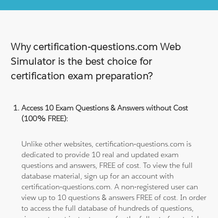
Why certification-questions.com Web
Simulator is the best choice for
certification exam preparation?
Access 10 Exam Questions & Answers without Cost
(100% FREE):
Unlike other websites, certification-questions.com is
dedicated to provide 10 real and updated exam
questions and answers, FREE of cost. To view the full
database material, sign up for an account with
certification-questions.com. A non-registered user can
view up to 10 questions & answers FREE of cost. In order
to access the full database of hundreds of questions,