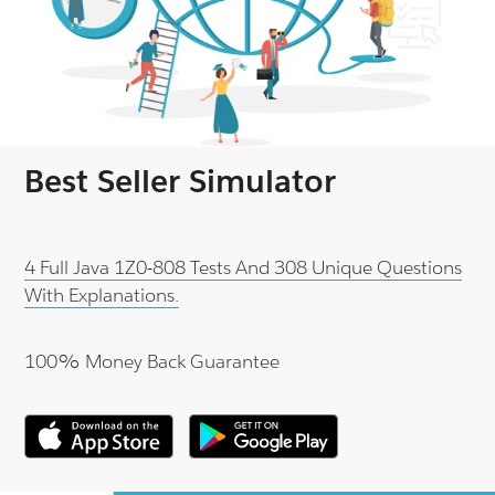
Best Seller Simulator
4 Full Java 1Z0-808 Tests And 308 Unique Questions
With Explanations.
100% Money Back Guarantee