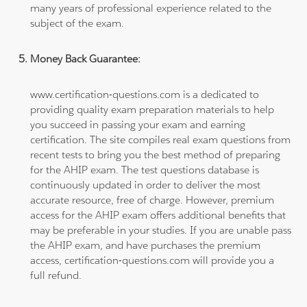
many years of professional experience related to the
subject of the exam.
Money Back Guarantee:
www.certification-questions.com is a dedicated to
providing quality exam preparation materials to help
you succeed in passing your exam and earning
certification. The site compiles real exam questions from
recent tests to bring you the best method of preparing
for the AHIP exam. The test questions database is
continuously updated in order to deliver the most
accurate resource, free of charge. However, premium
access for the AHIP exam offers additional benefits that
may be preferable in your studies. If you are unable pass
the AHIP exam, and have purchases the premium
access, certification-questions.com will provide you a
full refund.