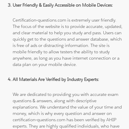
User Friendly & Easily Accessible on Mobile Devices:
Certification-questions.com is extremely user friendly.
The focus of the website is to provide accurate, updated,
and clear material to help you study and pass. Users can
quickly get to the questions and answer database, which
is free of ads or distracting information. The site is
mobile friendly to allow testers the ability to study
anywhere, as long as you have internet connection or a
data plan on your mobile device.
All Materials Are Verified by Industry Experts:
We are dedicated to providing you with accurate exam
questions & answers, along with descriptive
explanations. We understand the value of your time and
money, which is why every question and answer on
certification-questions.com has been verified by AHIP
experts. They are highly qualified individuals, who have