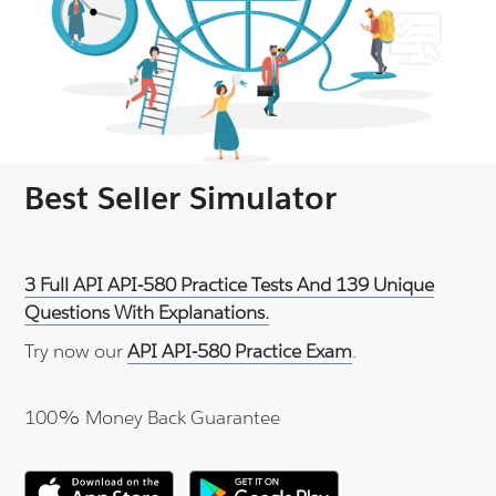
Best Seller Simulator
3 Full API API-580 Practice Tests And 139 Unique
Questions With Explanations.
Try now our
API API-580 Practice Exam
.
100% Money Back Guarantee