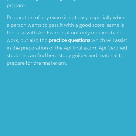
prepare.
Preparation of any exam is not easy, especially when
a person wants to pass it with a good score, same is
the case with
Api
Exam as it not only requires hard
work, but also the
practice questions
which will assist
in the preparation of the
Api
final exam.
Api
Certified
students can find here study guides and material to
prepare for the final exam.