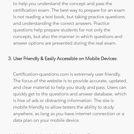
to help you understand the concept and pass the
certification exam. The best way to prepare for an exam
is not reading a text book, but taking practice questions
and understanding the correct answers. Practice
questions help prepare students for not only the
concepts, but also the manner in which questions and
answer options are presented during the real exam.
User Friendly & Easily Accessible on Mobile Devices:
Certification-questions.com is extremely user friendly.
The focus of the website is to provide accurate, updated,
and clear material to help you study and pass. Users can
quickly get to the questions and answer database, which
is free of ads or distracting information. The site is
mobile friendly to allow testers the ability to study
anywhere, as long as you have internet connection or a
data plan on your mobile device.