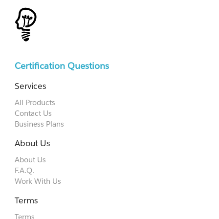
Certification Questions
Services
All Products
Contact Us
Business Plans
About Us
About Us
F.A.Q.
Work With Us
Terms
Terms