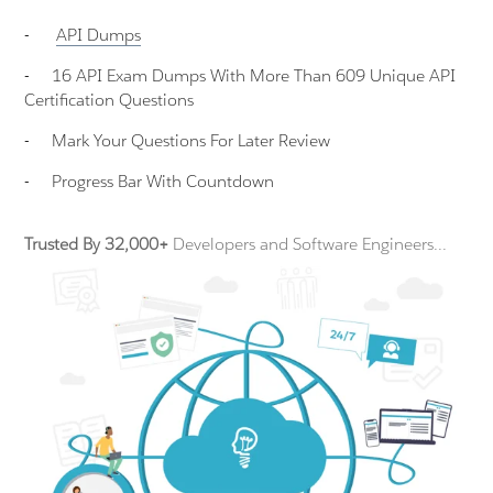
-
API
Dumps
-
16 API Exam Dumps With More Than 609 Unique API
Certification Questions
-
Mark Your Questions For Later Review
-
Progress Bar With Countdown
Trusted By 32,000+
Developers and Software Engineers...