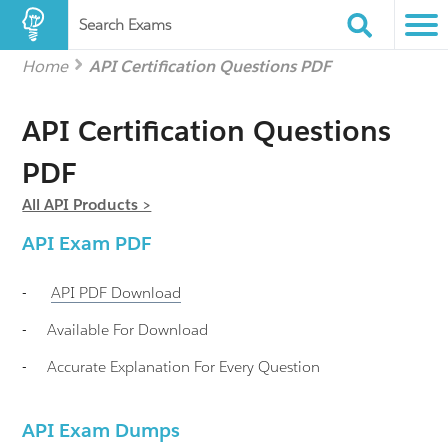
Search Exams
Home
API Certification Questions PDF
API Certification Questions
PDF
All API Products >
API
Exam PDF
-
API
PDF Download
-
Available For Download
-
Accurate Explanation For Every Question
API Exam Dumps