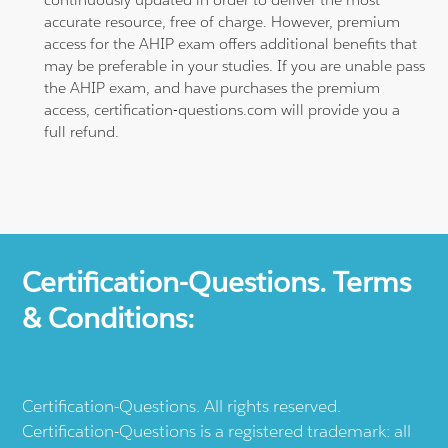
accurate resource, free of charge. However, premium
access for the AHIP exam offers additional benefits that
may be preferable in your studies. If you are unable pass
the AHIP exam, and have purchases the premium
access, certification-questions.com will provide you a
full refund.
Certification-Questions. Terms
& Conditions:
Certification-Questions. All rights reserved.
Certification-Questions is a registered trademark: all