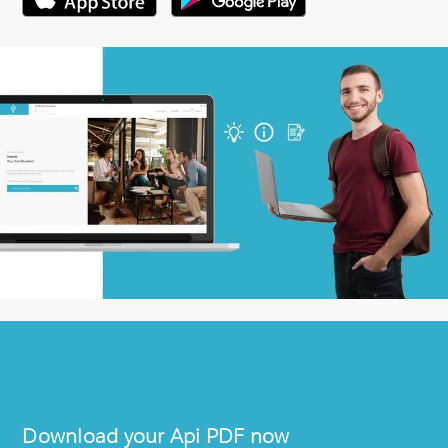
Download your
Api
PDF now