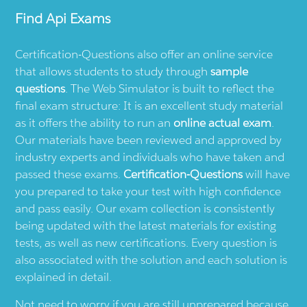
Find
Api
Exams
Certification-Questions also offer an online service
that allows students to study through
sample
questions
. The Web Simulator is built to reflect the
final exam structure: It is an excellent study material
as it offers the ability to run an
online actual exam
.
Our materials have been reviewed and approved by
industry experts and individuals who have taken and
passed these exams.
Certification-Questions
will have
you prepared to take your test with high confidence
and pass easily. Our exam collection is consistently
being updated with the latest materials for existing
tests, as well as new certifications. Every question is
also associated with the solution and each solution is
explained in detail.
Not need to worry if you are still unprepared because