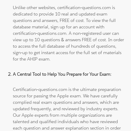
Unlike other websites, certification-questions.com is
dedicated to provide 10 real and updated exam
questions and answers, FREE of cost. To view the full
database material, sign up for an account with
certification-questions.com. A non-registered user can
view up to 10 questions & answers FREE of cost. In order
to access the full database of hundreds of questions,
sign-up to get instant access for the full set of materials
for the AHIP exam.
A Central Tool to Help You Prepare for Your Exam:
Certification-questions.com is the ultimate preparation
source for passing the Apple exam. We have carefully
complied real exam questions and answers, which are
updated frequently, and reviewed by industry experts.
Our Apple experts from multiple organizations are
talented and qualified individuals who have reviewed
each question and answer explanation section in order