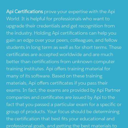
Api
Certifications
prove your expertise with the
Api
World. It is helpful for professionals who want to
upgrade their credentials and get recognition from
the industry. Holding
Api
certifications can help you
gain an edge over your peers, colleagues, and fellow
students in long term as well as for short terms. These
certificates are accepted worldwide and are much
better than certifications from unknown computer
training institutes.
Api
offers training material for
many of its software. Based on these training
materials,
Api
offers certificates if you pass their
exams. In fact, the exams are provided by
Api
Partner
companies and certificates are issued by
Api
to the
fact that you passed a particular exam for a specific or
group of products. Your focus should be determining
the certification that best fits your educational and
professional goals, and getting the best materials to