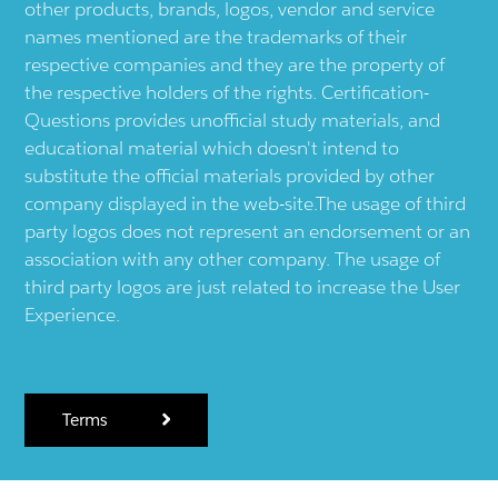
other products, brands, logos, vendor and service
names mentioned are the trademarks of their
respective companies and they are the property of
the respective holders of the rights. Certification-
Questions provides unofficial study materials, and
educational material which doesn't intend to
substitute the official materials provided by other
company displayed in the web-site.The usage of third
party logos does not represent an endorsement or an
association with any other company. The usage of
third party logos are just related to increase the User
Experience.
Terms