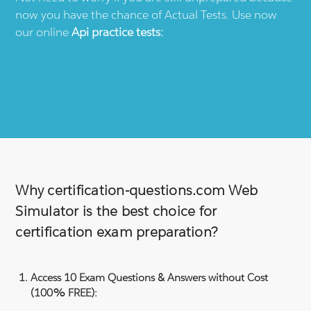
now you have the chance of Actual Tests. Use now
our online
Api
practice tests:
Why certification-questions.com Web
Simulator is the best choice for
certification exam preparation?
Access 10 Exam Questions & Answers without Cost
(100% FREE):