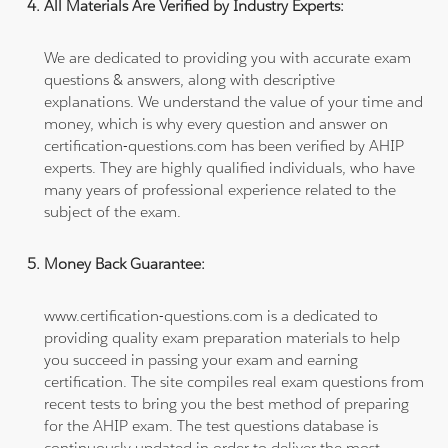
All Materials Are Verified by Industry Experts:
We are dedicated to providing you with accurate exam
questions & answers, along with descriptive
explanations. We understand the value of your time and
money, which is why every question and answer on
certification-questions.com has been verified by AHIP
experts. They are highly qualified individuals, who have
many years of professional experience related to the
subject of the exam.
Money Back Guarantee:
www.certification-questions.com is a dedicated to
providing quality exam preparation materials to help
you succeed in passing your exam and earning
certification. The site compiles real exam questions from
recent tests to bring you the best method of preparing
for the AHIP exam. The test questions database is
continuously updated in order to deliver the most