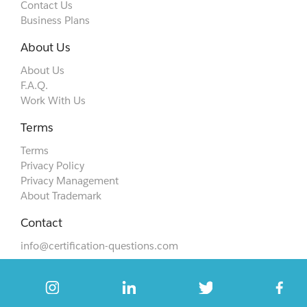
Contact Us
Business Plans
About Us
About Us
F.A.Q.
Work With Us
Terms
Terms
Privacy Policy
Privacy Management
About Trademark
Contact
info@certification-questions.com