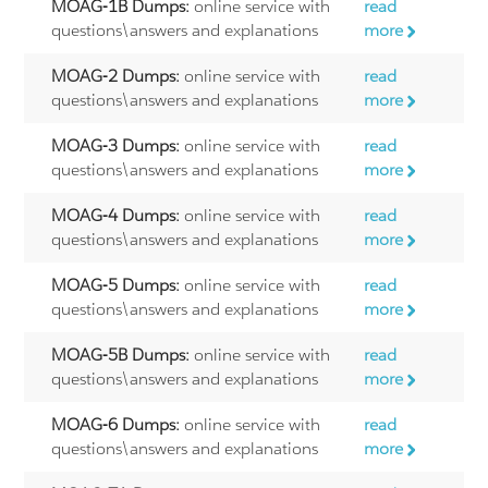
MOAG-1B Dumps:
online service with
read
questions\answers and explanations
more
MOAG-2 Dumps:
online service with
read
questions\answers and explanations
more
MOAG-3 Dumps:
online service with
read
questions\answers and explanations
more
MOAG-4 Dumps:
online service with
read
questions\answers and explanations
more
MOAG-5 Dumps:
online service with
read
questions\answers and explanations
more
MOAG-5B Dumps:
online service with
read
questions\answers and explanations
more
MOAG-6 Dumps:
online service with
read
questions\answers and explanations
more