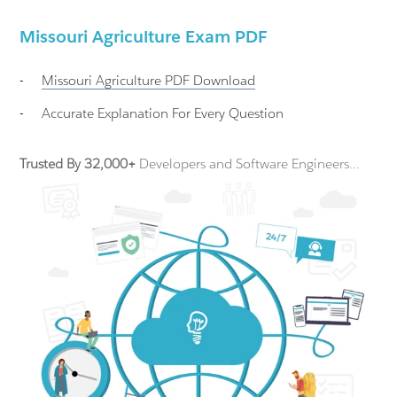
Missouri Agriculture Exam PDF
-
Missouri Agriculture
PDF Download
-
Accurate Explanation For Every Question
Trusted By 32,000+
Developers and Software Engineers...