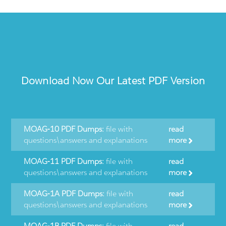
Download Now Our Latest PDF Version
MOAG-10 PDF Dumps:
file with
read
questions\answers and explanations
more
MOAG-11 PDF Dumps:
file with
read
questions\answers and explanations
more
MOAG-1A PDF Dumps:
file with
read
questions\answers and explanations
more
MOAG-1B PDF Dumps:
file with
read