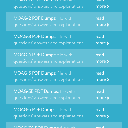
questions\answers and explanations
more
MOAG-2 PDF Dumps:
file with
read
questions\answers and explanations
more
MOAG-3 PDF Dumps:
file with
read
questions\answers and explanations
more
MOAG-4 PDF Dumps:
file with
read
questions\answers and explanations
more
MOAG-5 PDF Dumps:
file with
read
questions\answers and explanations
more
MOAG-5B PDF Dumps:
file with
read
questions\answers and explanations
more
MOAG-6 PDF Dumps:
file with
read
questions\answers and explanations
more
MOAG-7A PDF Dumps:
file with
read