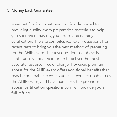
Money Back Guarantee:
www.certification-questions.com is a dedicated to
providing quality exam preparation materials to help
you succeed in passing your exam and earning
certification. The site compiles real exam questions from
recent tests to bring you the best method of preparing
for the AHIP exam. The test questions database is
continuously updated in order to deliver the most
accurate resource, free of charge. However, premium
access for the AHIP exam offers additional benefits that
may be preferable in your studies. If you are unable pass
the AHIP exam, and have purchases the premium
access, certification-questions.com will provide you a
full refund.