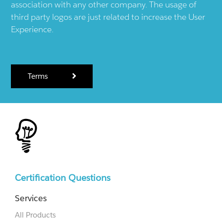
association with any other company. The usage of
third party logos are just related to increase the User
Experience.
Terms
Certification Questions
Services
All Products