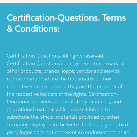
Certification-Questions. Terms
& Conditions:
Certification-Questions. All rights reserved.
Certification-Questions is a registered trademark: all
other products, brands, logos, vendor and service
names mentioned are the trademarks of their
respective companies and they are the property of
the respective holders of the rights. Certification-
Questions provides unofficial study materials, and
educational material which doesn't intend to
substitute the official materials provided by other
company displayed in the web-site.The usage of third
party logos does not represent an endorsement or an