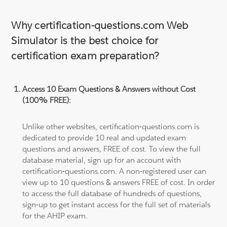
Why certification-questions.com Web
Simulator is the best choice for
certification exam preparation?
Access 10 Exam Questions & Answers without Cost
(100% FREE):
Unlike other websites, certification-questions.com is
dedicated to provide 10 real and updated exam
questions and answers, FREE of cost. To view the full
database material, sign up for an account with
certification-questions.com. A non-registered user can
view up to 10 questions & answers FREE of cost. In order
to access the full database of hundreds of questions,
sign-up to get instant access for the full set of materials
for the AHIP exam.