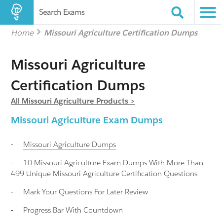
Search Exams
Home
Missouri Agriculture Certification Dumps
Missouri Agriculture
Certification Dumps
All Missouri Agriculture Products >
Missouri Agriculture Exam Dumps
-
Missouri Agriculture
Dumps
-
10 Missouri Agriculture Exam Dumps With More Than
499 Unique Missouri Agriculture Certification Questions
-
Mark Your Questions For Later Review
-
Progress Bar With Countdown