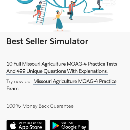
Best Seller Simulator
10 Full Missouri Agriculture MOAG-4 Practice Tests
And 499 Unique Questions With Explanations.
Try now our
Missouri Agriculture MOAG-4 Practice
Exam
.
100% Money Back Guarantee