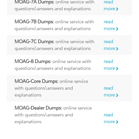
MOAG-7A Dumps:
online service with
read
questions\answers and explanations
more
MOAG-7B Dumps:
online service with
read
questions\answers and explanations
more
MOAG-7C Dumps:
online service with
read
questions\answers and explanations
more
MOAG-8 Dumps:
online service with
read
questions\answers and explanations
more
MOAG-Core Dumps:
online service
with questions\answers and
read
explanations
more
MOAG-Dealer Dumps:
online service
with questions\answers and
read
explanations
more