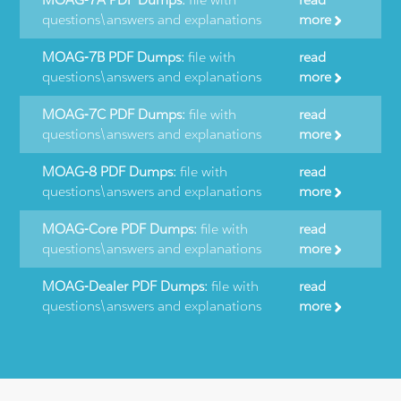
questions\answers and explanations
more
MOAG-7B PDF Dumps:
file with
read
questions\answers and explanations
more
MOAG-7C PDF Dumps:
file with
read
questions\answers and explanations
more
MOAG-8 PDF Dumps:
file with
read
questions\answers and explanations
more
MOAG-Core PDF Dumps:
file with
read
questions\answers and explanations
more
MOAG-Dealer PDF Dumps:
file with
read
questions\answers and explanations
more