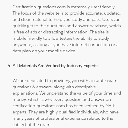
Certification-questions.com is extremely user friendly.
The focus of the website is to provide accurate, updated,
and clear material to help you study and pass. Users can
quickly get to the questions and answer database, which
is free of ads or distracting information. The site is
mobile friendly to allow testers the ability to study
anywhere, as long as you have internet connection or a
data plan on your mobile device.
All Materials Are Verified by Industry Experts:
We are dedicated to providing you with accurate exam
questions & answers, along with descriptive
explanations. We understand the value of your time and
money, which is why every question and answer on
certification-questions.com has been verified by AHIP
experts. They are highly qualified individuals, who have
many years of professional experience related to the
subject of the exam.