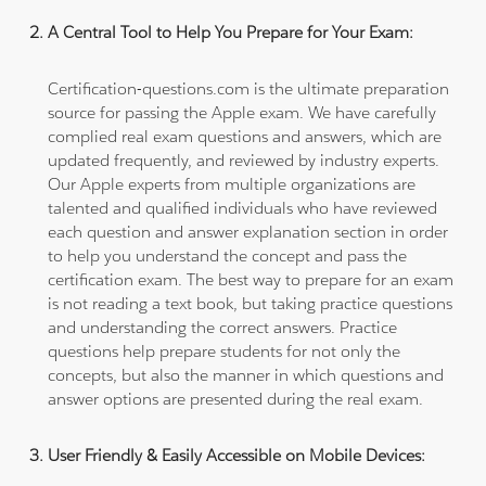
A Central Tool to Help You Prepare for Your Exam:
Certification-questions.com is the ultimate preparation
source for passing the Apple exam. We have carefully
complied real exam questions and answers, which are
updated frequently, and reviewed by industry experts.
Our Apple experts from multiple organizations are
talented and qualified individuals who have reviewed
each question and answer explanation section in order
to help you understand the concept and pass the
certification exam. The best way to prepare for an exam
is not reading a text book, but taking practice questions
and understanding the correct answers. Practice
questions help prepare students for not only the
concepts, but also the manner in which questions and
answer options are presented during the real exam.
User Friendly & Easily Accessible on Mobile Devices: