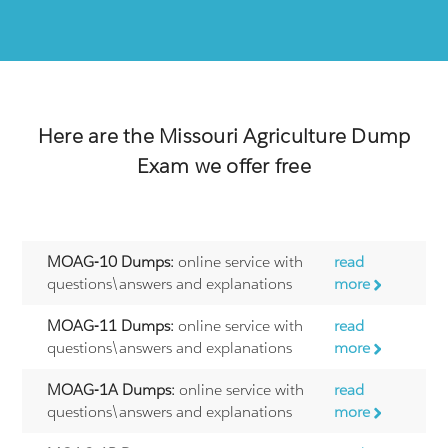
Here are the
Missouri Agriculture
Dump
Exam we offer free
MOAG-10 Dumps:
online service with
read
questions\answers and explanations
more
MOAG-11 Dumps:
online service with
read
questions\answers and explanations
more
MOAG-1A Dumps:
online service with
read
questions\answers and explanations
more