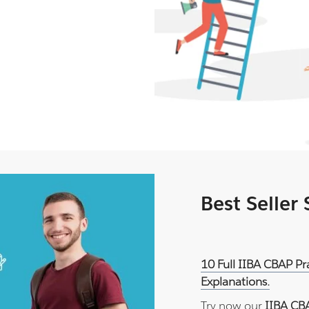
Best Seller
10 Full IIBA CBAP P
Explanations.
Try now our
IIBA CB