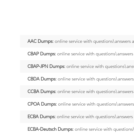
AAC Dumps:
online service with questions\answers 
CBAP Dumps:
online service with questions\answers
CBAP-JPN Dumps:
online service with questions\an
CBDA Dumps:
online service with questions\answer
CCBA Dumps:
online service with questions\answers
CPOA Dumps:
online service with questions\answer
ECBA Dumps:
online service with questions\answers
ECBA-Deutsch Dumps:
online service with question