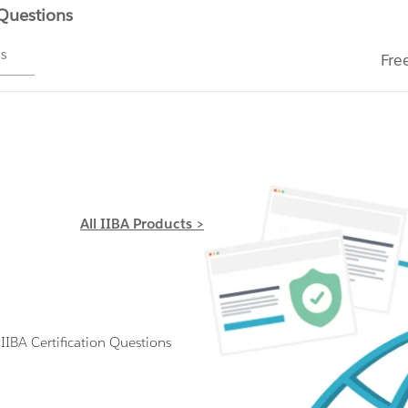
 Questions
ms
Fre
All IIBA Products >
BA Certification Questions