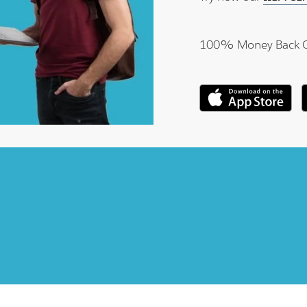
100% Money Back 