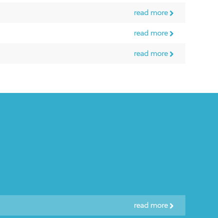
read more
read more
read more
read more