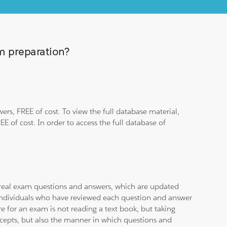
am preparation?
rs, FREE of cost. To view the full database material,
E of cost. In order to access the full database of
d real exam questions and answers, which are updated
d individuals who have reviewed each question and answer
e for an exam is not reading a text book, but taking
ncepts, but also the manner in which questions and