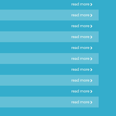
read more
read more
read more
read more
read more
read more
read more
read more
read more
read more