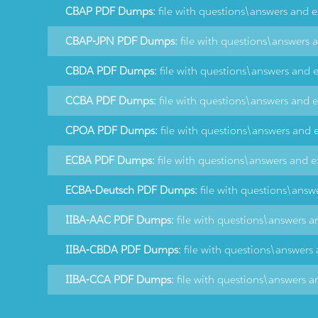
CBAP PDF Dumps:
file with questions\answers and 
CBAP-JPN PDF Dumps:
file with questions\answers 
CBDA PDF Dumps:
file with questions\answers and 
CCBA PDF Dumps:
file with questions\answers and 
CPOA PDF Dumps:
file with questions\answers and 
ECBA PDF Dumps:
file with questions\answers and e
ECBA-Deutsch PDF Dumps:
file with questions\answ
IIBA-AAC PDF Dumps:
file with questions\answers a
IIBA-CBDA PDF Dumps:
file with questions\answers
IIBA-CCA PDF Dumps:
file with questions\answers a