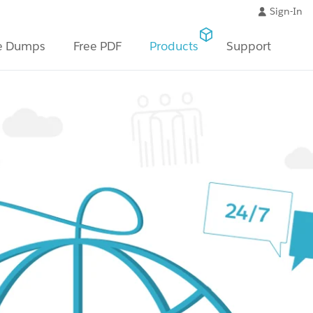
Sign-In
e Dumps
Free PDF
Products
Support