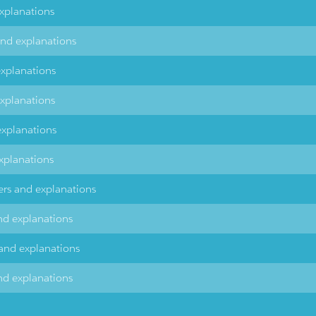
explanations
and explanations
explanations
explanations
explanations
xplanations
ers and explanations
nd explanations
 and explanations
nd explanations