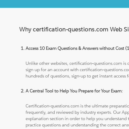
Why certification-questions.com Web Sim
Access 10 Exam Questions & Answers without Cost 
Unlike other websites, certification-questions.com is
sign up for an account with certification-questions.c
hundreds of questions, sign-up to get instant access f
A Central Tool to Help You Prepare for Your Exam:
Certification-questions.com is the ultimate prepara
frequently, and reviewed by industry experts. Our Ap
explanation section in order to help you understand t
practice questions and understanding the correct ans