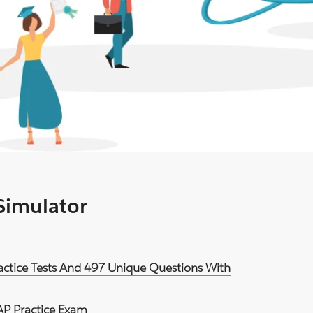
 Simulator
ractice Tests And 497 Unique Questions With
AP Practice Exam
.