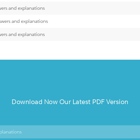
wers and explanations
swers and explanations
wers and explanations
Download Now Our Latest PDF Version
planations