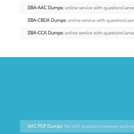
IIBA-AAC Dumps:
online service with questions\ans
IIBA-CBDA Dumps:
online service with questions\an
IIBA-CCA Dumps:
online service with questions\ans
AAC PDF Dumps:
file with questions\answers and ex