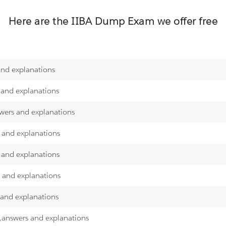
Here are the
IIBA
Dump Exam we offer free
and explanations
 and explanations
swers and explanations
s and explanations
 and explanations
s and explanations
 and explanations
s\answers and explanations