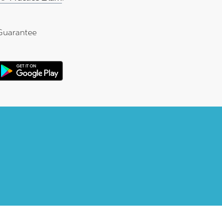
Guarantee