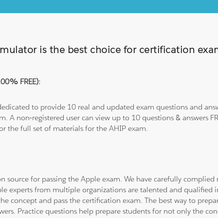
ulator is the best choice for certification ex
(100% FREE):
 dedicated to provide 10 real and updated exam questions and answe
om. A non-registered user can view up to 10 questions & answers FRE
or the full set of materials for the AHIP exam.
tion source for passing the Apple exam. We have carefully complie
ple experts from multiple organizations are talented and qualifie
he concept and pass the certification exam. The best way to prepar
wers. Practice questions help prepare students for not only the co