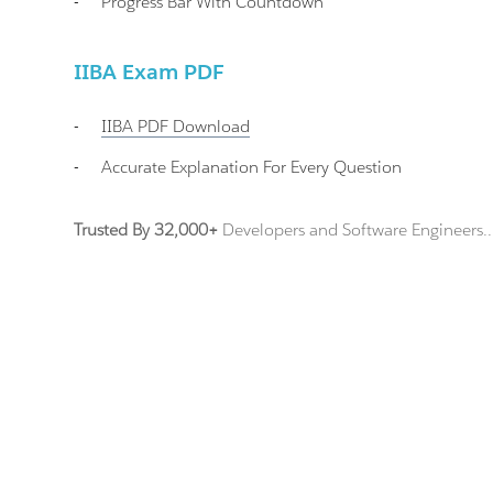
-
Progress Bar With Countdown
IIBA Exam PDF
-
IIBA
PDF Download
-
Accurate Explanation For Every Question
Trusted By 32,000+
Developers and Software Engineers..