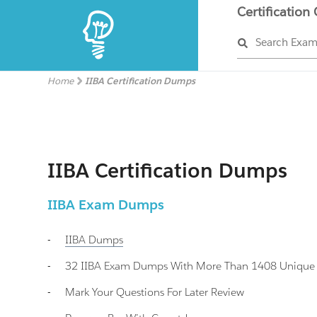
Certification
Search Exa
Home
IIBA Certification Dumps
IIBA Certification Dumps
IIBA Exam Dumps
-
IIBA
Dumps
-
32 IIBA Exam Dumps With More Than 1408 Unique II
-
Mark Your Questions For Later Review