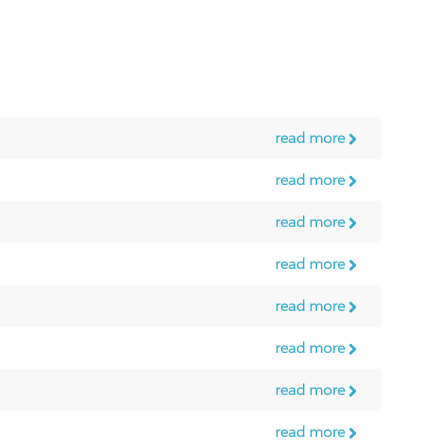
read more
read more
read more
read more
read more
read more
read more
read more